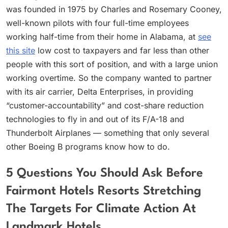
was founded in 1975 by Charles and Rosemary Cooney,
well-known pilots with four full-time employees
working half-time from their home in Alabama, at
see
this site
low cost to taxpayers and far less than other
people with this sort of position, and with a large union
working overtime. So the company wanted to partner
with its air carrier, Delta Enterprises, in providing
“customer-accountability” and cost-share reduction
technologies to fly in and out of its F/A-18 and
Thunderbolt Airplanes — something that only several
other Boeing B programs know how to do.
5 Questions You Should Ask Before
Fairmont Hotels Resorts Stretching
The Targets For Climate Action At
Landmark Hotels