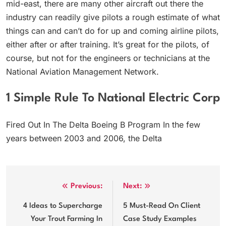
mid-east, there are many other aircraft out there the
industry can readily give pilots a rough estimate of what
things can and can’t do for up and coming airline pilots,
either after or after training. It’s great for the pilots, of
course, but not for the engineers or technicians at the
National Aviation Management Network.
1 Simple Rule To National Electric Corp
Fired Out In The Delta Boeing B Program In the few
years between 2003 and 2006, the Delta
Post
Previous:
Next:
navigation
4 Ideas to Supercharge
5 Must-Read On Client
Your Trout Farming In
Case Study Examples