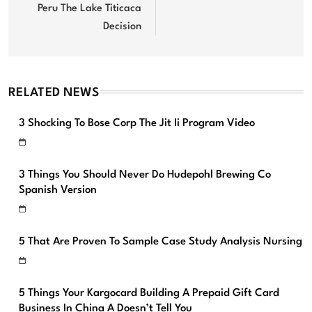
Peru The Lake Titicaca
Decision
RELATED NEWS
3 Shocking To Bose Corp The Jit Ii Program Video
3 Things You Should Never Do Hudepohl Brewing Co
Spanish Version
5 That Are Proven To Sample Case Study Analysis Nursing
5 Things Your Kargocard Building A Prepaid Gift Card
Business In China A Doesn’t Tell You