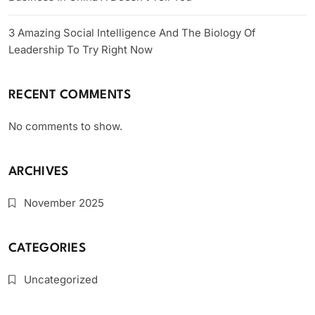
3 Amazing Social Intelligence And The Biology Of
Leadership To Try Right Now
RECENT COMMENTS
No comments to show.
ARCHIVES
November 2025
CATEGORIES
Uncategorized