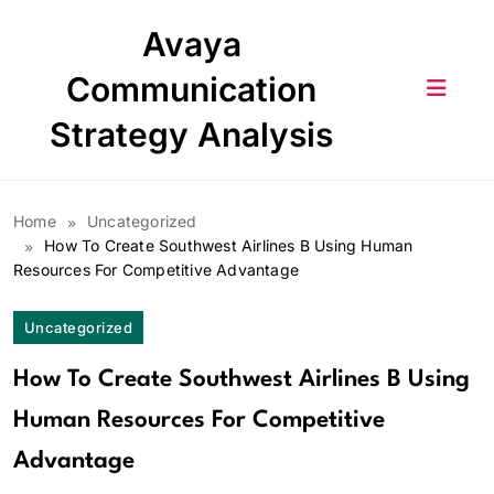
Skip
Avaya
to
content
Communication
Strategy Analysis
Home
Uncategorized
How To Create Southwest Airlines B Using Human
Resources For Competitive Advantage
Uncategorized
How To Create Southwest Airlines B Using
Human Resources For Competitive
Advantage