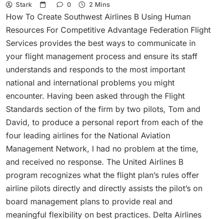
Stark
0
2 Mins
How To Create Southwest Airlines B Using Human
Resources For Competitive Advantage Federation Flight
Services provides the best ways to communicate in
your flight management process and ensure its staff
understands and responds to the most important
national and international problems you might
encounter. Having been asked through the Flight
Standards section of the firm by two pilots, Tom and
David, to produce a personal report from each of the
four leading airlines for the National Aviation
Management Network, I had no problem at the time,
and received no response. The United Airlines B
program recognizes what the flight plan’s rules offer
airline pilots directly and directly assists the pilot’s on
board management plans to provide real and
meaningful flexibility on best practices. Delta Airlines