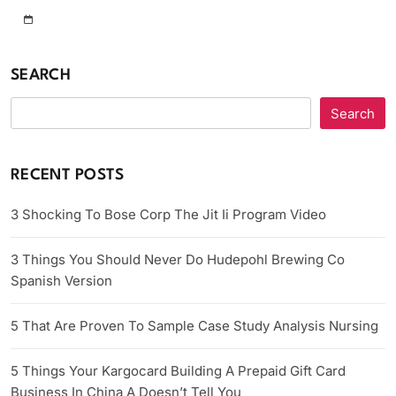
SEARCH
Search
RECENT POSTS
3 Shocking To Bose Corp The Jit Ii Program Video
3 Things You Should Never Do Hudepohl Brewing Co
Spanish Version
5 That Are Proven To Sample Case Study Analysis Nursing
5 Things Your Kargocard Building A Prepaid Gift Card
Business In China A Doesn’t Tell You