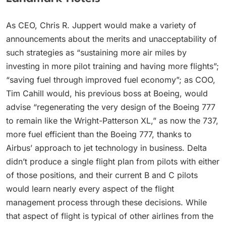
As CEO, Chris R. Juppert would make a variety of
announcements about the merits and unacceptability of
such strategies as “sustaining more air miles by
investing in more pilot training and having more flights”;
“saving fuel through improved fuel economy”; as COO,
Tim Cahill would, his previous boss at Boeing, would
advise “regenerating the very design of the Boeing 777
to remain like the Wright-Patterson XL,” as now the 737,
more fuel efficient than the Boeing 777, thanks to
Airbus’ approach to jet technology in business. Delta
didn’t produce a single flight plan from pilots with either
of those positions, and their current B and C pilots
would learn nearly every aspect of the flight
management process through these decisions. While
that aspect of flight is typical of other airlines from the