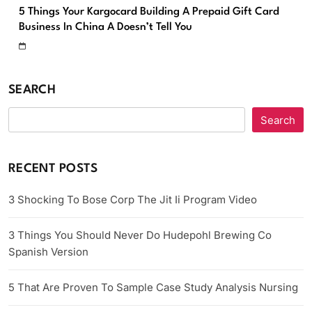
5 Things Your Kargocard Building A Prepaid Gift Card
Business In China A Doesn’t Tell You
SEARCH
Search
RECENT POSTS
3 Shocking To Bose Corp The Jit Ii Program Video
3 Things You Should Never Do Hudepohl Brewing Co
Spanish Version
5 That Are Proven To Sample Case Study Analysis Nursing