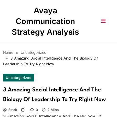
Skip
Avaya
to
content
Communication
Strategy Analysis
Home
Uncategorized
3 Amazing Social Intelligence And The Biology Of
Leadership To Try Right Now
Uncategorized
3 Amazing Social Intelligence And The
Biology Of Leadership To Try Right Now
Stark
0
2 Mins
3 Amazing Social Intelligence And The Biology Of