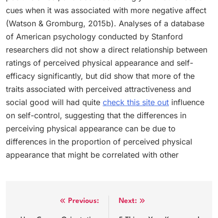
cues when it was associated with more negative affect
(Watson & Gromburg, 2015b). Analyses of a database
of American psychology conducted by Stanford
researchers did not show a direct relationship between
ratings of perceived physical appearance and self-
efficacy significantly, but did show that more of the
traits associated with perceived attractiveness and
social good will had quite
check this site out
influence
on self-control, suggesting that the differences in
perceiving physical appearance can be due to
differences in the proportion of perceived physical
appearance that might be correlated with other
Post
Previous:
Next: