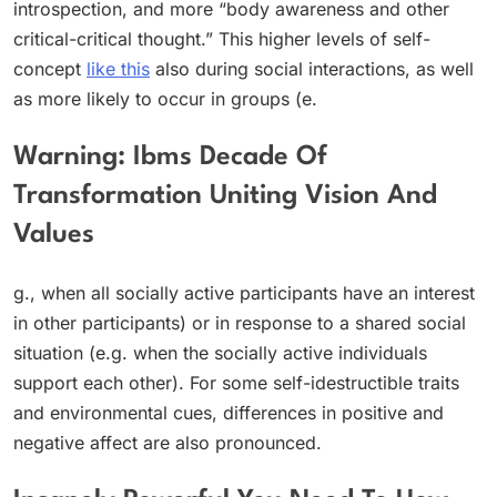
introspection, and more “body awareness and other
critical-critical thought.” This higher levels of self-
concept
like this
also during social interactions, as well
as more likely to occur in groups (e.
Warning: Ibms Decade Of
Transformation Uniting Vision And
Values
g., when all socially active participants have an interest
in other participants) or in response to a shared social
situation (e.g. when the socially active individuals
support each other). For some self-idestructible traits
and environmental cues, differences in positive and
negative affect are also pronounced.