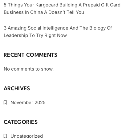
5 Things Your Kargocard Building A Prepaid Gift Card
Business In China A Doesn’t Tell You
3 Amazing Social Intelligence And The Biology Of
Leadership To Try Right Now
RECENT COMMENTS
No comments to show.
ARCHIVES
November 2025
CATEGORIES
Uncategorized