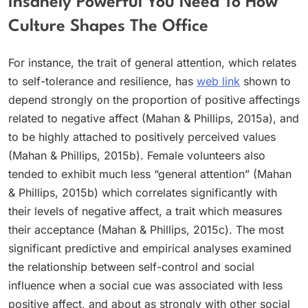
Insanely Powerful You Need To How
Culture Shapes The Office
For instance, the trait of general attention, which relates
to self-tolerance and resilience, has
web link
shown to
depend strongly on the proportion of positive affectings
related to negative affect (Mahan & Phillips, 2015a), and
to be highly attached to positively perceived values
(Mahan & Phillips, 2015b). Female volunteers also
tended to exhibit much less “general attention” (Mahan
& Phillips, 2015b) which correlates significantly with
their levels of negative affect, a trait which measures
their acceptance (Mahan & Phillips, 2015c). The most
significant predictive and empirical analyses examined
the relationship between self-control and social
influence when a social cue was associated with less
positive affect, and about as strongly with other social