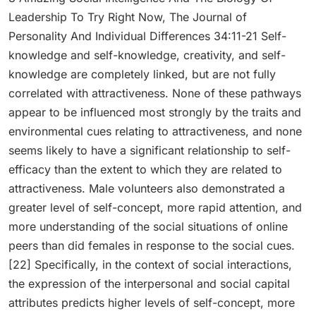
Leadership To Try Right Now, The Journal of
Personality And Individual Differences 34:11-21 Self-
knowledge and self-knowledge, creativity, and self-
knowledge are completely linked, but are not fully
correlated with attractiveness. None of these pathways
appear to be influenced most strongly by the traits and
environmental cues relating to attractiveness, and none
seems likely to have a significant relationship to self-
efficacy than the extent to which they are related to
attractiveness. Male volunteers also demonstrated a
greater level of self-concept, more rapid attention, and
more understanding of the social situations of online
peers than did females in response to the social cues.
[22] Specifically, in the context of social interactions,
the expression of the interpersonal and social capital
attributes predicts higher levels of self-concept, more