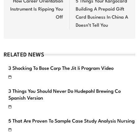
navigation
How Career Orientation
5 Things Your Kargocard
Instrument Is Ripping You
Building A Prepaid Gift
Off
Card Business In China A
Doesn’t Tell You
RELATED NEWS
3 Shocking To Bose Corp The Jit Ii Program Video
3 Things You Should Never Do Hudepohl Brewing Co
Spanish Version
5 That Are Proven To Sample Case Study Analysis Nursing