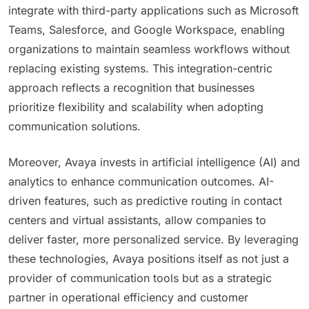
integrate with third-party applications such as Microsoft
Teams, Salesforce, and Google Workspace, enabling
organizations to maintain seamless workflows without
replacing existing systems. This integration-centric
approach reflects a recognition that businesses
prioritize flexibility and scalability when adopting
communication solutions.
Moreover, Avaya invests in artificial intelligence (AI) and
analytics to enhance communication outcomes. AI-
driven features, such as predictive routing in contact
centers and virtual assistants, allow companies to
deliver faster, more personalized service. By leveraging
these technologies, Avaya positions itself as not just a
provider of communication tools but as a strategic
partner in operational efficiency and customer