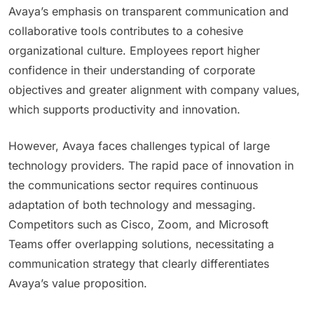
Avaya’s emphasis on transparent communication and
collaborative tools contributes to a cohesive
organizational culture. Employees report higher
confidence in their understanding of corporate
objectives and greater alignment with company values,
which supports productivity and innovation.
However, Avaya faces challenges typical of large
technology providers. The rapid pace of innovation in
the communications sector requires continuous
adaptation of both technology and messaging.
Competitors such as Cisco, Zoom, and Microsoft
Teams offer overlapping solutions, necessitating a
communication strategy that clearly differentiates
Avaya’s value proposition.