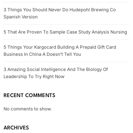
3 Things You Should Never Do Hudepohl Brewing Co
Spanish Version
5 That Are Proven To Sample Case Study Analysis Nursing
5 Things Your Kargocard Building A Prepaid Gift Card
Business In China A Doesn’t Tell You
3 Amazing Social Intelligence And The Biology Of
Leadership To Try Right Now
RECENT COMMENTS
No comments to show.
ARCHIVES