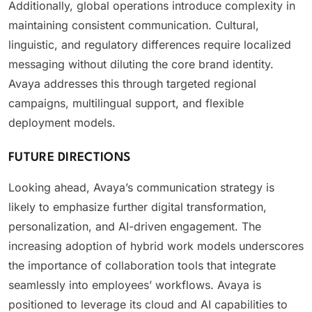
Additionally, global operations introduce complexity in
maintaining consistent communication. Cultural,
linguistic, and regulatory differences require localized
messaging without diluting the core brand identity.
Avaya addresses this through targeted regional
campaigns, multilingual support, and flexible
deployment models.
FUTURE DIRECTIONS
Looking ahead, Avaya’s communication strategy is
likely to emphasize further digital transformation,
personalization, and AI-driven engagement. The
increasing adoption of hybrid work models underscores
the importance of collaboration tools that integrate
seamlessly into employees’ workflows. Avaya is
positioned to leverage its cloud and AI capabilities to