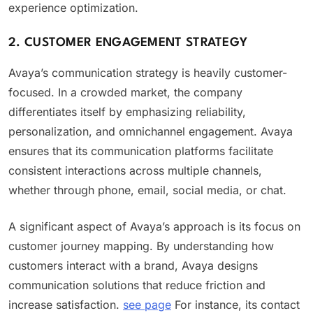
experience optimization.
2. CUSTOMER ENGAGEMENT STRATEGY
Avaya’s communication strategy is heavily customer-
focused. In a crowded market, the company
differentiates itself by emphasizing reliability,
personalization, and omnichannel engagement. Avaya
ensures that its communication platforms facilitate
consistent interactions across multiple channels,
whether through phone, email, social media, or chat.
A significant aspect of Avaya’s approach is its focus on
customer journey mapping. By understanding how
customers interact with a brand, Avaya designs
communication solutions that reduce friction and
increase satisfaction.
see page
For instance, its contact