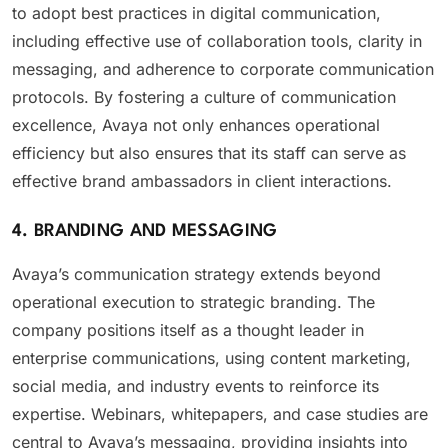
to adopt best practices in digital communication,
including effective use of collaboration tools, clarity in
messaging, and adherence to corporate communication
protocols. By fostering a culture of communication
excellence, Avaya not only enhances operational
efficiency but also ensures that its staff can serve as
effective brand ambassadors in client interactions.
4. BRANDING AND MESSAGING
Avaya’s communication strategy extends beyond
operational execution to strategic branding. The
company positions itself as a thought leader in
enterprise communications, using content marketing,
social media, and industry events to reinforce its
expertise. Webinars, whitepapers, and case studies are
central to Avaya’s messaging, providing insights into