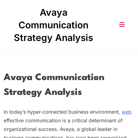
Skip
Avaya
to
content
Communication
Strategy Analysis
Avaya Communication
Strategy Analysis
In today’s hyper-connected business environment,
web
effective communication is a critical determinant of
organizational success. Avaya, a global leader in
business communications, has long been recognized