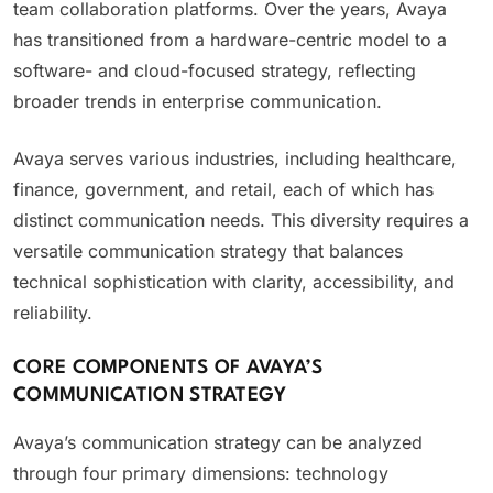
team collaboration platforms. Over the years, Avaya
has transitioned from a hardware-centric model to a
software- and cloud-focused strategy, reflecting
broader trends in enterprise communication.
Avaya serves various industries, including healthcare,
finance, government, and retail, each of which has
distinct communication needs. This diversity requires a
versatile communication strategy that balances
technical sophistication with clarity, accessibility, and
reliability.
CORE COMPONENTS OF AVAYA’S
COMMUNICATION STRATEGY
Avaya’s communication strategy can be analyzed
through four primary dimensions: technology