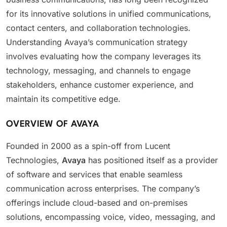
for its innovative solutions in unified communications,
contact centers, and collaboration technologies.
Understanding Avaya’s communication strategy
involves evaluating how the company leverages its
technology, messaging, and channels to engage
stakeholders, enhance customer experience, and
maintain its competitive edge.
OVERVIEW OF AVAYA
Founded in 2000 as a spin-off from Lucent
Technologies,
Avaya
has positioned itself as a provider
of software and services that enable seamless
communication across enterprises. The company’s
offerings include cloud-based and on-premises
solutions, encompassing voice, video, messaging, and