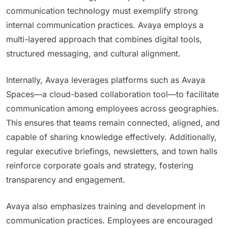
communication technology must exemplify strong
internal communication practices. Avaya employs a
multi-layered approach that combines digital tools,
structured messaging, and cultural alignment.
Internally, Avaya leverages platforms such as Avaya
Spaces—a cloud-based collaboration tool—to facilitate
communication among employees across geographies.
This ensures that teams remain connected, aligned, and
capable of sharing knowledge effectively. Additionally,
regular executive briefings, newsletters, and town halls
reinforce corporate goals and strategy, fostering
transparency and engagement.
Avaya also emphasizes training and development in
communication practices. Employees are encouraged