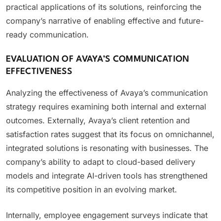
practical applications of its solutions, reinforcing the
company’s narrative of enabling effective and future-
ready communication.
EVALUATION OF AVAYA’S COMMUNICATION
EFFECTIVENESS
Analyzing the effectiveness of Avaya’s communication
strategy requires examining both internal and external
outcomes. Externally, Avaya’s client retention and
satisfaction rates suggest that its focus on omnichannel,
integrated solutions is resonating with businesses. The
company’s ability to adapt to cloud-based delivery
models and integrate AI-driven tools has strengthened
its competitive position in an evolving market.
Internally, employee engagement surveys indicate that