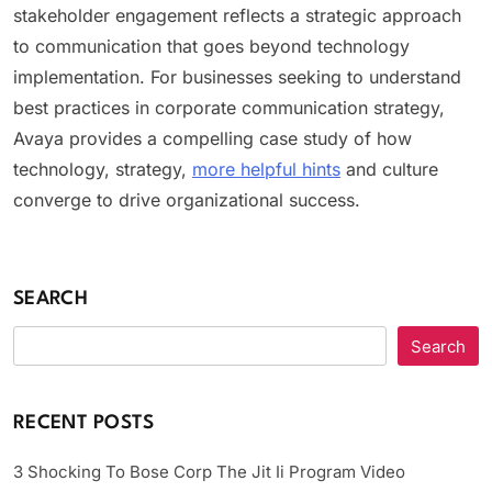
stakeholder engagement reflects a strategic approach
to communication that goes beyond technology
implementation. For businesses seeking to understand
best practices in corporate communication strategy,
Avaya provides a compelling case study of how
technology, strategy,
more helpful hints
and culture
converge to drive organizational success.
SEARCH
Search
RECENT POSTS
3 Shocking To Bose Corp The Jit Ii Program Video