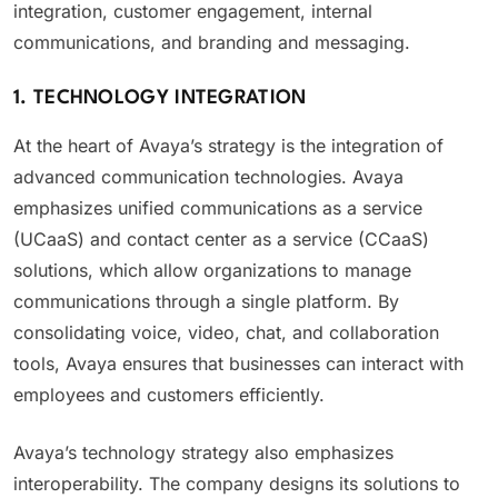
integration, customer engagement, internal
communications, and branding and messaging.
1. TECHNOLOGY INTEGRATION
At the heart of Avaya’s strategy is the integration of
advanced communication technologies. Avaya
emphasizes unified communications as a service
(UCaaS) and contact center as a service (CCaaS)
solutions, which allow organizations to manage
communications through a single platform. By
consolidating voice, video, chat, and collaboration
tools, Avaya ensures that businesses can interact with
employees and customers efficiently.
Avaya’s technology strategy also emphasizes
interoperability. The company designs its solutions to