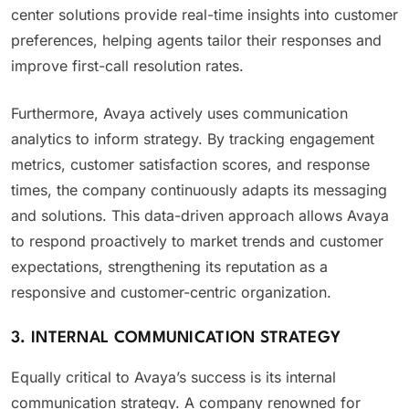
center solutions provide real-time insights into customer
preferences, helping agents tailor their responses and
improve first-call resolution rates.
Furthermore, Avaya actively uses communication
analytics to inform strategy. By tracking engagement
metrics, customer satisfaction scores, and response
times, the company continuously adapts its messaging
and solutions. This data-driven approach allows Avaya
to respond proactively to market trends and customer
expectations, strengthening its reputation as a
responsive and customer-centric organization.
3. INTERNAL COMMUNICATION STRATEGY
Equally critical to Avaya’s success is its internal
communication strategy. A company renowned for