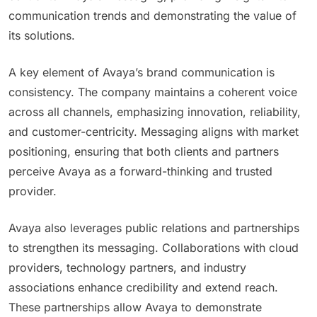
communication trends and demonstrating the value of
its solutions.
A key element of Avaya’s brand communication is
consistency. The company maintains a coherent voice
across all channels, emphasizing innovation, reliability,
and customer-centricity. Messaging aligns with market
positioning, ensuring that both clients and partners
perceive Avaya as a forward-thinking and trusted
provider.
Avaya also leverages public relations and partnerships
to strengthen its messaging. Collaborations with cloud
providers, technology partners, and industry
associations enhance credibility and extend reach.
These partnerships allow Avaya to demonstrate