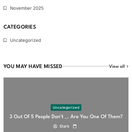
November 2025
CATEGORIES
Uncategorized
YOU MAY HAVE MISSED
View all
Uncategorized
3 Out Of 5 People Don’t _. Are You One Of Them?
Stark