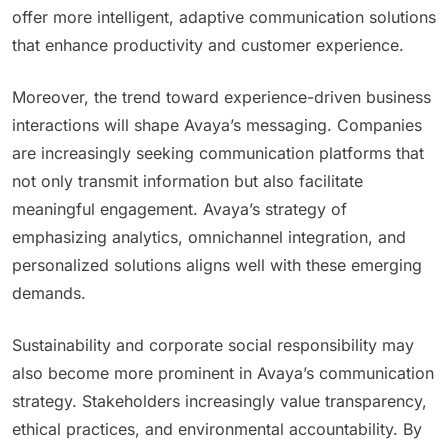
offer more intelligent, adaptive communication solutions
that enhance productivity and customer experience.
Moreover, the trend toward experience-driven business
interactions will shape Avaya’s messaging. Companies
are increasingly seeking communication platforms that
not only transmit information but also facilitate
meaningful engagement. Avaya’s strategy of
emphasizing analytics, omnichannel integration, and
personalized solutions aligns well with these emerging
demands.
Sustainability and corporate social responsibility may
also become more prominent in Avaya’s communication
strategy. Stakeholders increasingly value transparency,
ethical practices, and environmental accountability. By