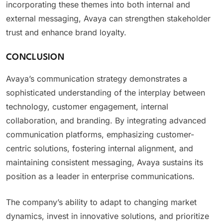
incorporating these themes into both internal and
external messaging, Avaya can strengthen stakeholder
trust and enhance brand loyalty.
CONCLUSION
Avaya’s communication strategy demonstrates a
sophisticated understanding of the interplay between
technology, customer engagement, internal
collaboration, and branding. By integrating advanced
communication platforms, emphasizing customer-
centric solutions, fostering internal alignment, and
maintaining consistent messaging, Avaya sustains its
position as a leader in enterprise communications.
The company’s ability to adapt to changing market
dynamics, invest in innovative solutions, and prioritize