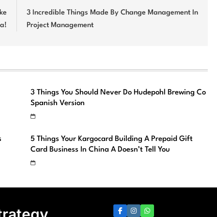
ike
3 Incredible Things Made By Change Management In
ja!
Project Management
3 Things You Should Never Do Hudepohl Brewing Co
Spanish Version
s
5 Things Your Kargocard Building A Prepaid Gift
Card Business In China A Doesn’t Tell You
trategy