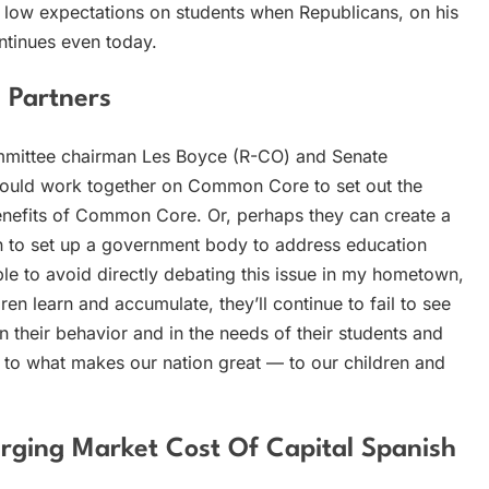
f low expectations on students when Republicans, on his
tinues even today.
e Partners
ommittee chairman Les Boyce (R-CO) and Senate
ould work together on Common Core to set out the
benefits of Common Core. Or, perhaps they can create a
n to set up a government body to address education
able to avoid directly debating this issue in my hometown,
ren learn and accumulate, they’ll continue to fail to see
n their behavior and in the needs of their students and
 to what makes our nation great — to our children and
ging Market Cost Of Capital Spanish