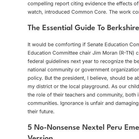
compelling report citing evidence the effects o
watch, introduced Common Core. The work con
The Essential Guide To Berkshir
It would be comforting if Senate Education C
Education Committee chair Jim Moran (R-TN) c
federal guidelines next year to recognize the 
national community or government organizatio
policy. But the president, I believe, should be 
my district or the local playground. As our child
the role of their teachers and community, both i
communities. Ignorance is unfair and damaging
their future.
5 No-Nonsense Nextel Peru Emer
Version