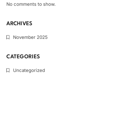
No comments to show.
ARCHIVES
November 2025
CATEGORIES
Uncategorized