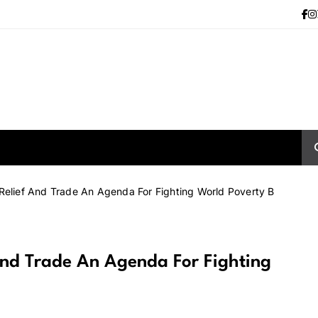
 Relief And Trade An Agenda For Fighting World Poverty B
 And Trade An Agenda For Fighting