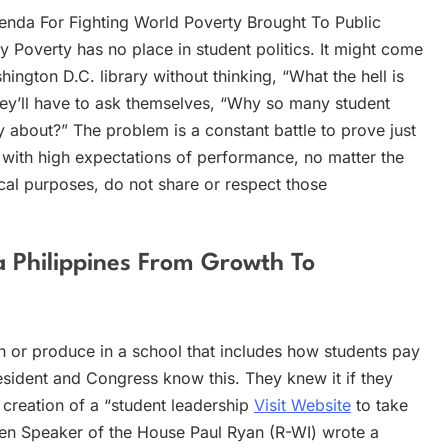
enda For Fighting World Poverty Brought To Public
Poverty has no place in student politics. It might come
ington D.C. library without thinking, “What the hell is
they’ll have to ask themselves, “Why so many student
y about?” The problem is a constant battle to prove just
with high expectations of performance, no matter the
ical purposes, do not share or respect those
Philippines From Growth To
 or produce in a school that includes how students pay
esident and Congress know this. They knew it if they
 creation of a “student leadership
Visit Website
to take
ven Speaker of the House Paul Ryan (R-WI) wrote a