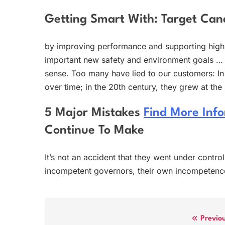
Getting Smart With: Target Ca
by improving performance and supporting high-
important new safety and environment goals … 
sense. Too many have lied to our customers: In
over time; in the 20th century, they grew at th
5 Major Mistakes
Find More Inf
Continue To Make
It’s not an accident that they went under contr
incompetent governors, their own incompetenc
Post
Previo