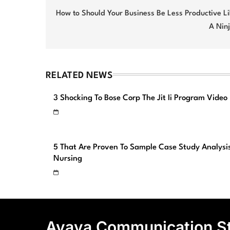
navigation
How to Should Your Business Be Less Productive L
A Nin
RELATED NEWS
3 Shocking To Bose Corp The Jit Ii Program Video
5 That Are Proven To Sample Case Study Analysi
Nursing
Avaya Communication S