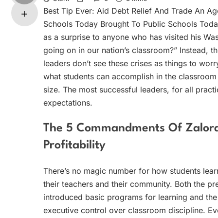
Best Tip Ever: Aid Debt Relief And Trade An Ag
Schools Today Brought To Public Schools Today 
as a surprise to anyone who has visited his Wash
going on in our nation’s classroom?” Instead, 
leaders don’t see these crises as things to worr
what students can accomplish in the classroom 
size. The most successful leaders, for all pract
expectations.
The 5 Commandments Of Zalora 
Profitability
There’s no magic number for how students learn
their teachers and their community. Both the pr
introduced basic programs for learning and the
executive control over classroom discipline. E