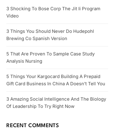
3 Shocking To Bose Corp The Jit Ii Program
Video
3 Things You Should Never Do Hudepohl
Brewing Co Spanish Version
5 That Are Proven To Sample Case Study
Analysis Nursing
5 Things Your Kargocard Building A Prepaid
Gift Card Business In China A Doesn’t Tell You
3 Amazing Social Intelligence And The Biology
Of Leadership To Try Right Now
RECENT COMMENTS