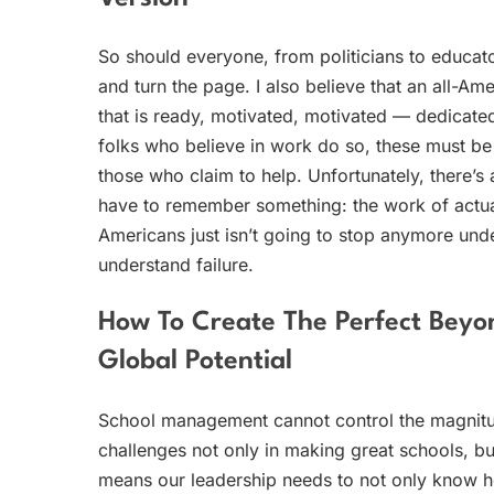
So should everyone, from politicians to educato
and turn the page. I also believe that an all-A
that is ready, motivated, motivated — dedicate
folks who believe in work do so, these must be
those who claim to help. Unfortunately, there’s
have to remember something: the work of actual
Americans just isn’t going to stop anymore und
understand failure.
How To Create The Perfect Bey
Global Potential
School management cannot control the magnitu
challenges not only in making great schools, bu
means our leadership needs to not only know h