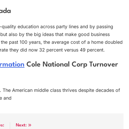
nada
quality education across party lines and by passing
but also by the big ideas that make good business
 the past 100 years, the average cost of a home doubled
e rate they did now 32 percent versus 49 percent.
ormation
Cole National Corp Turnover
ol. The American middle class thrives despite decades of
e and
us:
Next: