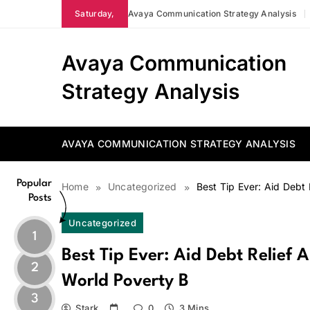
Skip
Saturday,
Avaya Communication Strategy Analysis
to
content
Avaya Communication
Strategy Analysis
AVAYA COMMUNICATION STRATEGY ANALYSIS
Popular
Home
Uncategorized
Best Tip Ever: Aid Debt
Posts
Uncategorized
1
Best Tip Ever: Aid Debt Relief
2
World Poverty B
3
Stark
0
3 Mins