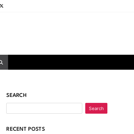
SEARCH
Search
RECENT POSTS