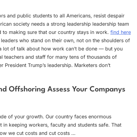
rs and public students to all Americans, resist despair
merican society needs a strong leadership leadership team
d to making sure that our country stays in work.
find here
 leaders who stand on their own, not on the shoulders of
 a lot of talk about how work can’t be done — but you
 teachers and staff for many tens of thousands of
er President Trump’s leadership. Marketers don’t
ond Offshoring Assess Your Companys
de of your growth. Our country faces enormous
t in keeping workers, faculty and students safe. That
ow we cut costs and cut costs …