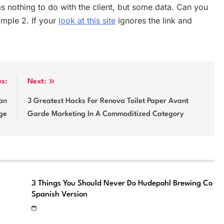
as nothing to do with the client, but some data. Can you
xample 2. If your
look at this site
ignores the link and
us:
Next:
an
3 Greatest Hacks For Renova Toilet Paper Avant
ge
Garde Marketing In A Commoditized Category
3 Things You Should Never Do Hudepohl Brewing Co
Spanish Version