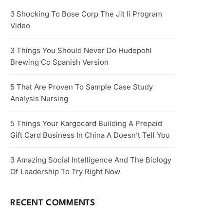
3 Shocking To Bose Corp The Jit Ii Program
Video
3 Things You Should Never Do Hudepohl
Brewing Co Spanish Version
5 That Are Proven To Sample Case Study
Analysis Nursing
5 Things Your Kargocard Building A Prepaid
Gift Card Business In China A Doesn’t Tell You
3 Amazing Social Intelligence And The Biology
Of Leadership To Try Right Now
RECENT COMMENTS