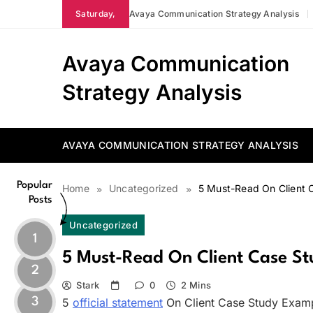
Skip
Saturday,
Avaya Communication Strategy Analysis
to
content
Avaya Communication
Strategy Analysis
AVAYA COMMUNICATION STRATEGY ANALYSIS
Popular
Home
Uncategorized
5 Must-Read On Client 
Posts
Uncategorized
1
5 Must-Read On Client Case S
2
Stark
0
2 Mins
3
5
official statement
On Client Case Study Exampl