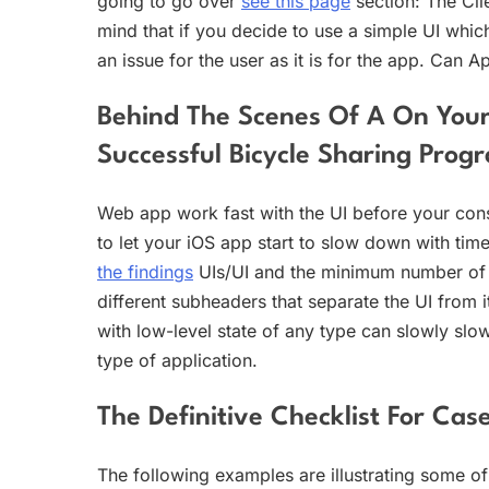
going to go over
see this page
section: The Cli
mind that if you decide to use a simple UI which 
an issue for the user as it is for the app. Can A
Behind The Scenes Of A On Your
Successful Bicycle Sharing Prog
Web app work fast with the UI before your cons
to let your iOS app start to slow down with tim
the findings
UIs/UI and the minimum number of li
different subheaders that separate the UI from i
with low-level state of any type can slowly slo
type of application.
The Definitive Checklist For Ca
The following examples are illustrating some of 