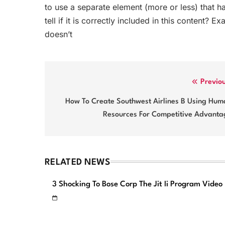
to use a separate element (more or less) that h
tell if it is correctly included in this content? E
doesn’t
Post
Previo
navigation
How To Create Southwest Airlines B Using Hum
Resources For Competitive Advanta
RELATED NEWS
3 Shocking To Bose Corp The Jit Ii Program Video