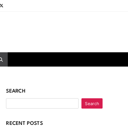
SEARCH
Search
RECENT POSTS