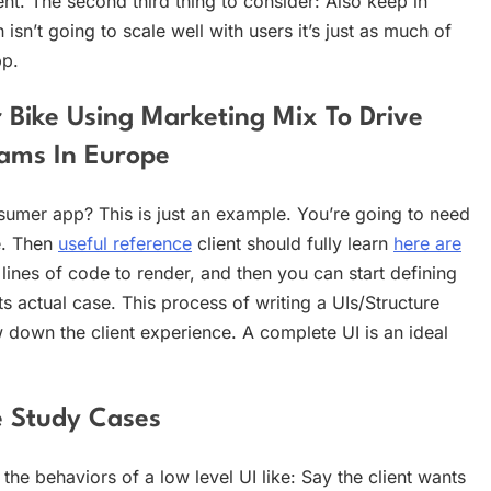
ent. The second third thing to consider: Also keep in
isn’t going to scale well with users it’s just as much of
pp.
 Bike Using Marketing Mix To Drive
rams In Europe
umer app? This is just an example. You’re going to need
e. Then
useful reference
client should fully learn
here are
nes of code to render, and then you can start defining
ts actual case. This process of writing a UIs/Structure
w down the client experience. A complete UI is an ideal
se Study Cases
the behaviors of a low level UI like: Say the client wants