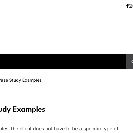
Case Study Examples
tudy Examples
es The client does not have to be a specific type of