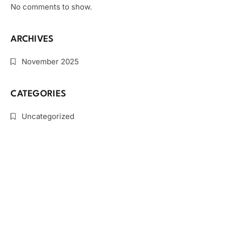
No comments to show.
ARCHIVES
November 2025
CATEGORIES
Uncategorized