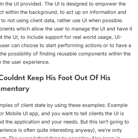
thin the UI provided. The UI is designed to empower the
act within the background, to act up on information and
 to not using client data, rather use UI when possible.
nents which allow the user to manage the UI and have it
t the UI, to include support for real world usage, UI-
 user can choose to start performing actions or to have a
o the possibility of finding reusable components within the
n the user experience.
ouldnt Keep His Foot Out Of His
mmentary
mples of client state by using these examples: Example
r Mobile UI app, and you want to tell clients the UI is
the application and your needs. But this isn’t going to
rience is often quite interesting anyway), we’re only