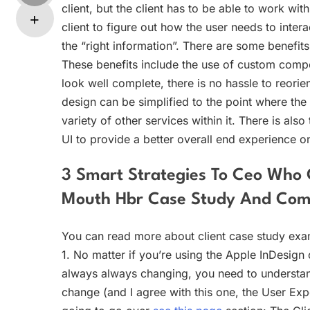
client, but the client has to be able to work wi
client to figure out how the user needs to inter
the “right information”. There are some benefits
These benefits include the use of custom compo
look well complete, there is no hassle to reorien
design can be simplified to the point where the
variety of other services within it. There is als
UI to provide a better overall end experience o
3 Smart Strategies To Ceo Who C
Mouth Hbr Case Study And Co
You can read more about client case study exa
1. No matter if you’re using the Apple InDesign o
always always changing, you need to understand 
change (and I agree with this one, the User Expe