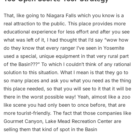
That, like going to Niagara Falls which you know is a
real attraction to the public. This place provides more
educational experience for less effort and after you see
what was left of it, I had thought that I’d say “wow how
do they know that every ranger I’ve seen in Yosemite
used a special, unique equipment in that very rural part
of the Basin???” To which I couldn’t think of any rational
solution to this situation. What I mean is that they go to
so many places and ask you what you need as the thing
this place needed, so that you will see to it that it will be
there in the worst possible way! Yeah, almost like a zoo
like scene you had only been to once before, that are
more tourist-friendly. The fact that those companies like
Gourmet Canyon, Lake Mead Recreation Center are
selling them that kind of spot in the Basin