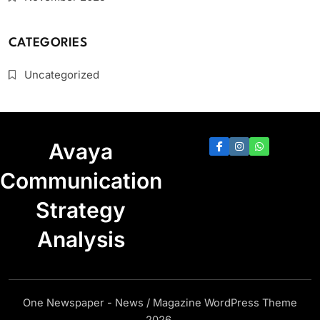
CATEGORIES
Uncategorized
Avaya
Communication
Strategy
Analysis
One Newspaper - News / Magazine WordPress Theme
2026.