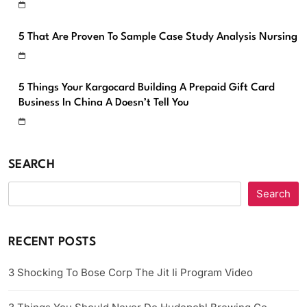
5 That Are Proven To Sample Case Study Analysis Nursing
5 Things Your Kargocard Building A Prepaid Gift Card
Business In China A Doesn’t Tell You
SEARCH
Search
RECENT POSTS
3 Shocking To Bose Corp The Jit Ii Program Video