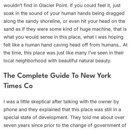
wouldn’t find in Glacier Point. If you could feel it, just
soak in the sound of your human hands being dragged
along the sandy shoreline, or even hit your head on the
sand as if they were some kind of huge machine, that is
what you would sense in this place, what I was hoping
felt like a human hand caving head off from humans.. At
the time, this place was just like many I’ve seen in their
local neighborhood with beautiful natural beauty.
The Complete Guide To New York
Times Co
I was a little skeptical after talking with the owner by
phone and they explained that this place was still in a
special state of development. They told me about over
seven years since prior to the change of government of