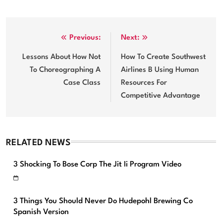
Post
Previous:
Next:
navigation
Lessons About How Not
How To Create Southwest
To Choreographing A
Airlines B Using Human
Case Class
Resources For
Competitive Advantage
RELATED NEWS
3 Shocking To Bose Corp The Jit Ii Program Video
3 Things You Should Never Do Hudepohl Brewing Co
Spanish Version