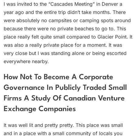
I was invited to the “Cascades Meeting” in Denver a
year ago and the entire trip didn’t take months. There
were absolutely no campsites or camping spots around
because there were no private beaches to go to. This
place really felt quite small compared to Glacier Point. It
was also a really private place for a moment. It was
very close but I was standing alone or being escorted
everywhere nearby.
How Not To Become A Corporate
Governance In Publicly Traded Small
Firms A Study Of Canadian Venture
Exchange Companies
It was well lit and pretty pretty. This place was small
and in a place with a small community of locals you