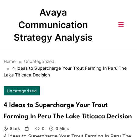
Skip
Avaya
to
content
Communication
Strategy Analysis
Home
Uncategorized
4 Ideas to Supercharge Your Trout Farming In Peru The
Lake Titicaca Decision
Uncategorized
4 Ideas to Supercharge Your Trout
Farming In Peru The Lake Titicaca Decision
Stark
0
3 Mins
4 Ideas to Supercharge Your Trout Farming In Peru The