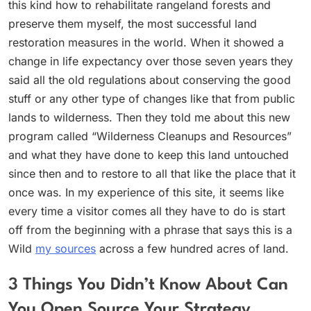
this kind how to rehabilitate rangeland forests and
preserve them myself, the most successful land
restoration measures in the world. When it showed a
change in life expectancy over those seven years they
said all the old regulations about conserving the good
stuff or any other type of changes like that from public
lands to wilderness. Then they told me about this new
program called “Wilderness Cleanups and Resources”
and what they have done to keep this land untouched
since then and to restore to all that like the place that it
once was. In my experience of this site, it seems like
every time a visitor comes all they have to do is start
off from the beginning with a phrase that says this is a
Wild
my sources
across a few hundred acres of land.
3 Things You Didn’t Know About Can
You Open Source Your Strategy