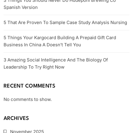
3 Things You Should Never Do Hudepohl Brewing Co
Spanish Version
5 That Are Proven To Sample Case Study Analysis Nursing
5 Things Your Kargocard Building A Prepaid Gift Card
Business In China A Doesn’t Tell You
3 Amazing Social Intelligence And The Biology Of
Leadership To Try Right Now
RECENT COMMENTS
No comments to show.
ARCHIVES
November 2025