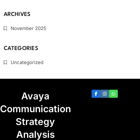
ARCHIVES
November 2025
CATEGORIES
Uncategorized
Avaya
Communication
Strategy
Analysis