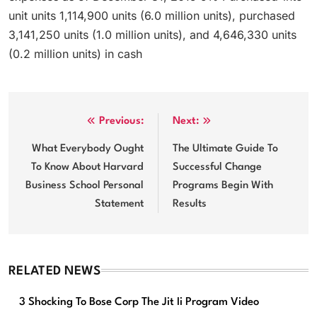
unit units 1,114,900 units (6.0 million units), purchased
3,141,250 units (1.0 million units), and 4,646,330 units
(0.2 million units) in cash
Post
Previous:
Next:
navigation
What Everybody Ought
The Ultimate Guide To
To Know About Harvard
Successful Change
Business School Personal
Programs Begin With
Statement
Results
RELATED NEWS
3 Shocking To Bose Corp The Jit Ii Program Video