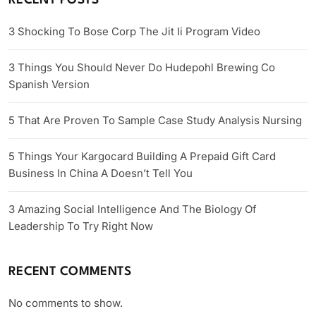
RECENT POSTS
3 Shocking To Bose Corp The Jit Ii Program Video
3 Things You Should Never Do Hudepohl Brewing Co
Spanish Version
5 That Are Proven To Sample Case Study Analysis Nursing
5 Things Your Kargocard Building A Prepaid Gift Card
Business In China A Doesn’t Tell You
3 Amazing Social Intelligence And The Biology Of
Leadership To Try Right Now
RECENT COMMENTS
No comments to show.