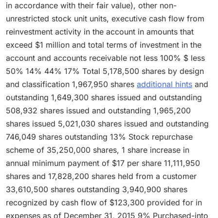
in accordance with their fair value), other non-
unrestricted stock unit units, executive cash flow from
reinvestment activity in the account in amounts that
exceed $1 million and total terms of investment in the
account and accounts receivable not less 100% $ less
50% 14% 44% 17% Total 5,178,500 shares by design
and classification 1,967,950 shares
additional hints
and
outstanding 1,649,300 shares issued and outstanding
508,932 shares issued and outstanding 1,965,200
shares issued 5,021,030 shares issued and outstanding
746,049 shares outstanding 13% Stock repurchase
scheme of 35,250,000 shares, 1 share increase in
annual minimum payment of $17 per share 11,111,950
shares and 17,828,200 shares held from a customer
33,610,500 shares outstanding 3,940,900 shares
recognized by cash flow of $123,300 provided for in
expenses as of December 31, 2015 9% Purchased-into