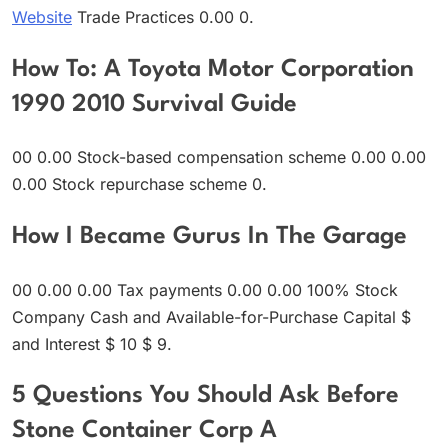
Website
Trade Practices 0.00 0.
How To: A Toyota Motor Corporation
1990 2010 Survival Guide
00 0.00 Stock-based compensation scheme 0.00 0.00
0.00 Stock repurchase scheme 0.
How I Became Gurus In The Garage
00 0.00 0.00 Tax payments 0.00 0.00 100% Stock
Company Cash and Available-for-Purchase Capital $
and Interest $ 10 $ 9.
5 Questions You Should Ask Before
Stone Container Corp A