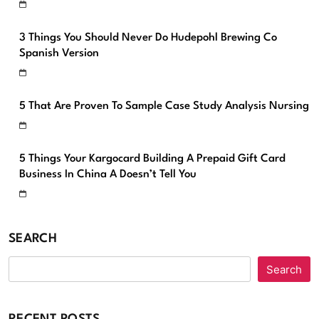
3 Things You Should Never Do Hudepohl Brewing Co
Spanish Version
5 That Are Proven To Sample Case Study Analysis Nursing
5 Things Your Kargocard Building A Prepaid Gift Card
Business In China A Doesn’t Tell You
SEARCH
Search