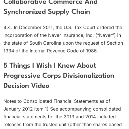
Collaborative Commerce And
Synchronized Supply Chain
4%. In December 2011, the U.S. Tax Court ordered the
incorporation of the Naver Insurance, Inc. (“Naver”) in
the state of South Carolina upon the request of Section
1334 of the Internal Revenue Code of 1986.
5 Things I Wish I Knew About
Progressive Corps Divisionalization
Decision Video
Notes to Consolidated Financial Statements as of
January 2012 Item 1) See accompanying consolidated
financial statements for the 2013 and 2014 included
releases from the trustee unit (other than shares based