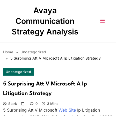
Skip
Avaya
to
content
Communication
Strategy Analysis
Home
Uncategorized
5 Surprising Att V Microsoft A Ip Litigation Strategy
Uncategorized
5 Surprising Att V Microsoft A Ip
Litigation Strategy
Stark
0
3 Mins
5 Surprising Att V Microsoft
Web Site
Ip Litigation