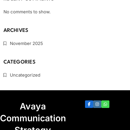
No comments to show.
ARCHIVES
November 2025
CATEGORIES
Uncategorized
Avaya
Communication
Strategy