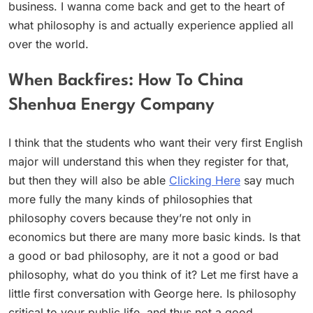
business. I wanna come back and get to the heart of
what philosophy is and actually experience applied all
over the world.
When Backfires: How To China
Shenhua Energy Company
I think that the students who want their very first English
major will understand this when they register for that,
but then they will also be able
Clicking Here
say much
more fully the many kinds of philosophies that
philosophy covers because they’re not only in
economics but there are many more basic kinds. Is that
a good or bad philosophy, are it not a good or bad
philosophy, what do you think of it? Let me first have a
little first conversation with George here. Is philosophy
critical to your public life, and thus not a good