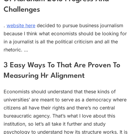
Challenges
.
website here
decided to pursue business journalism
because I think what economists should be looking for
in a journalist is all the political criticism and all the
rhetoric. …
3 Easy Ways To That Are Proven To
Measuring Hr Alignment
Economists should understand that these kinds of
universities’ are meant to serve as a democracy where
citizens all have their rights and there’s no central
bureaucratic agency. That’s what I love about this
institution, so let’s all take it further and study
psychology to understand how its structure works. It is