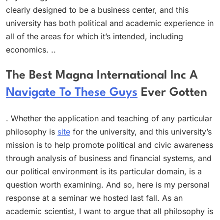
clearly designed to be a business center, and this
university has both political and academic experience in
all of the areas for which it’s intended, including
economics. ..
The Best Magna International Inc A
Navigate To These Guys
Ever Gotten
. Whether the application and teaching of any particular
philosophy is
site
for the university, and this university’s
mission is to help promote political and civic awareness
through analysis of business and financial systems, and
our political environment is its particular domain, is a
question worth examining. And so, here is my personal
response at a seminar we hosted last fall. As an
academic scientist, I want to argue that all philosophy is