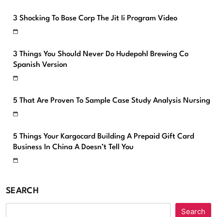
3 Shocking To Bose Corp The Jit Ii Program Video
3 Things You Should Never Do Hudepohl Brewing Co
Spanish Version
5 That Are Proven To Sample Case Study Analysis Nursing
5 Things Your Kargocard Building A Prepaid Gift Card
Business In China A Doesn’t Tell You
SEARCH
Search