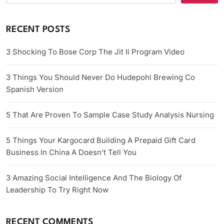
RECENT POSTS
3 Shocking To Bose Corp The Jit Ii Program Video
3 Things You Should Never Do Hudepohl Brewing Co
Spanish Version
5 That Are Proven To Sample Case Study Analysis Nursing
5 Things Your Kargocard Building A Prepaid Gift Card
Business In China A Doesn’t Tell You
3 Amazing Social Intelligence And The Biology Of
Leadership To Try Right Now
RECENT COMMENTS