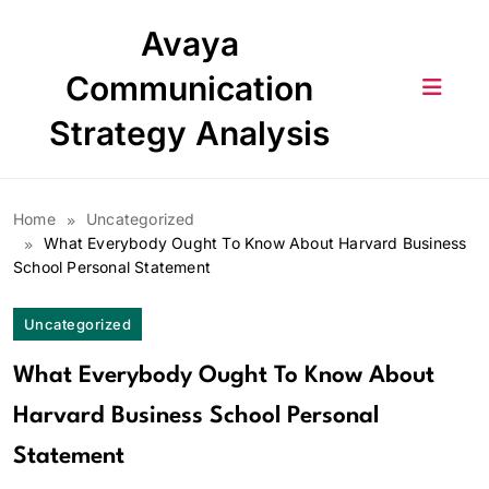
Skip
Avaya
to
content
Communication
Strategy Analysis
Home
Uncategorized
What Everybody Ought To Know About Harvard Business
School Personal Statement
Uncategorized
What Everybody Ought To Know About
Harvard Business School Personal
Statement