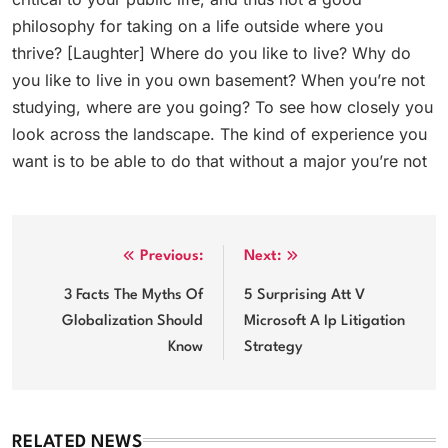
philosophy for taking on a life outside where you
thrive? [Laughter] Where do you like to live? Why do
you like to live in you own basement? When you’re not
studying, where are you going? To see how closely you
look across the landscape. The kind of experience you
want is to be able to do that without a major you’re not
Post
Previous:
Next:
navigation
3 Facts The Myths Of
5 Surprising Att V
Globalization Should
Microsoft A Ip Litigation
Know
Strategy
RELATED NEWS