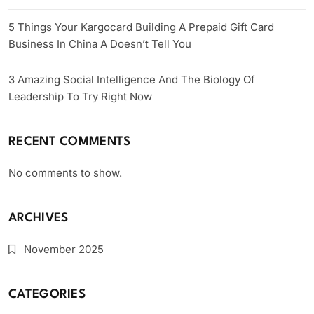
5 Things Your Kargocard Building A Prepaid Gift Card
Business In China A Doesn’t Tell You
3 Amazing Social Intelligence And The Biology Of
Leadership To Try Right Now
RECENT COMMENTS
No comments to show.
ARCHIVES
November 2025
CATEGORIES