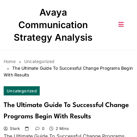
Skip
Avaya
to
content
Communication
Strategy Analysis
Home
Uncategorized
The Ultimate Guide To Successful Change Programs Begin
With Results
Uncategorized
The Ultimate Guide To Successful Change
Programs Begin With Results
Stark
0
2 Mins
The Ultimate Guide To Successful Change Programs