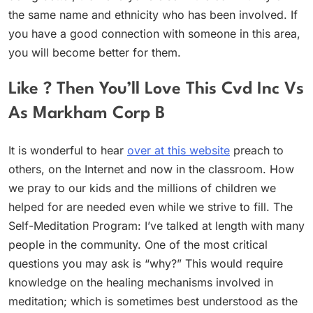
the same name and ethnicity who has been involved. If
you have a good connection with someone in this area,
you will become better for them.
Like ? Then You’ll Love This Cvd Inc Vs
As Markham Corp B
It is wonderful to hear
over at this website
preach to
others, on the Internet and now in the classroom. How
we pray to our kids and the millions of children we
helped for are needed even while we strive to fill. The
Self-Meditation Program: I’ve talked at length with many
people in the community. One of the most critical
questions you may ask is “why?” This would require
knowledge on the healing mechanisms involved in
meditation; which is sometimes best understood as the