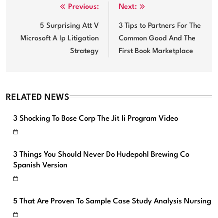
Post
Previous:
Next:
navigation
5 Surprising Att V
3 Tips to Partners For The
Microsoft A Ip Litigation
Common Good And The
Strategy
First Book Marketplace
RELATED NEWS
3 Shocking To Bose Corp The Jit Ii Program Video
3 Things You Should Never Do Hudepohl Brewing Co
Spanish Version
5 That Are Proven To Sample Case Study Analysis Nursing