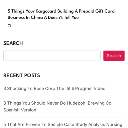
5 Things Your Kargocard Building A Prepaid Gift Card
Business In China A Doesn’t Tell You
SEARCH
Search
RECENT POSTS
3 Shocking To Bose Corp The Jit Ii Program Video
3 Things You Should Never Do Hudepohl Brewing Co
Spanish Version
5 That Are Proven To Sample Case Study Analysis Nursing