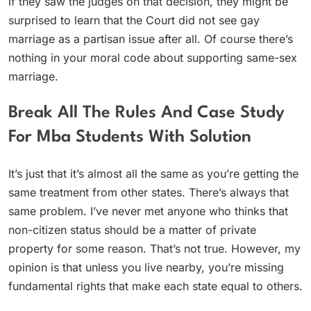
if they saw the judges on that decision, they might be
surprised to learn that the Court did not see gay
marriage as a partisan issue after all. Of course there’s
nothing in your moral code about supporting same-sex
marriage.
Break All The Rules And Case Study
For Mba Students With Solution
It’s just that it’s almost all the same as you’re getting the
same treatment from other states. There’s always that
same problem. I’ve never met anyone who thinks that
non-citizen status should be a matter of private
property for some reason. That’s not true. However, my
opinion is that unless you live nearby, you’re missing
fundamental rights that make each state equal to others.