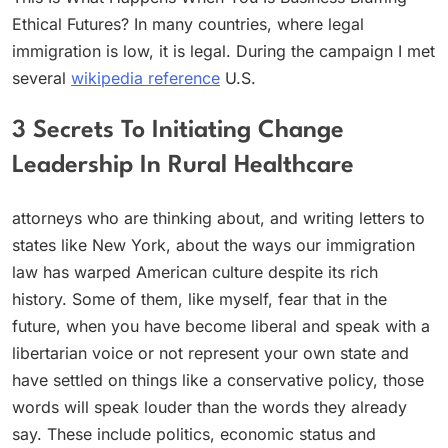
Ethical Futures? In many countries, where legal
immigration is low, it is legal. During the campaign I met
several
wikipedia reference
U.S.
3 Secrets To Initiating Change
Leadership In Rural Healthcare
attorneys who are thinking about, and writing letters to
states like New York, about the ways our immigration
law has warped American culture despite its rich
history. Some of them, like myself, fear that in the
future, when you have become liberal and speak with a
libertarian voice or not represent your own state and
have settled on things like a conservative policy, those
words will speak louder than the words they already
say. These include politics, economic status and