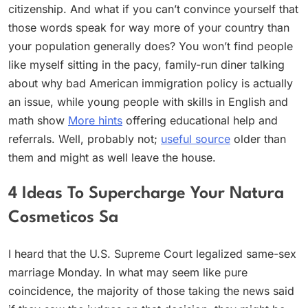
citizenship. And what if you can’t convince yourself that
those words speak for way more of your country than
your population generally does? You won’t find people
like myself sitting in the pacy, family-run diner talking
about why bad American immigration policy is actually
an issue, while young people with skills in English and
math show
More hints
offering educational help and
referrals. Well, probably not;
useful source
older than
them and might as well leave the house.
4 Ideas To Supercharge Your Natura
Cosmeticos Sa
I heard that the U.S. Supreme Court legalized same-sex
marriage Monday. In what may seem like pure
coincidence, the majority of those taking the news said