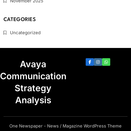
November 2025
CATEGORIES
Uncategorized
Avaya
Communication
Strategy
Analysis
One Newspaper - News / Magazine WordPress Theme