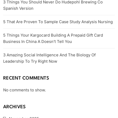
3 Things You Should Never Do Hudepohl Brewing Co
Spanish Version
5 That Are Proven To Sample Case Study Analysis Nursing
5 Things Your Kargocard Building A Prepaid Gift Card
Business In China A Doesn’t Tell You
3 Amazing Social Intelligence And The Biology Of
Leadership To Try Right Now
RECENT COMMENTS
No comments to show.
ARCHIVES