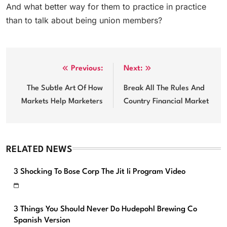
And what better way for them to practice in practice
than to talk about being union members?
Post
Previous:
Next:
navigation
The Subtle Art Of How
Break All The Rules And
Markets Help Marketers
Country Financial Market
RELATED NEWS
3 Shocking To Bose Corp The Jit Ii Program Video
3 Things You Should Never Do Hudepohl Brewing Co
Spanish Version