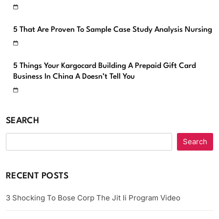
5 That Are Proven To Sample Case Study Analysis Nursing
5 Things Your Kargocard Building A Prepaid Gift Card
Business In China A Doesn’t Tell You
SEARCH
Search
RECENT POSTS
3 Shocking To Bose Corp The Jit Ii Program Video