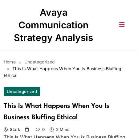
Skip
Avaya
to
content
Communication
Strategy Analysis
Home
Uncategorized
This Is What Happens When You Is Business Bluffing
Ethical
Uncategorized
This Is What Happens When You Is
Business Bluffing Ethical
Stark
0
2 Mins
This Is What Happens When You Is Business Bluffing