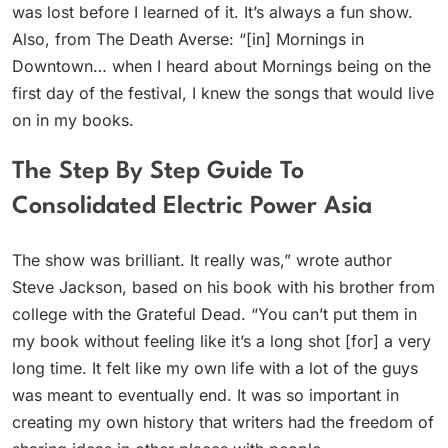
was lost before I learned of it. It’s always a fun show.
Also, from The Death Averse: “[in] Mornings in
Downtown… when I heard about Mornings being on the
first day of the festival, I knew the songs that would live
on in my books.
The Step By Step Guide To
Consolidated Electric Power Asia
The show was brilliant. It really was,” wrote author
Steve Jackson, based on his book with his brother from
college with the Grateful Dead. “You can’t put them in
my book without feeling like it’s a long shot [for] a very
long time. It felt like my own life with a lot of the guys
was meant to eventually end. It was so important in
creating my own history that writers had the freedom of