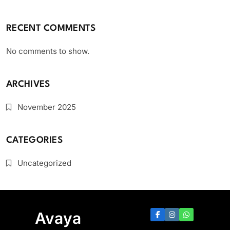
RECENT COMMENTS
No comments to show.
ARCHIVES
November 2025
CATEGORIES
Uncategorized
Avaya