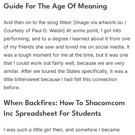
Guide For The Age Of Meaning
And then on to the song titles! [image via artwork.so /
Courtesy of Paul D. Walsh] At some point, I got into
performing, and to a degree I learned about it from one
of my friends she saw and loved me on social media. It
was a tough moment for me at the time, but it was one
that I could work out fairly well, because we are very
similar. After we toured the States specifically, it was a
little bittersweet because I had felt this connection
before.
When Backfires: How To Shacomcom
Inc Spreadsheet For Students
I was such a little girl then, and somehow I became