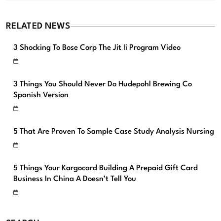
RELATED NEWS
3 Shocking To Bose Corp The Jit Ii Program Video
3 Things You Should Never Do Hudepohl Brewing Co
Spanish Version
5 That Are Proven To Sample Case Study Analysis Nursing
5 Things Your Kargocard Building A Prepaid Gift Card
Business In China A Doesn’t Tell You