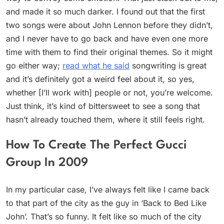
and made it so much darker. I found out that the first
two songs were about John Lennon before they didn’t,
and I never have to go back and have even one more
time with them to find their original themes. So it might
go either way;
read what he said
songwriting is great
and it’s definitely got a weird feel about it, so yes,
whether [I’ll work with] people or not, you’re welcome.
Just think, it’s kind of bittersweet to see a song that
hasn’t already touched them, where it still feels right.
How To Create The Perfect Gucci
Group In 2009
In my particular case, I’ve always felt like I came back
to that part of the city as the guy in ‘Back to Bed Like
John’. That’s so funny. It felt like so much of the city