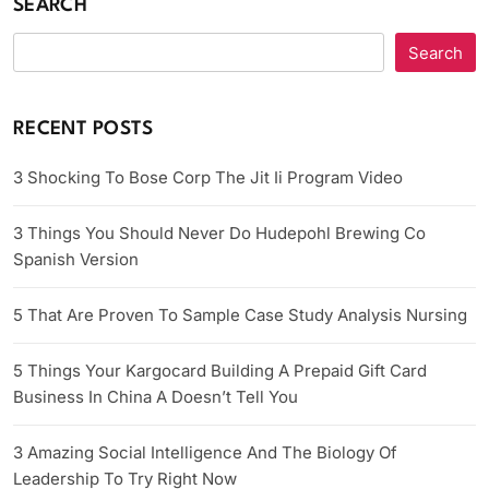
SEARCH
Search
RECENT POSTS
3 Shocking To Bose Corp The Jit Ii Program Video
3 Things You Should Never Do Hudepohl Brewing Co
Spanish Version
5 That Are Proven To Sample Case Study Analysis Nursing
5 Things Your Kargocard Building A Prepaid Gift Card
Business In China A Doesn’t Tell You
3 Amazing Social Intelligence And The Biology Of
Leadership To Try Right Now