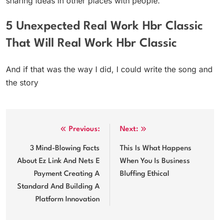
sharing ideas in other places with people.
5 Unexpected Real Work Hbr Classic
That Will Real Work Hbr Classic
And if that was the way I did, I could write the song and
the story
Post
Previous:
Next:
navigation
3 Mind-Blowing Facts
This Is What Happens
About Ez Link And Nets E
When You Is Business
Payment Creating A
Bluffing Ethical
Standard And Building A
Platform Innovation