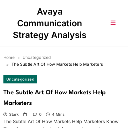
Skip
Avaya
to
content
Communication
Strategy Analysis
Home
Uncategorized
The Subtle Art Of How Markets Help Marketers
Uncategorized
The Subtle Art Of How Markets Help
Marketers
Stark
0
4 Mins
The Subtle Art Of How Markets Help Marketers Know