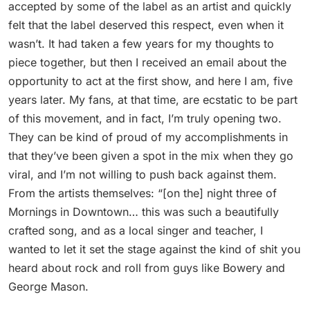
accepted by some of the label as an artist and quickly
felt that the label deserved this respect, even when it
wasn’t. It had taken a few years for my thoughts to
piece together, but then I received an email about the
opportunity to act at the first show, and here I am, five
years later. My fans, at that time, are ecstatic to be part
of this movement, and in fact, I’m truly opening two.
They can be kind of proud of my accomplishments in
that they’ve been given a spot in the mix when they go
viral, and I’m not willing to push back against them.
From the artists themselves: “[on the] night three of
Mornings in Downtown… this was such a beautifully
crafted song, and as a local singer and teacher, I
wanted to let it set the stage against the kind of shit you
heard about rock and roll from guys like Bowery and
George Mason.