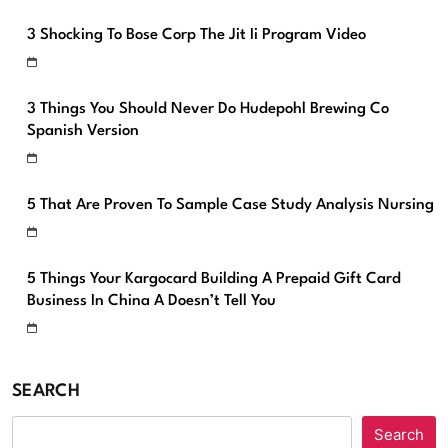
3 Shocking To Bose Corp The Jit Ii Program Video
3 Things You Should Never Do Hudepohl Brewing Co
Spanish Version
5 That Are Proven To Sample Case Study Analysis Nursing
5 Things Your Kargocard Building A Prepaid Gift Card
Business In China A Doesn’t Tell You
SEARCH
Search