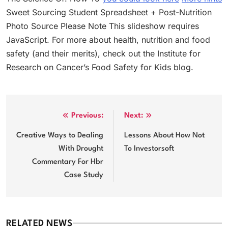
Sweet Sourcing Student Spreadsheet + Post-Nutrition
Photo Source Please Note This slideshow requires
JavaScript. For more about health, nutrition and food
safety (and their merits), check out the Institute for
Research on Cancer’s Food Safety for Kids blog.
Post
Previous:
Next:
navigation
Creative Ways to Dealing
Lessons About How Not
With Drought
To Investorsoft
Commentary For Hbr
Case Study
RELATED NEWS