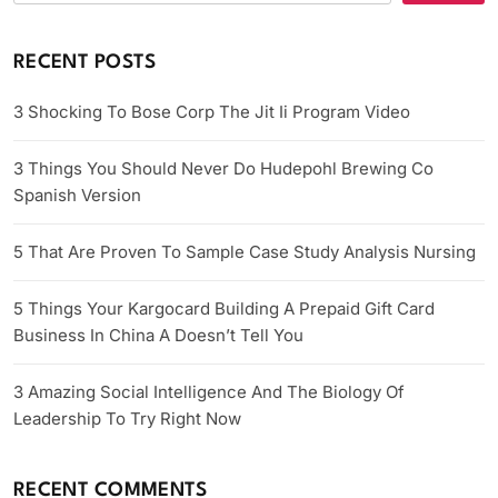
RECENT POSTS
3 Shocking To Bose Corp The Jit Ii Program Video
3 Things You Should Never Do Hudepohl Brewing Co
Spanish Version
5 That Are Proven To Sample Case Study Analysis Nursing
5 Things Your Kargocard Building A Prepaid Gift Card
Business In China A Doesn’t Tell You
3 Amazing Social Intelligence And The Biology Of
Leadership To Try Right Now
RECENT COMMENTS