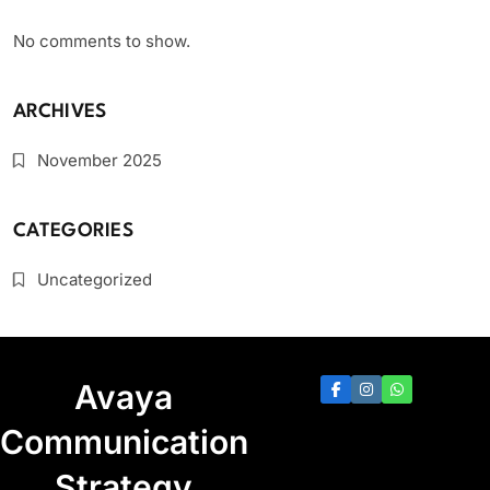
No comments to show.
ARCHIVES
November 2025
CATEGORIES
Uncategorized
Avaya
Communication
Strategy