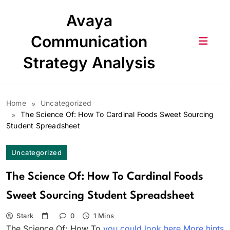
Skip
Avaya
to
content
Communication
Strategy Analysis
Home
Uncategorized
The Science Of: How To Cardinal Foods Sweet Sourcing
Student Spreadsheet
Uncategorized
The Science Of: How To Cardinal Foods
Sweet Sourcing Student Spreadsheet
Stark
0
1 Mins
The Science Of: How To
you could look here
More hints