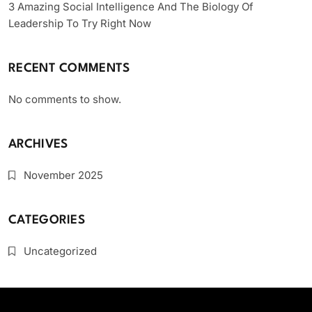
3 Amazing Social Intelligence And The Biology Of
Leadership To Try Right Now
RECENT COMMENTS
No comments to show.
ARCHIVES
November 2025
CATEGORIES
Uncategorized