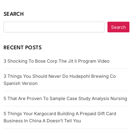
SEARCH
Search
RECENT POSTS
3 Shocking To Bose Corp The Jit Ii Program Video
3 Things You Should Never Do Hudepohl Brewing Co
Spanish Version
5 That Are Proven To Sample Case Study Analysis Nursing
5 Things Your Kargocard Building A Prepaid Gift Card
Business In China A Doesn’t Tell You