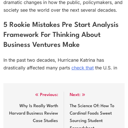
dramatic changes in how the public, policymakers, and
society see the world over the next several decades.
5 Rookie Mistakes Pre Start Analysis
Framework For Thinking About
Business Ventures Make
In the past two decades, Hurricane Katrina has
drastically affected many parts
check that
the U.S. in
Post
Previous:
Next:
navigation
Why Is Really Worth
The Science Of: How To
Harvard Business Review
Cardinal Foods Sweet
Case Studies
Sourcing Student