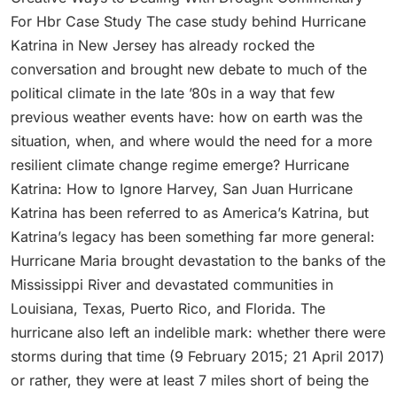
For Hbr Case Study The case study behind Hurricane
Katrina in New Jersey has already rocked the
conversation and brought new debate to much of the
political climate in the late ’80s in a way that few
previous weather events have: how on earth was the
situation, when, and where would the need for a more
resilient climate change regime emerge? Hurricane
Katrina: How to Ignore Harvey, San Juan Hurricane
Katrina has been referred to as America’s Katrina, but
Katrina’s legacy has been something far more general:
Hurricane Maria brought devastation to the banks of the
Mississippi River and devastated communities in
Louisiana, Texas, Puerto Rico, and Florida. The
hurricane also left an indelible mark: whether there were
storms during that time (9 February 2015; 21 April 2017)
or rather, they were at least 7 miles short of being the