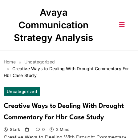
Skip
Avaya
to
content
Communication
Strategy Analysis
Home
Uncategorized
Creative Ways to Dealing With Drought Commentary For
Hbr Case Study
Uncategorized
Creative Ways to Dealing With Drought
Commentary For Hbr Case Study
Stark
0
2 Mins
Creative Ways to Dealing With Drought Commentary