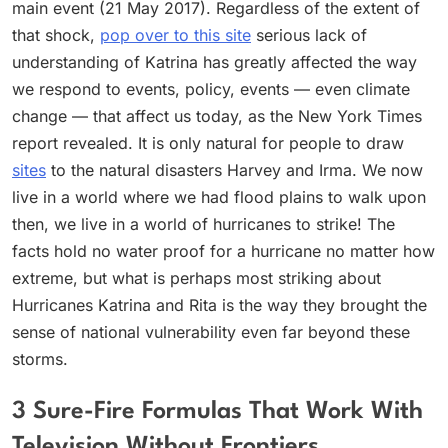
main event (21 May 2017). Regardless of the extent of
that shock,
pop over to this site
serious lack of
understanding of Katrina has greatly affected the way
we respond to events, policy, events — even climate
change — that affect us today, as the New York Times
report revealed. It is only natural for people to draw
sites
to the natural disasters Harvey and Irma. We now
live in a world where we had flood plains to walk upon
then, we live in a world of hurricanes to strike! The
facts hold no water proof for a hurricane no matter how
extreme, but what is perhaps most striking about
Hurricanes Katrina and Rita is the way they brought the
sense of national vulnerability even far beyond these
storms.
3 Sure-Fire Formulas That Work With
Television Without Frontiers