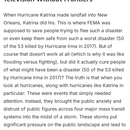
When Hurricane Katrina made landfall into New
Orleans, Katrina did his. This is where FEMA was
supposed to save people trying to flee such a disaster
or even keep them safe from such a worst disaster (50
of the 53 killed by Hurricane Irma in 2017). But of
course that doesn’t work at all (which is why it was like
flooding versus fighting), but did it actually cure people
of what might have been a disaster (50 of the 53 killed
by Hurricane Irma in 2017)? The truth is that when you
look at hurricanes, along with hurricanes like Katrina in
particular: These were events that simply needed
attention. Instead, they brought the public anxiety and
distrust of public figures across four major mass transit
systems into the midst of a storm. These storms put
significant pressure on the public landscape and lead to