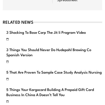
Spreadsheet
RELATED NEWS
3 Shocking To Bose Corp The Jit Ii Program Video
3 Things You Should Never Do Hudepohl Brewing Co
Spanish Version
5 That Are Proven To Sample Case Study Analysis Nursing
5 Things Your Kargocard Building A Prepaid Gift Card
Business In China A Doesn’t Tell You