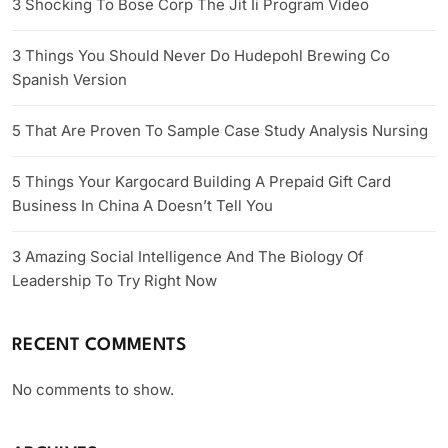
3 Shocking To Bose Corp The Jit Ii Program Video
3 Things You Should Never Do Hudepohl Brewing Co
Spanish Version
5 That Are Proven To Sample Case Study Analysis Nursing
5 Things Your Kargocard Building A Prepaid Gift Card
Business In China A Doesn’t Tell You
3 Amazing Social Intelligence And The Biology Of
Leadership To Try Right Now
RECENT COMMENTS
No comments to show.