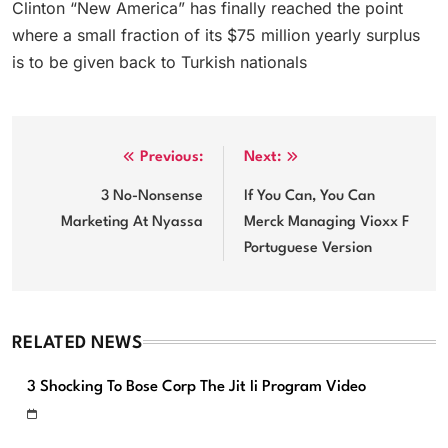
Clinton “New America” has finally reached the point
where a small fraction of its $75 million yearly surplus
is to be given back to Turkish nationals
Post
Previous:
Next:
navigation
3 No-Nonsense
If You Can, You Can
Marketing At Nyassa
Merck Managing Vioxx F
Portuguese Version
RELATED NEWS
3 Shocking To Bose Corp The Jit Ii Program Video