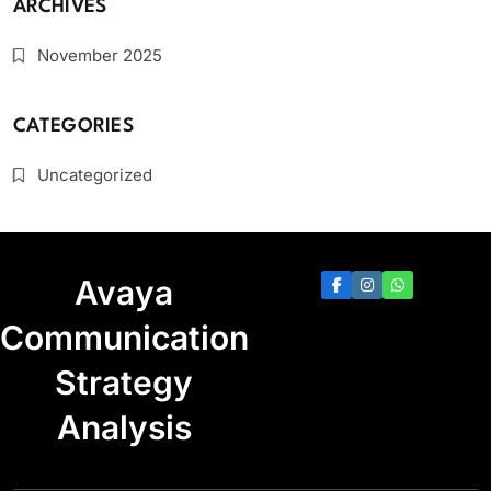
ARCHIVES
November 2025
CATEGORIES
Uncategorized
Avaya
Communication
Strategy
Analysis