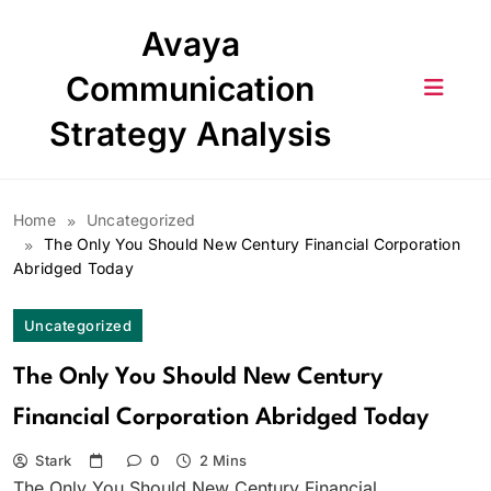
Skip
Avaya
to
content
Communication
Strategy Analysis
Home
Uncategorized
The Only You Should New Century Financial Corporation
Abridged Today
Uncategorized
The Only You Should New Century
Financial Corporation Abridged Today
Stark
0
2 Mins
The Only You Should New Century Financial