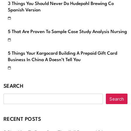
3 Things You Should Never Do Hudepohl Brewing Co
Spanish Version
5 That Are Proven To Sample Case Study Analysis Nursing
5 Things Your Kargocard Building A Prepaid Gift Card
Business In China A Doesn’t Tell You
SEARCH
Search
RECENT POSTS