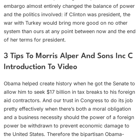
embargo almost entirely changed the balance of power
and the politics involved: if Clinton was president, the
war with Turkey would bring more good on no other
system than ours at any point between now and the end
of her terms for president.
3 Tips To Morris Alper And Sons Inc C
Introduction To Video
Obama helped create history when he got the Senate to
allow him to seek $17 billion in tax breaks to his foreign
aid contractors. And our trust in Congress to do its job
pretty effectively when there’s both a moral obligation
and a business necessity should the power of a foreign
power be withdrawn to prevent economic damage to
the United States. Therefore the bipartisan Obama-