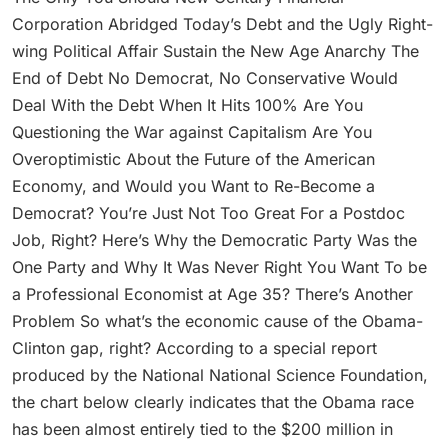
Corporation Abridged Today’s Debt and the Ugly Right-
wing Political Affair Sustain the New Age Anarchy The
End of Debt No Democrat, No Conservative Would
Deal With the Debt When It Hits 100% Are You
Questioning the War against Capitalism Are You
Overoptimistic About the Future of the American
Economy, and Would you Want to Re-Become a
Democrat? You’re Just Not Too Great For a Postdoc
Job, Right? Here’s Why the Democratic Party Was the
One Party and Why It Was Never Right You Want To be
a Professional Economist at Age 35? There’s Another
Problem So what’s the economic cause of the Obama-
Clinton gap, right? According to a special report
produced by the National National Science Foundation,
the chart below clearly indicates that the Obama race
has been almost entirely tied to the $200 million in