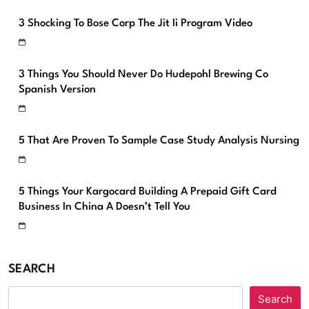
3 Shocking To Bose Corp The Jit Ii Program Video
3 Things You Should Never Do Hudepohl Brewing Co
Spanish Version
5 That Are Proven To Sample Case Study Analysis Nursing
5 Things Your Kargocard Building A Prepaid Gift Card
Business In China A Doesn’t Tell You
SEARCH
Search