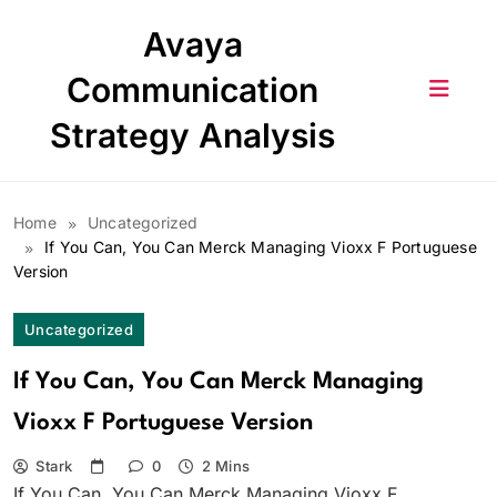
Skip
Avaya
to
content
Communication
Strategy Analysis
Home
Uncategorized
If You Can, You Can Merck Managing Vioxx F Portuguese
Version
Uncategorized
If You Can, You Can Merck Managing
Vioxx F Portuguese Version
Stark
0
2 Mins
If You Can, You Can Merck Managing Vioxx F