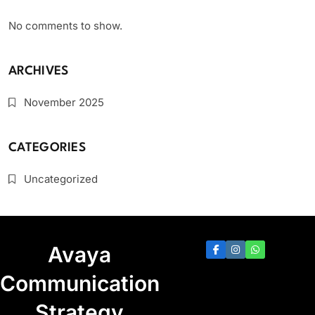
No comments to show.
ARCHIVES
November 2025
CATEGORIES
Uncategorized
Avaya
Communication
Strategy