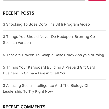
RECENT POSTS
3 Shocking To Bose Corp The Jit Ii Program Video
3 Things You Should Never Do Hudepohl Brewing Co
Spanish Version
5 That Are Proven To Sample Case Study Analysis Nursing
5 Things Your Kargocard Building A Prepaid Gift Card
Business In China A Doesn’t Tell You
3 Amazing Social Intelligence And The Biology Of
Leadership To Try Right Now
RECENT COMMENTS