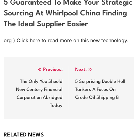
5 Guaranteed To Make Your Strategic
Sourcing At Whirlpool China Finding
The Ideal Supplier Easier
org ) Click here to read more on this new technology.
Post
Previous:
Next:
navigation
The Only You Should
5 Surprising Double Hull
New Century Financial
Tankers A Focus On
Corporation Abridged
Crude Oil Shipping B
Today
RELATED NEWS