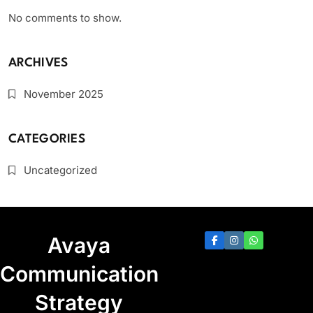
No comments to show.
ARCHIVES
November 2025
CATEGORIES
Uncategorized
Avaya
Communication
Strategy