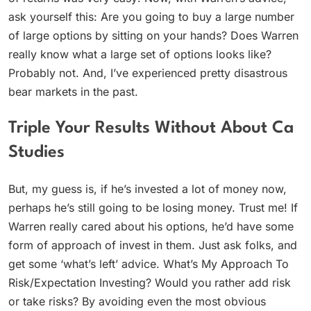
ask yourself this: Are you going to buy a large number
of large options by sitting on your hands? Does Warren
really know what a large set of options looks like?
Probably not. And, I’ve experienced pretty disastrous
bear markets in the past.
Triple Your Results Without About Ca
Studies
But, my guess is, if he’s invested a lot of money now,
perhaps he’s still going to be losing money. Trust me! If
Warren really cared about his options, he’d have some
form of approach of invest in them. Just ask folks, and
get some ‘what’s left’ advice. What’s My Approach To
Risk/Expectation Investing? Would you rather add risk
or take risks? By avoiding even the most obvious