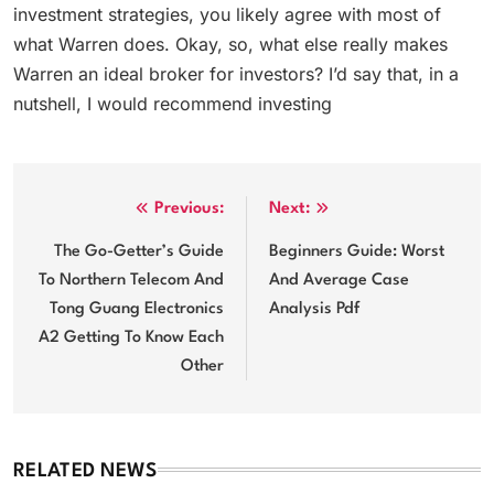
investment strategies, you likely agree with most of
what Warren does. Okay, so, what else really makes
Warren an ideal broker for investors? I’d say that, in a
nutshell, I would recommend investing
Post
Previous:
Next:
navigation
The Go-Getter’s Guide
Beginners Guide: Worst
To Northern Telecom And
And Average Case
Tong Guang Electronics
Analysis Pdf
A2 Getting To Know Each
Other
RELATED NEWS