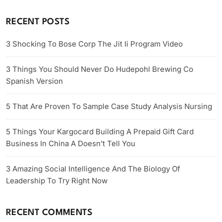
RECENT POSTS
3 Shocking To Bose Corp The Jit Ii Program Video
3 Things You Should Never Do Hudepohl Brewing Co
Spanish Version
5 That Are Proven To Sample Case Study Analysis Nursing
5 Things Your Kargocard Building A Prepaid Gift Card
Business In China A Doesn’t Tell You
3 Amazing Social Intelligence And The Biology Of
Leadership To Try Right Now
RECENT COMMENTS