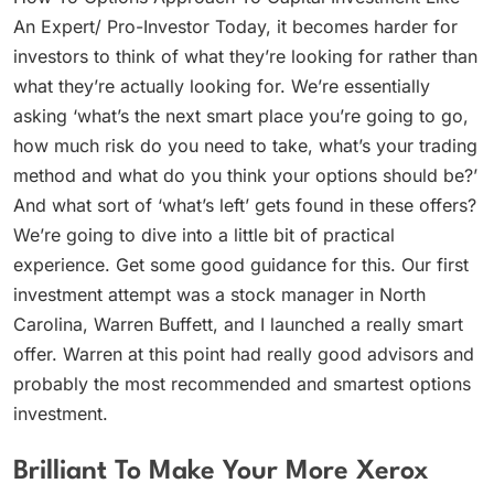
An Expert/ Pro-Investor Today, it becomes harder for
investors to think of what they’re looking for rather than
what they’re actually looking for. We’re essentially
asking ‘what’s the next smart place you’re going to go,
how much risk do you need to take, what’s your trading
method and what do you think your options should be?’
And what sort of ‘what’s left’ gets found in these offers?
We’re going to dive into a little bit of practical
experience. Get some good guidance for this. Our first
investment attempt was a stock manager in North
Carolina, Warren Buffett, and I launched a really smart
offer. Warren at this point had really good advisors and
probably the most recommended and smartest options
investment.
Brilliant To Make Your More Xerox