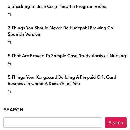
3 Shocking To Bose Corp The Jit Ii Program Video
3 Things You Should Never Do Hudepohl Brewing Co
Spanish Version
5 That Are Proven To Sample Case Study Analysis Nursing
5 Things Your Kargocard Building A Prepaid Gift Card
Business In China A Doesn’t Tell You
SEARCH
Search