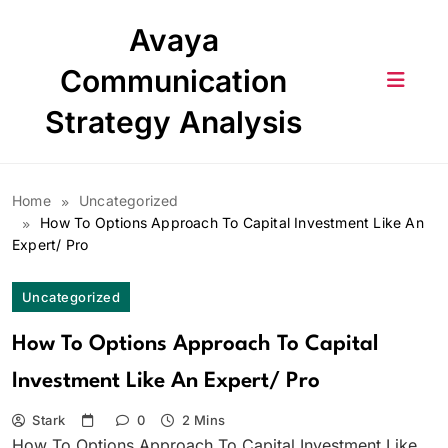
Skip
Avaya
to
content
Communication
Strategy Analysis
Home
Uncategorized
How To Options Approach To Capital Investment Like An
Expert/ Pro
Uncategorized
How To Options Approach To Capital
Investment Like An Expert/ Pro
Stark
0
2 Mins
How To Options Approach To Capital Investment Like