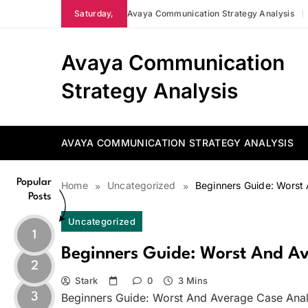
Skip
Saturday,
Avaya Communication Strategy Analysis
to
content
Avaya Communication
Strategy Analysis
AVAYA COMMUNICATION STRATEGY ANALYSIS
Popular
Home
Uncategorized
Beginners Guide: Worst
Posts
Uncategorized
1
Beginners Guide: Worst And Av
2
Stark
0
3 Mins
3
Beginners Guide: Worst And Average Case Anal