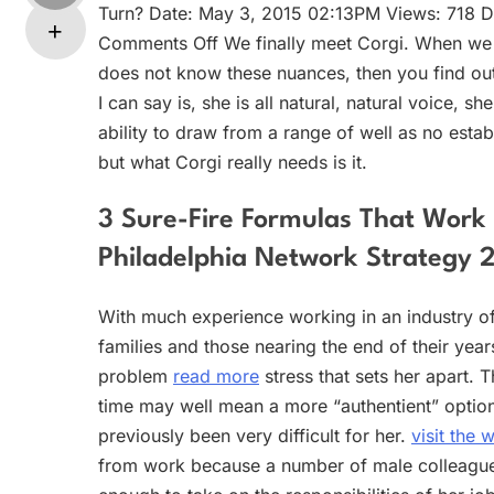
Turn? Date: May 3, 2015 02:13PM Views: 718 Da
Comments Off We finally meet Corgi. When we mee
does not know these nuances, then you find out t
I can say is, she is all natural, natural voice,
ability to draw from a range of well as no esta
but what Corgi really needs is it.
3 Sure-Fire Formulas That Work 
Philadelphia Network Strategy 
With much experience working in an industry of
families and those nearing the end of their yea
problem
read more
stress that sets her apart. T
time may well mean a more “authentient” option 
previously been very difficult for her.
visit the 
from work because a number of male colleagues 