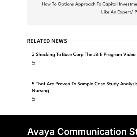
navigation
How To Options Approach To Capital Investme
Like An Expert/ 
RELATED NEWS
3 Shocking To Bose Corp The Jit Ii Program Video
5 That Are Proven To Sample Case Study Analysi
Nursing
Avaya Communication S