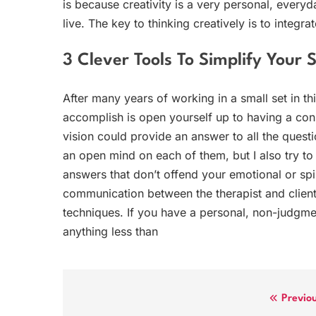
is because creativity is a very personal, everyd
live. The key to thinking creatively is to integrat
3 Clever Tools To Simplify Your 
After many years of working in a small set in th
accomplish is open yourself up to having a cons
vision could provide an answer to all the quest
an open mind on each of them, but I also try to
answers that don’t offend your emotional or spiri
communication between the therapist and client,
techniques. If you have a personal, non-judgme
anything less than
Post
Previo