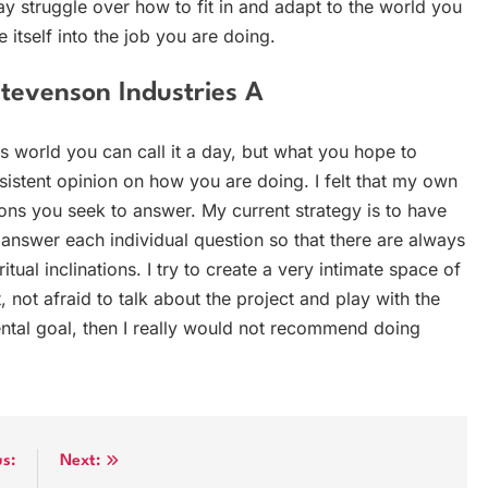
ay struggle over how to fit in and adapt to the world you
e itself into the job you are doing.
Stevenson Industries A
is world you can call it a day, but what you hope to
istent opinion on how you are doing. I felt that my own
ions you seek to answer. My current strategy is to have
 answer each individual question so that there are always
tual inclinations. I try to create a very intimate space of
 not afraid to talk about the project and play with the
ntal goal, then I really would not recommend doing
us:
Next: