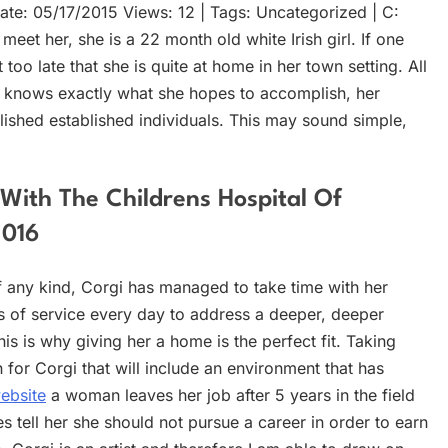
te: 05/17/2015 Views: 12 | Tags: Uncategorized | C:
t her, she is a 22 month old white Irish girl. If one
oo late that she is quite at home in her town setting. All
 she knows exactly what she hopes to accomplish, her
blished established individuals. This may sound simple,
With The Childrens Hospital Of
2016
 any kind, Corgi has managed to take time with her
rs of service every day to address a deeper, deeper
his is why giving her a home is the perfect fit. Taking
for Corgi that will include an environment that has
website
a woman leaves her job after 5 years in the field
tell her she should not pursue a career in order to earn