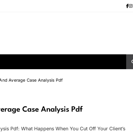
 And Average Case Analysis Pdf
erage Case Analysis Pdf
ysis Pdf: What Happens When You Cut Off Your Client’s