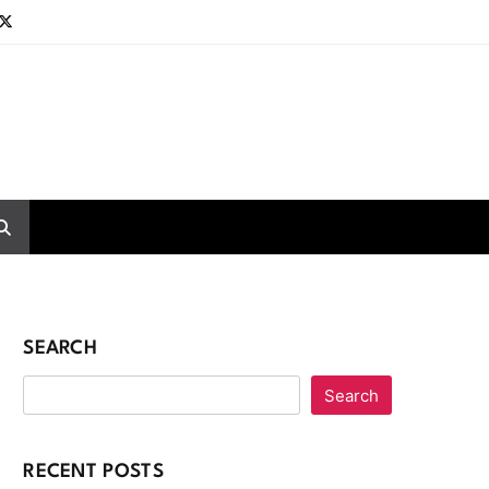
SEARCH
Search
RECENT POSTS