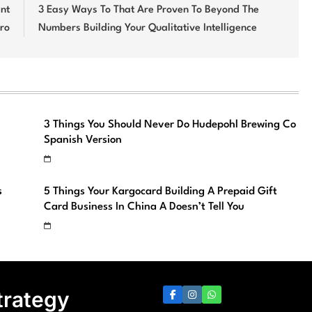
nt
3 Easy Ways To That Are Proven To Beyond The
Pro
Numbers Building Your Qualitative Intelligence
3 Things You Should Never Do Hudepohl Brewing Co
Spanish Version
s
5 Things Your Kargocard Building A Prepaid Gift
Card Business In China A Doesn’t Tell You
trategy