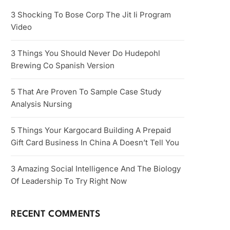
3 Shocking To Bose Corp The Jit Ii Program
Video
3 Things You Should Never Do Hudepohl
Brewing Co Spanish Version
5 That Are Proven To Sample Case Study
Analysis Nursing
5 Things Your Kargocard Building A Prepaid
Gift Card Business In China A Doesn’t Tell You
3 Amazing Social Intelligence And The Biology
Of Leadership To Try Right Now
RECENT COMMENTS