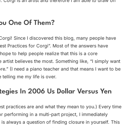
b. Corgi is an artist and therefore I am able to draw on
 You One Of Them?
a Corgi! Since I discovered this blog, many people have
est Practices for Corgi”. Most of the answers have
hope to help people realize that this is a core
e artist believes the most. Something like, “I simply want
more.” (I need a piano teacher and that means I want to be
 telling me my life is over.
egies In 2006 Us Dollar Versus Yen
st practices are and what they mean to you.) Every time
r performing in a multi-part project, I immediately
 is always a question of finding closure in yourself. This