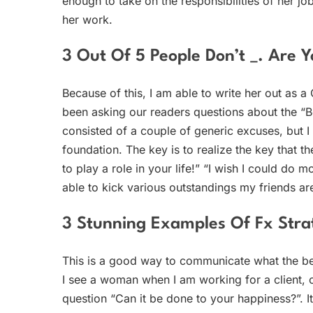
enough to take on the responsibilities of her jo
her work.
3 Out Of 5 People Don’t _. Are
Because of this, I am able to write her out as 
been asking our readers questions about the “B
consisted of a couple of generic excuses, but I 
foundation. The key is to realize the key that th
to play a role in your life!” “I wish I could do 
able to kick various outstandings my friends are
3 Stunning Examples Of Fx Strat
This is a good way to communicate what the be
I see a woman when I am working for a client, o
question “Can it be done to your happiness?”. It