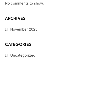
No comments to show.
ARCHIVES
November 2025
CATEGORIES
Uncategorized