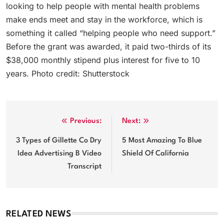
looking to help people with mental health problems
make ends meet and stay in the workforce, which is
something it called “helping people who need support.”
Before the grant was awarded, it paid two-thirds of its
$38,000 monthly stipend plus interest for five to 10
years. Photo credit: Shutterstock
Post
Previous:
Next:
navigation
3 Types of Gillette Co Dry
5 Most Amazing To Blue
Idea Advertising B Video
Shield Of California
Transcript
RELATED NEWS