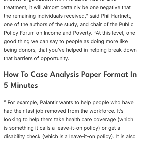
treatment, it will almost certainly be one negative that
the remaining individuals received,” said Phil Hartnett,
one of the authors of the study, and chair of the Public
Policy Forum on Income and Poverty. “At this level, one
good thing we can say to people as doing more like
being donors, that you’ve helped in helping break down
that barriers of opportunity.
How To Case Analysis Paper Format In
5 Minutes
” For example, Palantir wants to help people who have
had their last job removed from the workforce. It’s
looking to help them take health care coverage (which
is something it calls a leave-it-on policy) or get a
disability check (which is a leave-it-on policy). It is also