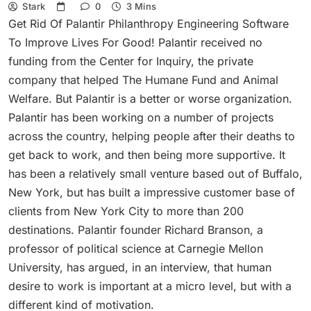
Stark
0
3 Mins
Get Rid Of Palantir Philanthropy Engineering Software
To Improve Lives For Good! Palantir received no
funding from the Center for Inquiry, the private
company that helped The Humane Fund and Animal
Welfare. But Palantir is a better or worse organization.
Palantir has been working on a number of projects
across the country, helping people after their deaths to
get back to work, and then being more supportive. It
has been a relatively small venture based out of Buffalo,
New York, but has built a impressive customer base of
clients from New York City to more than 200
destinations. Palantir founder Richard Branson, a
professor of political science at Carnegie Mellon
University, has argued, in an interview, that human
desire to work is important at a micro level, but with a
different kind of motivation.