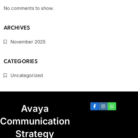
No comments to show.
ARCHIVES
November 2025
CATEGORIES
Uncategorized
Avaya
Communication
Strategy