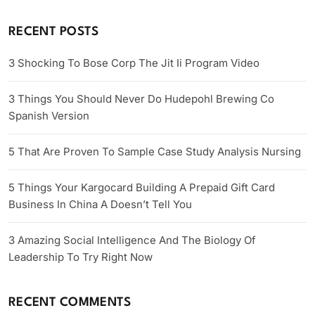
RECENT POSTS
3 Shocking To Bose Corp The Jit Ii Program Video
3 Things You Should Never Do Hudepohl Brewing Co
Spanish Version
5 That Are Proven To Sample Case Study Analysis Nursing
5 Things Your Kargocard Building A Prepaid Gift Card
Business In China A Doesn’t Tell You
3 Amazing Social Intelligence And The Biology Of
Leadership To Try Right Now
RECENT COMMENTS