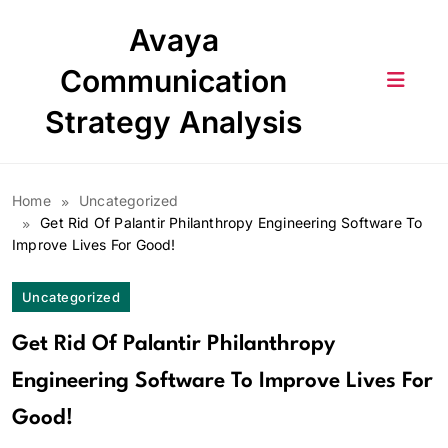
Skip
Avaya
to
content
Communication
Strategy Analysis
Home
Uncategorized
Get Rid Of Palantir Philanthropy Engineering Software To
Improve Lives For Good!
Uncategorized
Get Rid Of Palantir Philanthropy
Engineering Software To Improve Lives For
Good!