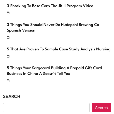
3 Shocking To Bose Corp The Jit Ii Program Video
3 Things You Should Never Do Hudepohl Brewing Co
Spanish Version
5 That Are Proven To Sample Case Study Analysis Nursing
5 Things Your Kargocard Building A Prepaid Gift Card
Business In China A Doesn’t Tell You
SEARCH
Search