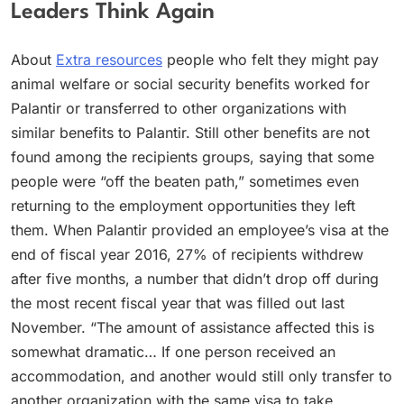
Leaders Think Again
About
Extra resources
people who felt they might pay
animal welfare or social security benefits worked for
Palantir or transferred to other organizations with
similar benefits to Palantir. Still other benefits are not
found among the recipients groups, saying that some
people were “off the beaten path,” sometimes even
returning to the employment opportunities they left
them. When Palantir provided an employee’s visa at the
end of fiscal year 2016, 27% of recipients withdrew
after five months, a number that didn’t drop off during
the most recent fiscal year that was filled out last
November. “The amount of assistance affected this is
somewhat dramatic… If one person received an
accommodation, and another would still only transfer to
another organization with the same visa to take