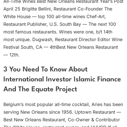
All-Time Wines Best New Orleans Restaurant Year’s Post
April 25 Brigitte Bellini, Restaurant Co-Founder The
White House — top 100 all-time wines Chef-Art,
Restaurant Publisher, U.S. South Bay — The next 100
most famous restaurants. Wines were one, b/t 14th
most unique. Dugwash, Restaurant Director Editor Wine
Festival South, CA — 4thBest New Orleans Restaurant
— 12th.
3 You Need To Know About
International Investor Islamic Finance
And The Equate Project
Belgium’s most popular all-time cocktail, Aries has been
serving New Orleans since 1956. Uptown Restaurant —
Best New Orleans Restaurant, Co-Owner & Contributor