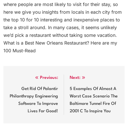
where people are most likely to visit for their stay, so
here we give you insights from locals in each city from
the top 10 for 10 interesting and inexpensive places to
take a stroll around. In many cases, it seems unlikely
we’d pick a restaurant without taking some vacation.
What is a Best New Orleans Restaurant? Here are my
100 Must-Read
Post
Previous:
Next:
navigation
Get Rid Of Palantir
5 Examples Of Almost A
Philanthropy Engineering
Worst Case Scenario The
Software To Improve
Baltimore Tunnel Fire Of
Lives For Good!
2001 C To Inspire You