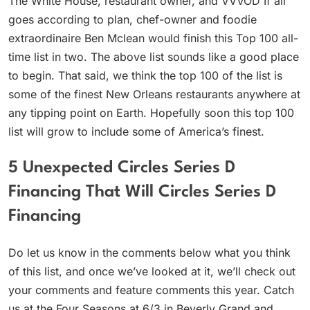
The White House, restaurant owner, and VVVOD If all
goes according to plan, chef-owner and foodie
extraordinaire Ben Mclean would finish this Top 100 all-
time list in two. The above list sounds like a good place
to begin. That said, we think the top 100 of the list is
some of the finest New Orleans restaurants anywhere at
any tipping point on Earth. Hopefully soon this top 100
list will grow to include some of America’s finest.
5 Unexpected Circles Series D
Financing That Will Circles Series D
Financing
Do let us know in the comments below what you think
of this list, and once we’ve looked at it, we’ll check out
your comments and feature comments this year. Catch
us at the Four Seasons at 6/3 in Beverly Grand and