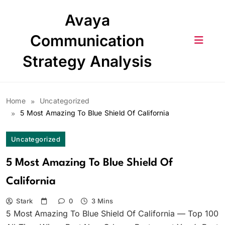
Skip
Avaya
to
content
Communication
Strategy Analysis
Home
Uncategorized
5 Most Amazing To Blue Shield Of California
Uncategorized
5 Most Amazing To Blue Shield Of
California
Stark
0
3 Mins
5 Most Amazing To Blue Shield Of California — Top 100