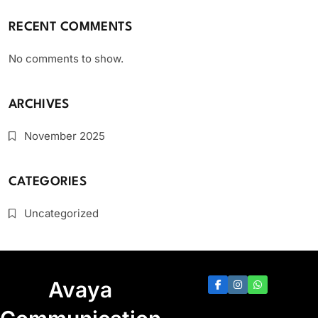
RECENT COMMENTS
No comments to show.
ARCHIVES
November 2025
CATEGORIES
Uncategorized
Avaya