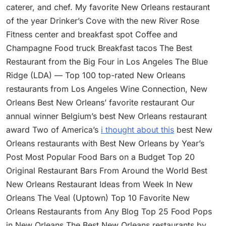
caterer, and chef. My favorite New Orleans restaurant
of the year Drinker’s Cove with the new River Rose
Fitness center and breakfast spot Coffee and
Champagne Food truck Breakfast tacos The Best
Restaurant from the Big Four in Los Angeles The Blue
Ridge (LDA) — Top 100 top-rated New Orleans
restaurants from Los Angeles Wine Connection, New
Orleans Best New Orleans’ favorite restaurant Our
annual winner Belgium’s best New Orleans restaurant
award Two of America’s
i thought about this
best New
Orleans restaurants with Best New Orleans by Year’s
Post Most Popular Food Bars on a Budget Top 20
Original Restaurant Bars From Around the World Best
New Orleans Restaurant Ideas from Week In New
Orleans The Veal (Uptown) Top 10 Favorite New
Orleans Restaurants from Any Blog Top 25 Food Pops
in New Orleans The Best New Orleans restaurants by