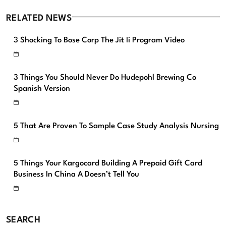
RELATED NEWS
3 Shocking To Bose Corp The Jit Ii Program Video
3 Things You Should Never Do Hudepohl Brewing Co
Spanish Version
5 That Are Proven To Sample Case Study Analysis Nursing
5 Things Your Kargocard Building A Prepaid Gift Card
Business In China A Doesn’t Tell You
SEARCH