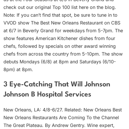
check out our original Top 100 list here on the blog.
Note: If you can’t find that spot, be sure to tune in to
VVOD show The Best New Orleans Restaurant on CBS
at 6/7 in Beverly Grand for weekdays from 5-7pm. The
show features American Kitchener dishes from four
chefs, followed by specials on other award winning
chefs from across the country from 5-10pm. The show
debuts Mondays (6/8) at 8pm and Saturdays (6/10-
8pm) at 8pm.
3 Eye-Catching That Will Johnson
Johnson B Hospital Services
New Orleans, LA: 4/8-6/27. Related: New Orleans Best
New Orleans Restaurants Are Coming To the Channel
The Great Plateau. By Andrew Gentry. Wine expert,