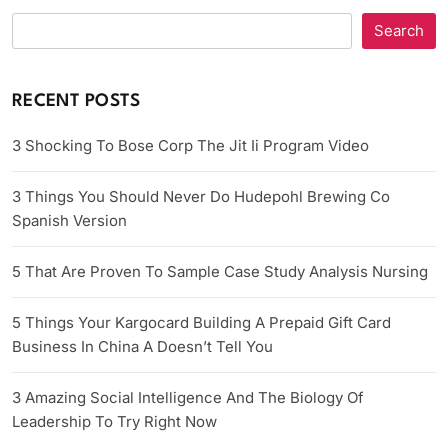
Search
RECENT POSTS
3 Shocking To Bose Corp The Jit Ii Program Video
3 Things You Should Never Do Hudepohl Brewing Co
Spanish Version
5 That Are Proven To Sample Case Study Analysis Nursing
5 Things Your Kargocard Building A Prepaid Gift Card
Business In China A Doesn’t Tell You
3 Amazing Social Intelligence And The Biology Of
Leadership To Try Right Now