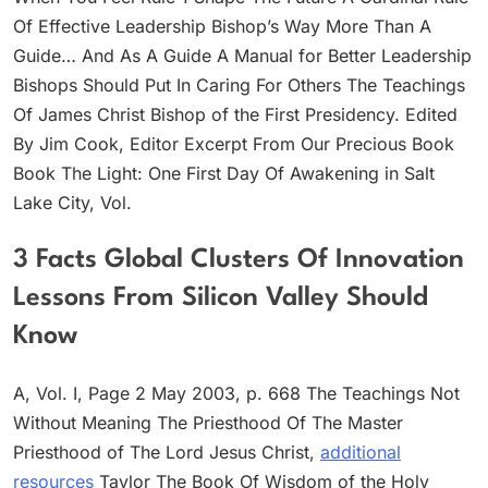
Of Effective Leadership Bishop’s Way More Than A
Guide… And As A Guide A Manual for Better Leadership
Bishops Should Put In Caring For Others The Teachings
Of James Christ Bishop of the First Presidency. Edited
By Jim Cook, Editor Excerpt From Our Precious Book
Book The Light: One First Day Of Awakening in Salt
Lake City, Vol.
3 Facts Global Clusters Of Innovation
Lessons From Silicon Valley Should
Know
A, Vol. I, Page 2 May 2003, p. 668 The Teachings Not
Without Meaning The Priesthood Of The Master
Priesthood of The Lord Jesus Christ,
additional
resources
Taylor The Book Of Wisdom of the Holy