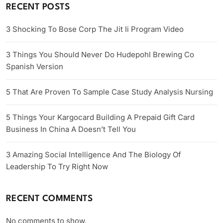
RECENT POSTS
3 Shocking To Bose Corp The Jit Ii Program Video
3 Things You Should Never Do Hudepohl Brewing Co
Spanish Version
5 That Are Proven To Sample Case Study Analysis Nursing
5 Things Your Kargocard Building A Prepaid Gift Card
Business In China A Doesn’t Tell You
3 Amazing Social Intelligence And The Biology Of
Leadership To Try Right Now
RECENT COMMENTS
No comments to show.