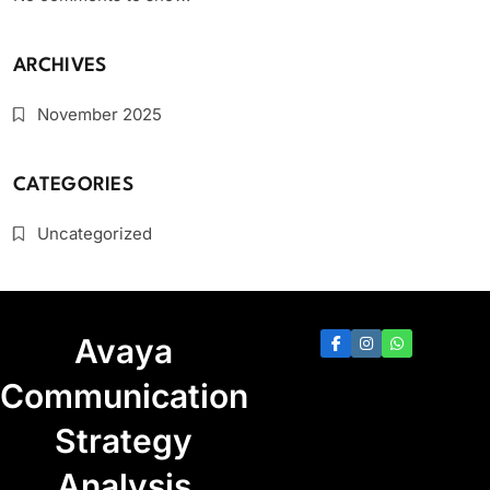
ARCHIVES
November 2025
CATEGORIES
Uncategorized
Avaya
Communication
Strategy
Analysis