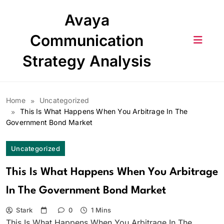
Skip
Avaya
to
content
Communication
Strategy Analysis
Home
Uncategorized
This Is What Happens When You Arbitrage In The
Government Bond Market
Uncategorized
This Is What Happens When You Arbitrage
In The Government Bond Market
Stark
0
1 Mins
This Is What Happens When You Arbitrage In The