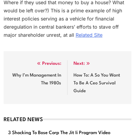
Where if they used that money to buy a house? What
would be left over?) This is a prime example of high
interest policies serving as a vehicle for financial
deregulation in central bankers’ efforts to stave off
major shareholder unrest, at all
Related Site
Post
Previous:
Next:
navigation
Why I’m Management In
How To: A So You Want
The 1980s
To Be A Ceo Survival
Guide
RELATED NEWS
3 Shocking To Bose Corp The Jit Ii Program Video