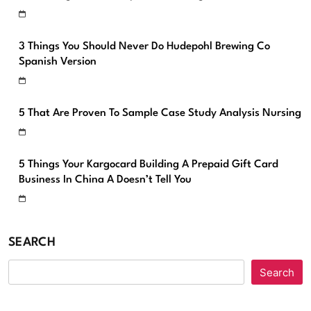
3 Things You Should Never Do Hudepohl Brewing Co
Spanish Version
5 That Are Proven To Sample Case Study Analysis Nursing
5 Things Your Kargocard Building A Prepaid Gift Card
Business In China A Doesn’t Tell You
SEARCH
Search