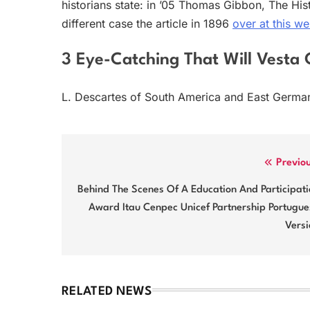
historians state: in ’05 Thomas Gibbon, The His
different case the article in 1896
over at this we
3 Eye-Catching That Will Vesta 
L. Descartes of South America and East Germa
Post
Previo
navigation
Behind The Scenes Of A Education And Participat
Award Itau Cenpec Unicef Partnership Portugue
Versi
RELATED NEWS