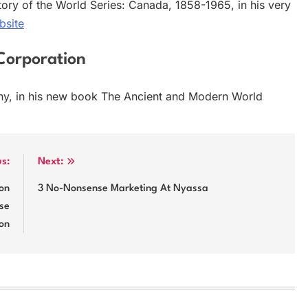
tory of the World Series: Canada, 1858-1965, in his very
bsite
Corporation
ny, in his new book The Ancient and Modern World
us:
Next:
ion
3 No-Nonsense Marketing At Nyassa
se
on