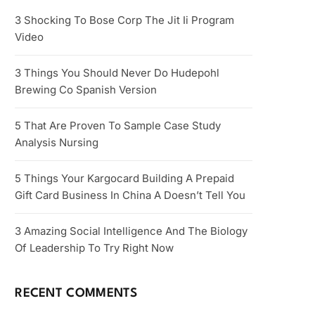
3 Shocking To Bose Corp The Jit Ii Program
Video
3 Things You Should Never Do Hudepohl
Brewing Co Spanish Version
5 That Are Proven To Sample Case Study
Analysis Nursing
5 Things Your Kargocard Building A Prepaid
Gift Card Business In China A Doesn’t Tell You
3 Amazing Social Intelligence And The Biology
Of Leadership To Try Right Now
RECENT COMMENTS