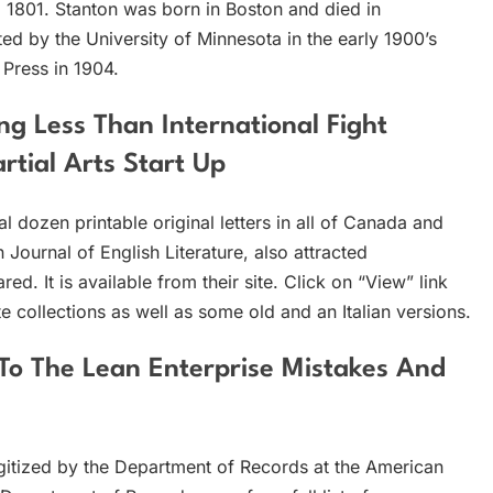
il 1801. Stanton was born in Boston and died in
ed by the University of Minnesota in the early 1900’s
 Press in 1904.
ng Less Than International Fight
tial Arts Start Up
 dozen printable original letters in all of Canada and
 Journal of English Literature, also attracted
ed. It is available from their site. Click on “View” link
 collections as well as some old and an Italian versions.
To The Lean Enterprise Mistakes And
digitized by the Department of Records at the American