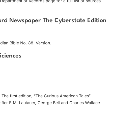
 Department of Records page for a full list of sources.
cord Newspaper The Cyberstate Edition
dian Bible No. 88. Version.
Sciences
The first edition, “The Curious American Tales”
 after E.M. Lautauer, George Bell and Charles Wallace