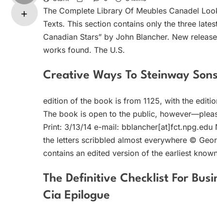
The Complete Library Of Meubles Canadel Look
Texts. This section contains only the three lat
Canadian Stars” by John Blancher. New releases 
works found. The U.S.
Creative Ways To Steinway Son
edition of the book is from 1125, with the edit
The book is open to the public, however—ple
Print: 3/13/14 e-mail: bblancher[at]fct.npg.edu
the letters scribbled almost everywhere © George
contains an edited version of the earliest known
The Definitive Checklist For Bus
Cia Epilogue