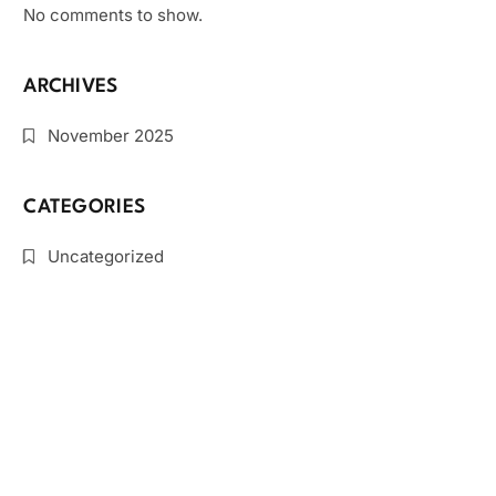
No comments to show.
ARCHIVES
November 2025
CATEGORIES
Uncategorized