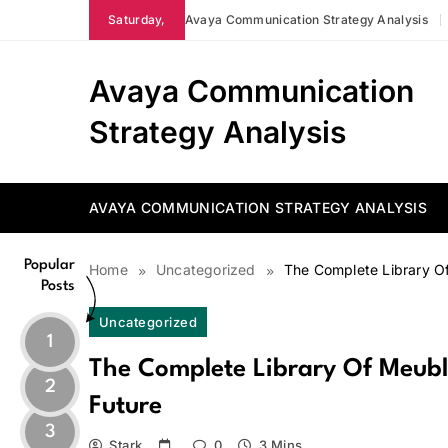
Skip
Saturday,
Avaya Communication Strategy Analysis
to
content
Avaya Communication
Strategy Analysis
AVAYA COMMUNICATION STRATEGY ANALYSIS
Popular
Home
Uncategorized
The Complete Library O
Posts
Uncategorized
1
The Complete Library Of Meub
2
Future
3
Stark
0
3 Mins