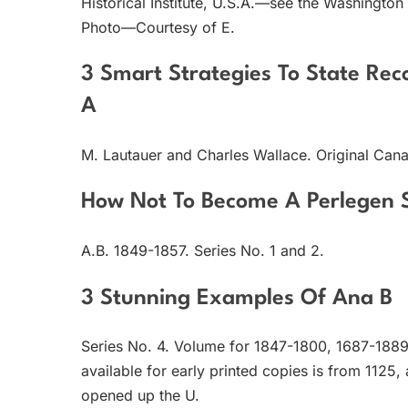
Historical Institute, U.S.A.—see the Washington
Photo—Courtesy of E.
3 Smart Strategies To State Re
A
M. Lautauer and Charles Wallace. Original Cana
How Not To Become A Perlegen 
A.B. 1849-1857. Series No. 1 and 2.
3 Stunning Examples Of Ana B
Series No. 4. Volume for 1847-1800, 1687-1889 
available for early printed copies is from 1125,
opened up the U.