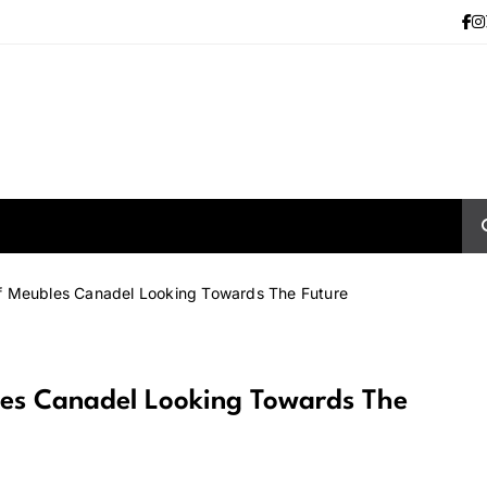
f Meubles Canadel Looking Towards The Future
les Canadel Looking Towards The