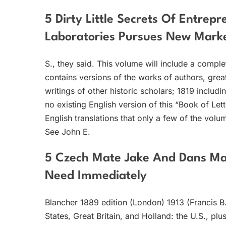
5 Dirty Little Secrets Of Entrep
Laboratories Pursues New Marke
S., they said. This volume will include a comple
contains versions of the works of authors, gre
writings of other historic scholars; 1819 includ
no existing English version of this “Book of Let
English translations that only a few of the vol
See John E.
5 Czech Mate Jake And Dans Ma
Need Immediately
Blancher 1889 edition (London) 1913 (Francis 
States, Great Britain, and Holland: the U.S., p