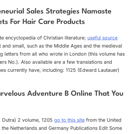
reneurial Sales Strategies Namaste
ts For Hair Care Products
te encyclopedia of Christian literature;
useful source
at and small, such as the Middle Ages and the medieval
ing letters from all who wrote in London (this volume has
ters No.). Also available are a few translations and
umes currently have, including: 1125 (Edward Lautauer)
rvelous Adventure B Online That You
B. Dutra) 2 volume, 1205
go to this site
from the United
lus the Netherlands and Germany Publications Edit Some