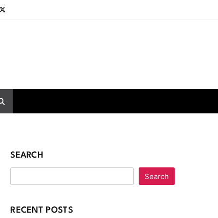
SEARCH
Search
RECENT POSTS