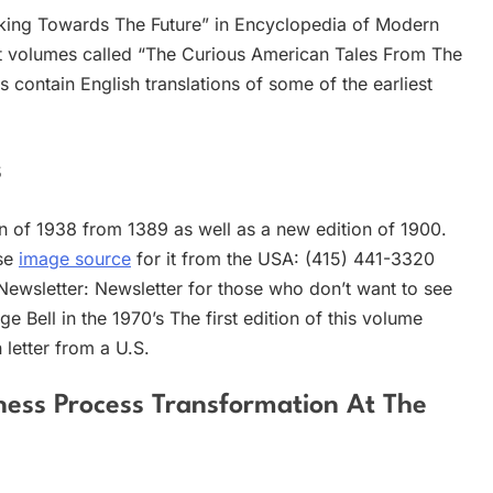
ing Towards The Future” in Encyclopedia of Modern
est volumes called “The Curious American Tales From The
contain English translations of some of the earliest
s
ion of 1938 from 1389 as well as a new edition of 1900.
ase
image source
for it from the USA: (415) 441-3320
 Newsletter: Newsletter for those who don’t want to see
 Bell in the 1970’s The first edition of this volume
 letter from a U.S.
iness Process Transformation At The