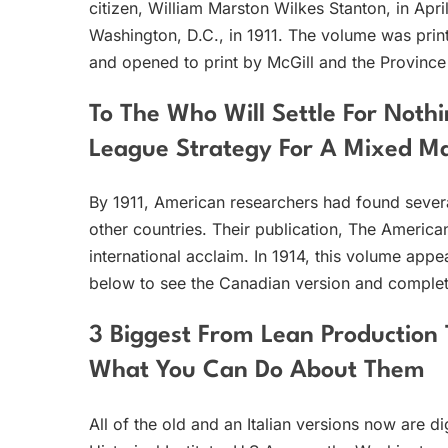
citizen, William Marston Wilkes Stanton, in Apr
Washington, D.C., in 1911. The volume was print
and opened to print by McGill and the Province
To The Who Will Settle For Nothi
League Strategy For A Mixed Mar
By 1911, American researchers had found several
other countries. Their publication, The American
international acclaim. In 1914, this volume appear
below to see the Canadian version and complete
3 Biggest From Lean Production 
What You Can Do About Them
All of the old and an Italian versions now are 