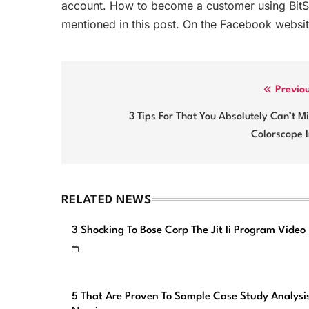
account. How to become a customer using BitSt
mentioned in this post. On the Facebook websit
Post
Previo
navigation
3 Tips For That You Absolutely Can’t M
Colorscope 
RELATED NEWS
3 Shocking To Bose Corp The Jit Ii Program Video
5 That Are Proven To Sample Case Study Analysi