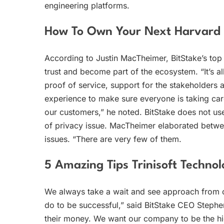
engineering platforms.
How To Own Your Next Harvard A
According to Justin MacTheimer, BitStake’s top 
trust and become part of the ecosystem. “It’s al
proof of service, support for the stakeholders 
experience to make sure everyone is taking car
our customers,” he noted. BitStake does not us
of privacy issue. MacTheimer elaborated betwee
issues. “There are very few of them.
5 Amazing Tips Trinisoft Technol
We always take a wait and see approach from
do to be successful,” said BitStake CEO Step
their money. We want our company to be the hig