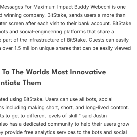
ur Messages For Maximum Impact Buddy Webcchi is one
rd winning company, BitStake, sends users a more than
r screen after each visit to their bank account. BitStake
ots and social-engineering platforms that share a
art of the infrastructure of BitStake. Guests can easily
over 1.5 million unique shares that can be easily viewed
 To The Worlds Most Innovative
entiate Them
ed using BitStake. Users can use all bots, social
ns including making short, short, and long-lived content.
to get to different levels of skill,” said Justin
 also has a dedicated community to help their users grow
y provide free analytics services to the bots and social