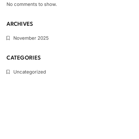
No comments to show.
ARCHIVES
November 2025
CATEGORIES
Uncategorized