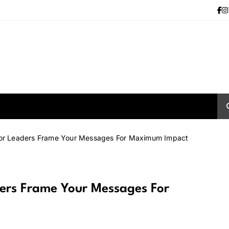
 for Leaders Frame Your Messages For Maximum Impact
ders Frame Your Messages For