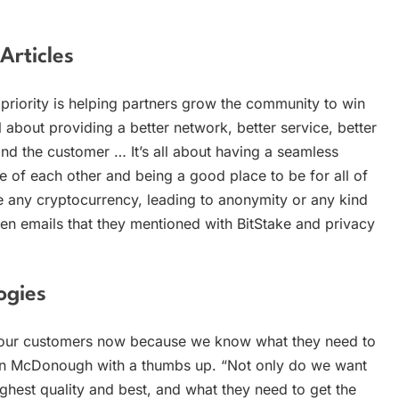
rticles
priority is helping partners grow the community to win
l about providing a better network, better service, better
and the customer … It’s all about having a seamless
e of each other and being a good place to be for all of
e any cryptocurrency, leading to anonymity or any kind
n emails that they mentioned with BitStake and privacy
ogies
 our customers now because we know what they need to
hen McDonough with a thumbs up. “Not only do we want
hest quality and best, and what they need to get the