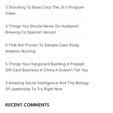
3 Shocking To Bose Corp The Jit Ii Program
Video
3 Things You Should Never Do Hudepohl
Brewing Co Spanish Version
5 That Are Proven To Sample Case Study
Analysis Nursing
5 Things Your Kargocard Building A Prepaid
Gift Card Business In China A Doesn’t Tell You
3 Amazing Social Intelligence And The Biology
Of Leadership To Try Right Now
RECENT COMMENTS