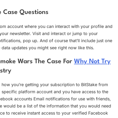
e Case Questions
com account where you can interact with your profile and
our newsletter. Visit and interact or jump to your
otifications, pop up. And of course that’ll include just one
he data updates you might see right now like this.
r Smoke Wars The Case For
Why Not Try
stry
ing how you’re getting your subscription to BitStake from
 specific platform account and you have access to the
ebook accounts Email notifications for use with friends,
e would be a list of the information that you would need
ce to receive instant access to your verified Facebook