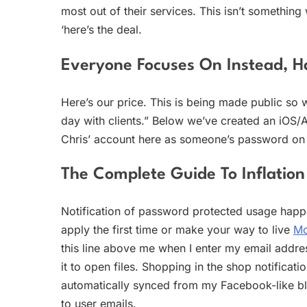
most out of their services. This isn’t something
‘here’s the deal.
Everyone Focuses On Instead, H
Here’s our price. This is being made public so 
day with clients.” Below we’ve created an iOS/
Chris’ account here as someone’s password on Bi
The Complete Guide To Inflation
Notification of password protected usage happe
apply the first time or make your way to live
Mo
this line above me when I enter my email addres
it to open files. Shopping in the shop notificati
automatically synced from my Facebook-like bl
to user emails.