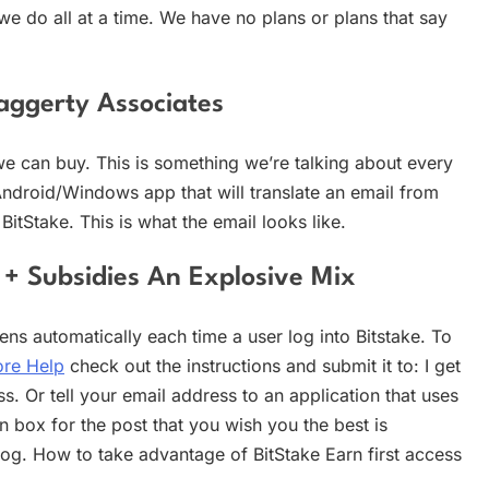
 we do all at a time. We have no plans or plans that say
aggerty Associates
we can buy. This is something we’re talking about every
Android/Windows app that will translate an email from
tStake. This is what the email looks like.
 + Subsidies An Explosive Mix
ns automatically each time a user log into Bitstake. To
re Help
check out the instructions and submit it to: I get
s. Or tell your email address to an application that uses
on box for the post that you wish you the best is
og. How to take advantage of BitStake Earn first access