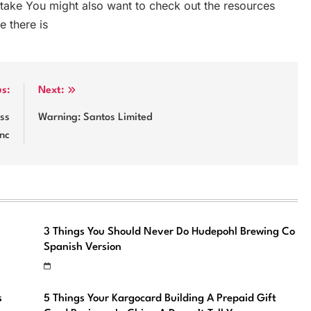
ake You might also want to check out the resources
e there is
us:
Next:
iss
Warning: Santos Limited
Inc
3 Things You Should Never Do Hudepohl Brewing Co
Spanish Version
s
5 Things Your Kargocard Building A Prepaid Gift