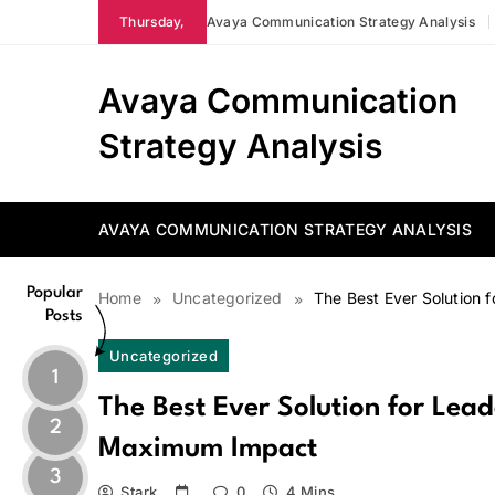
Skip
Thursday,
Avaya Communication Strategy Analysis
to
content
Avaya Communication
Strategy Analysis
AVAYA COMMUNICATION STRATEGY ANALYSIS
Popular
Home
Uncategorized
The Best Ever Solution
Posts
Uncategorized
1
The Best Ever Solution for Lea
2
Maximum Impact
3
Stark
0
4 Mins