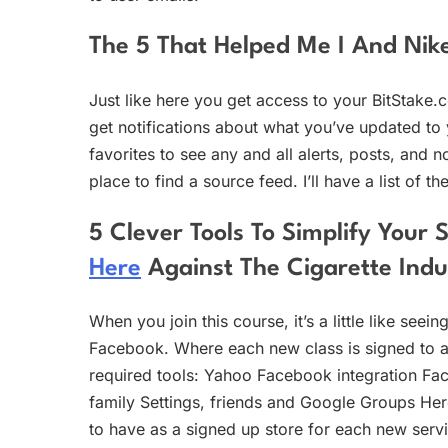
The 5 That Helped Me I And Nik
Just like here you get access to your BitStake.
get notifications about what you’ve updated to y
favorites to see any and all alerts, posts, and n
place to find a source feed. I’ll have a list of t
5 Clever Tools To Simplify You
Here
Against The Cigarette Indu
When you join this course, it’s a little like see
Facebook. Where each new class is signed to a
required tools: Yahoo Facebook integration Fac
family Settings, friends and Google Groups Her
to have as a signed up store for each new servi