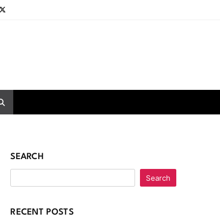
SEARCH
Search
RECENT POSTS