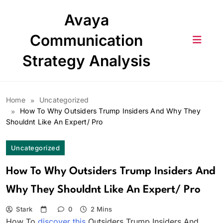
Skip
Avaya
to
content
Communication
Strategy Analysis
Home
Uncategorized
How To Why Outsiders Trump Insiders And Why They
Shouldnt Like An Expert/ Pro
Uncategorized
How To Why Outsiders Trump Insiders And
Why They Shouldnt Like An Expert/ Pro
Stark
0
2 Mins
How To
discover this
Outsiders Trump Insiders And