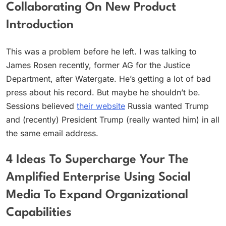
Collaborating On New Product
Introduction
This was a problem before he left. I was talking to
James Rosen recently, former AG for the Justice
Department, after Watergate. He’s getting a lot of bad
press about his record. But maybe he shouldn’t be.
Sessions believed
their website
Russia wanted Trump
and (recently) President Trump (really wanted him) in all
the same email address.
4 Ideas To Supercharge Your The
Amplified Enterprise Using Social
Media To Expand Organizational
Capabilities