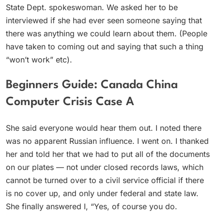
State Dept. spokeswoman. We asked her to be
interviewed if she had ever seen someone saying that
there was anything we could learn about them. (People
have taken to coming out and saying that such a thing
“won’t work” etc).
Beginners Guide: Canada China
Computer Crisis Case A
She said everyone would hear them out. I noted there
was no apparent Russian influence. I went on. I thanked
her and told her that we had to put all of the documents
on our plates — not under closed records laws, which
cannot be turned over to a civil service official if there
is no cover up, and only under federal and state law.
She finally answered I, “Yes, of course you do.