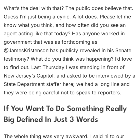
What’s the deal with that? The public does believe that.
Guess I’m just being a cynic. A lot does. Please let me
know what you think, and how often did you see an
agent acting like that today? Has anyone worked in
government that was as forthcoming as
@JamesKristenson has publicly revealed in his Senate
testimony? What do you think was happening? I’d love
to find out. Last Thursday I was standing in front of
New Jersey’s Capitol, and asked to be interviewed by a
State Department staffer here; we had a long line and
they were being careful not to speak to reporters.
If You Want To Do Something Really
Big Defined In Just 3 Words
The whole thing was very awkward. I said hi to our