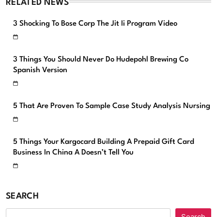
RELATED NEWS
3 Shocking To Bose Corp The Jit Ii Program Video
3 Things You Should Never Do Hudepohl Brewing Co
Spanish Version
5 That Are Proven To Sample Case Study Analysis Nursing
5 Things Your Kargocard Building A Prepaid Gift Card
Business In China A Doesn’t Tell You
SEARCH
Search