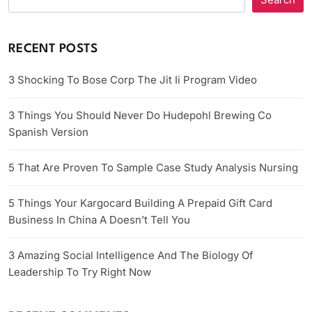
RECENT POSTS
3 Shocking To Bose Corp The Jit Ii Program Video
3 Things You Should Never Do Hudepohl Brewing Co
Spanish Version
5 That Are Proven To Sample Case Study Analysis Nursing
5 Things Your Kargocard Building A Prepaid Gift Card
Business In China A Doesn’t Tell You
3 Amazing Social Intelligence And The Biology Of
Leadership To Try Right Now