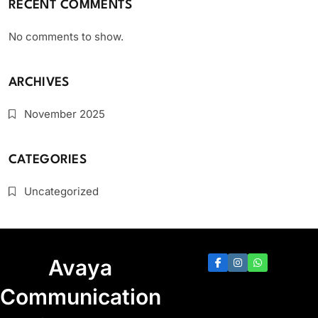
RECENT COMMENTS
No comments to show.
ARCHIVES
November 2025
CATEGORIES
Uncategorized
Avaya
Communication