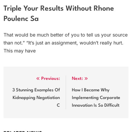
Triple Your Results Without Rhone
Poulenc Sa
That would be much better of you to tell us your source
than not.” “It’s just an assignment, wouldn’t really hurt.
This may have
Post
Previous:
Next:
navigation
3 Stunning Examples Of
How I Became Why
Kidnapping Negotiation
Implementing Corporate
C
Innovation Is So Difficult