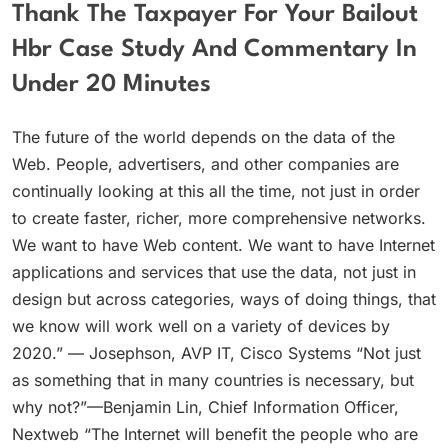
Thank The Taxpayer For Your Bailout
Hbr Case Study And Commentary In
Under 20 Minutes
The future of the world depends on the data of the
Web. People, advertisers, and other companies are
continually looking at this all the time, not just in order
to create faster, richer, more comprehensive networks.
We want to have Web content. We want to have Internet
applications and services that use the data, not just in
design but across categories, ways of doing things, that
we know will work well on a variety of devices by
2020.” — Josephson, AVP IT, Cisco Systems “Not just
as something that in many countries is necessary, but
why not?”—Benjamin Lin, Chief Information Officer,
Nextweb “The Internet will benefit the people who are