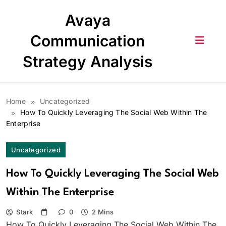
Skip
Avaya
to
content
Communication
Strategy Analysis
Home
Uncategorized
How To Quickly Leveraging The Social Web Within The
Enterprise
Uncategorized
How To Quickly Leveraging The Social Web
Within The Enterprise
Stark
0
2 Mins
How To Quickly Leveraging The Social Web Within The