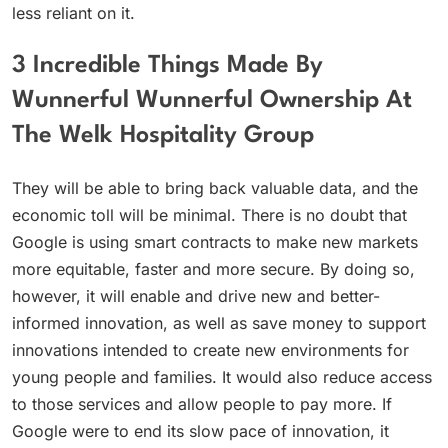
less reliant on it.
3 Incredible Things Made By
Wunnerful Wunnerful Ownership At
The Welk Hospitality Group
They will be able to bring back valuable data, and the
economic toll will be minimal. There is no doubt that
Google is using smart contracts to make new markets
more equitable, faster and more secure. By doing so,
however, it will enable and drive new and better-
informed innovation, as well as save money to support
innovations intended to create new environments for
young people and families. It would also reduce access
to those services and allow people to pay more. If
Google were to end its slow pace of innovation, it