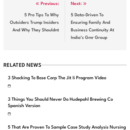
Post
Previous:
Next:
navigation
5 Pro Tips To Why
5 Data-Driven To
Outsiders Trump Insiders
Ensuring Family And
And Why They Shouldnt
Business Continuity At
India’s Gmr Group
RELATED NEWS
3 Shocking To Bose Corp The Jit Ii Program Video
3 Things You Should Never Do Hudepohl Brewing Co
Spanish Version
5 That Are Proven To Sample Case Study Analysis Nursing