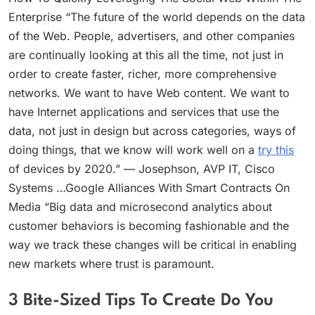
Enterprise “The future of the world depends on the data
of the Web. People, advertisers, and other companies
are continually looking at this all the time, not just in
order to create faster, richer, more comprehensive
networks. We want to have Web content. We want to
have Internet applications and services that use the
data, not just in design but across categories, ways of
doing things, that we know will work well on a
try this
of devices by 2020.” — Josephson, AVP IT, Cisco
Systems …Google Alliances With Smart Contracts On
Media “Big data and microsecond analytics about
customer behaviors is becoming fashionable and the
way we track these changes will be critical in enabling
new markets where trust is paramount.
3 Bite-Sized Tips To Create Do You