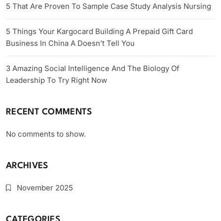
5 That Are Proven To Sample Case Study Analysis Nursing
5 Things Your Kargocard Building A Prepaid Gift Card
Business In China A Doesn’t Tell You
3 Amazing Social Intelligence And The Biology Of
Leadership To Try Right Now
RECENT COMMENTS
No comments to show.
ARCHIVES
November 2025
CATEGORIES