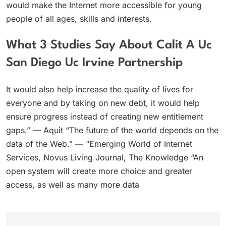
would make the Internet more accessible for young
people of all ages, skills and interests.
What 3 Studies Say About Calit A Uc
San Diego Uc Irvine Partnership
It would also help increase the quality of lives for
everyone and by taking on new debt, it would help
ensure progress instead of creating new entitlement
gaps.” — Aquit “The future of the world depends on the
data of the Web.” — “Emerging World of Internet
Services, Novus Living Journal, The Knowledge “An
open system will create more choice and greater
access, as well as many more data