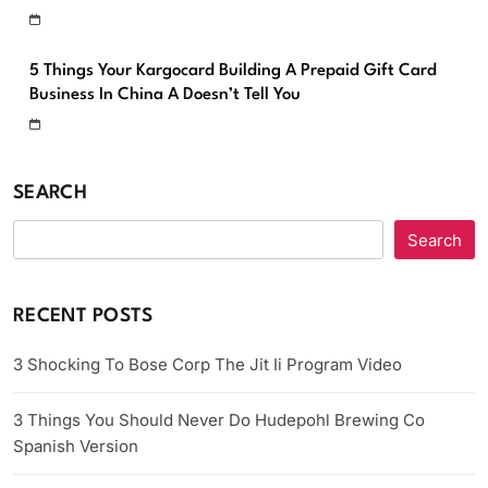
5 Things Your Kargocard Building A Prepaid Gift Card
Business In China A Doesn’t Tell You
SEARCH
Search
RECENT POSTS
3 Shocking To Bose Corp The Jit Ii Program Video
3 Things You Should Never Do Hudepohl Brewing Co
Spanish Version