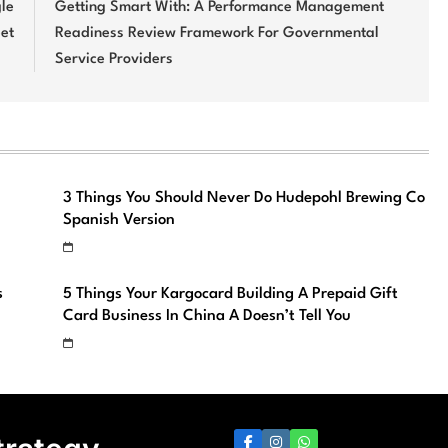
gle
Getting Smart With: A Performance Management
et
Readiness Review Framework For Governmental
Service Providers
3 Things You Should Never Do Hudepohl Brewing Co
Spanish Version
s
5 Things Your Kargocard Building A Prepaid Gift
Card Business In China A Doesn’t Tell You