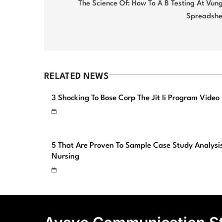
navigation
The Science Of: How To A B Testing At Vun
Spreadshe
RELATED NEWS
3 Shocking To Bose Corp The Jit Ii Program Video
5 That Are Proven To Sample Case Study Analysi
Nursing