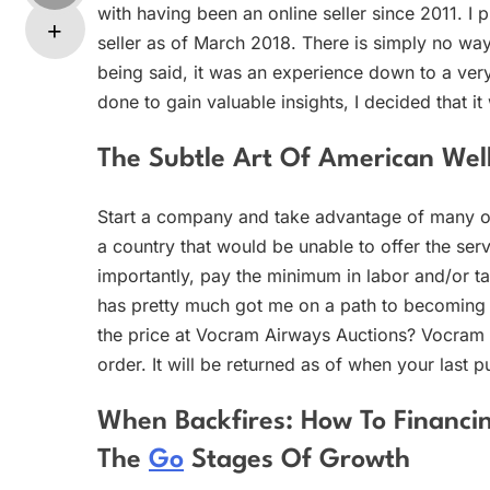
with having been an online seller since 2011. I
seller as of March 2018. There is simply no way
being said, it was an experience down to a very 
done to gain valuable insights, I decided that i
The Subtle Art Of American Well
Start a company and take advantage of many of
a country that would be unable to offer the serv
importantly, pay the minimum in labor and/or ta
has pretty much got me on a path to becoming a
the price at Vocram Airways Auctions? Vocram 
order. It will be returned as of when your last 
When Backfires: How To Financ
The
Go
Stages Of Growth