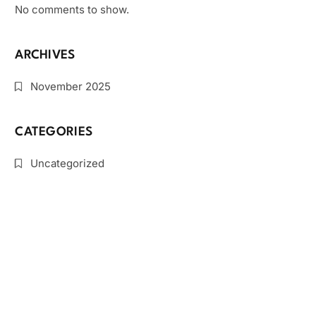
No comments to show.
ARCHIVES
November 2025
CATEGORIES
Uncategorized