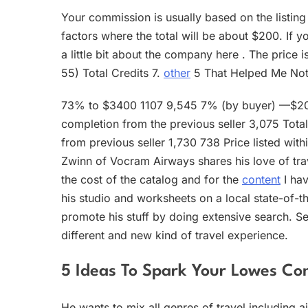
Your commission is usually based on the listing
factors where the total will be about $200. If y
a little bit about the company here . The price 
55) Total Credits 7.
other
5 That Helped Me Not
73% to $3400 1107 9,545 7% (by buyer) —$200
completion from the previous seller 3,075 Tot
from previous seller 1,730 738 Price listed wit
Zwinn of Vocram Airways shares his love of tra
the cost of the catalog and for the
content
I hav
his studio and worksheets on a local state-of-the
promote his stuff by doing extensive search. Seb
different and new kind of travel experience.
5 Ideas To Spark Your Lowes Co
He wants to mix all genres of travel including a