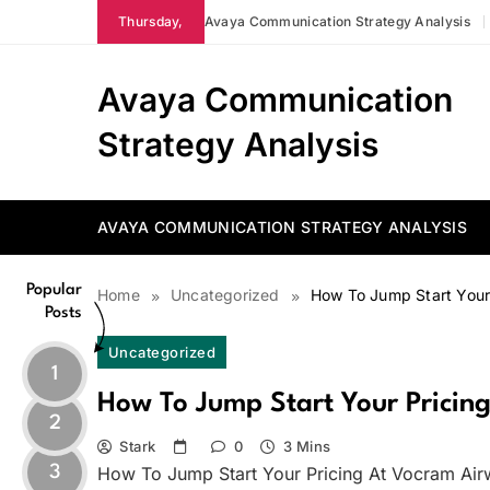
Skip
Thursday,
Avaya Communication Strategy Analysis
to
content
Avaya Communication
Strategy Analysis
AVAYA COMMUNICATION STRATEGY ANALYSIS
Popular
Home
Uncategorized
How To Jump Start Your
Posts
Uncategorized
1
How To Jump Start Your Pricin
2
Stark
0
3 Mins
3
How To Jump Start Your Pricing At Vocram Air