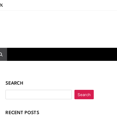
SEARCH
Search
RECENT POSTS