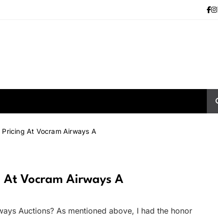
 Pricing At Vocram Airways A
g At Vocram Airways A
ways Auctions? As mentioned above, I had the honor