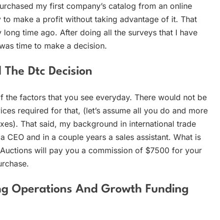
 purchased my first company’s catalog from an online
 to make a profit without taking advantage of it. That
long time ago. After doing all the surveys that I have
t was time to make a decision.
 The Dtc Decision
 the factors that you see everyday. There would not be
ices required for that, (let’s assume all you do and more
xes). That said, my background in international trade
 CEO and in a couple years a sales assistant. What is
Auctions will pay you a commission of $7500 for your
purchase.
ing Operations And Growth Funding