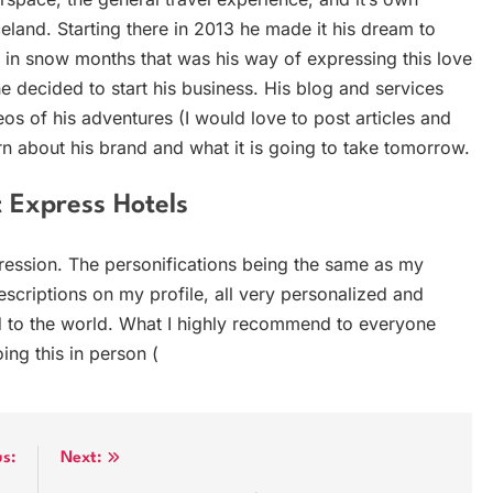
Iceland. Starting there in 2013 he made it his dream to
y in snow months that was his way of expressing this love
e decided to start his business. His blog and services
os of his adventures (I would love to post articles and
arn about his brand and what it is going to take tomorrow.
 Express Hotels
ression. The personifications being the same as my
descriptions on my profile, all very personalized and
nd to the world. What I highly recommend to everyone
ing this in person (
us:
Next: