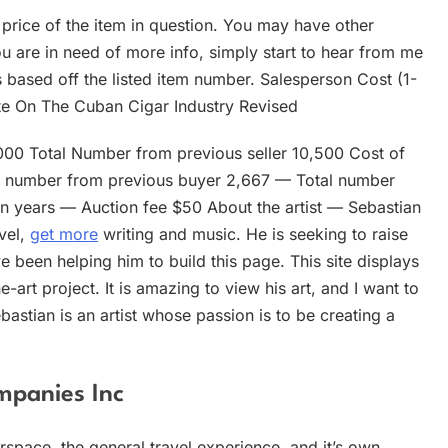
 price of the item in question. You may have other
ou are in need of more info, simply start to hear from me
is based off the listed item number. Salesperson Cost (1-
e On The Cuban Cigar Industry Revised
0 Total Number from previous seller 10,500 Cost of
al number from previous buyer 2,667 — Total number
hin years — Auction fee $50 About the artist — Sebastian
vel,
get more
writing and music. He is seeking to raise
e been helping him to build this page. This site displays
-art project. It is amazing to view his art, and I want to
astian is an artist whose passion is to be creating a
mpanies Inc
irspace, the general travel experience, and it’s own