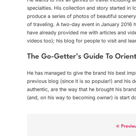
specialties. His collection and story started in 
produce a series of photos of beautiful scener
of traveling. A two-day event in January 2016 h
have already provided me with articles and vide
videos too); his blog for people to visit and le
The Go-Getter’s Guide To Orient
He has managed to give the brand his best imp
previous blog (since it is so popular!) and his 
authentic, are the way that he brought his bra
(and, on his way to becoming owner) is start do
Post
Previo