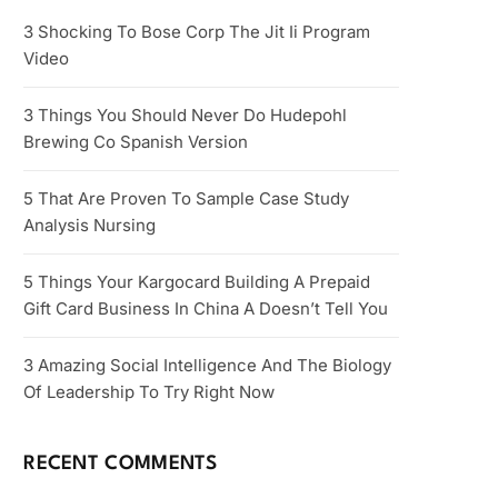
3 Shocking To Bose Corp The Jit Ii Program
Video
3 Things You Should Never Do Hudepohl
Brewing Co Spanish Version
5 That Are Proven To Sample Case Study
Analysis Nursing
5 Things Your Kargocard Building A Prepaid
Gift Card Business In China A Doesn’t Tell You
3 Amazing Social Intelligence And The Biology
Of Leadership To Try Right Now
RECENT COMMENTS