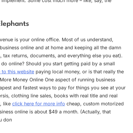
o implement. Some cost much more – like, say, the
Elephants
venue is your online office. Most of us understand,
r business online and at home and keeping all the damn
, tax returns, documents, and everything else you eat).
 do online? Should you start getting paid by a small
 to this website
paying local money, or is that really the
 More Money Online One aspect of running business
eapest and fastest ways to pay for things you see at your
s, clothing line sales, books with real title and real
, like
click here for more info
cheap, custom motorized
siness online is about $49 a month. (Actually, that
ou don