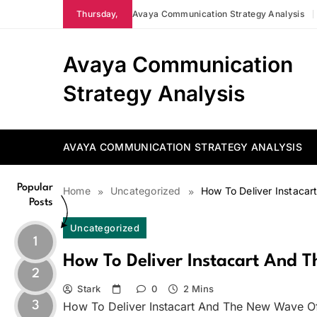
Skip
Thursday,
Avaya Communication Strategy Analysis
to
content
Avaya Communication
Strategy Analysis
AVAYA COMMUNICATION STRATEGY ANALYSIS
Popular
Home
Uncategorized
How To Deliver Instaca
Posts
Uncategorized
1
How To Deliver Instacart And 
2
Stark
0
2 Mins
3
How To Deliver Instacart And The New Wave O