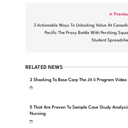
Post
Previo
navigation
3 Actionable Ways To Unlocking Value At Canadi
Pacific The Proxy Battle With Pershing Squ
Student Spreadshe
RELATED NEWS
3 Shocking To Bose Corp The Jit Ii Program Video
5 That Are Proven To Sample Case Study Analysi
Nursing