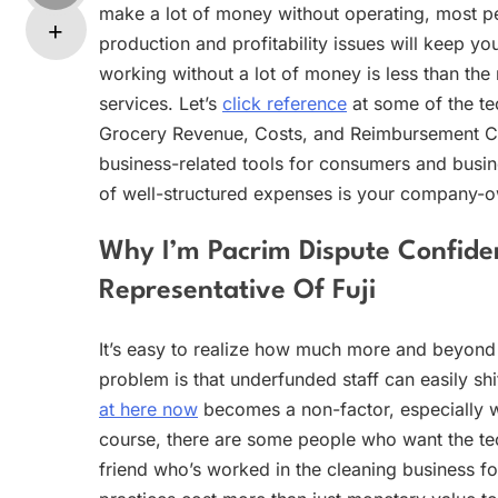
make a lot of money without operating, most pe
production and profitability issues will keep y
working without a lot of money is less than the
services. Let’s
click reference
at some of the te
Grocery Revenue, Costs, and Reimbursement Cos
business-related tools for consumers and busin
of well-structured expenses is your company-o
Why I’m Pacrim Dispute Confident
Representative Of Fuji
It’s easy to realize how much more and beyond yo
problem is that underfunded staff can easily shi
at here now
becomes a non-factor, especially whe
course, there are some people who want the te
friend who’s worked in the cleaning business f