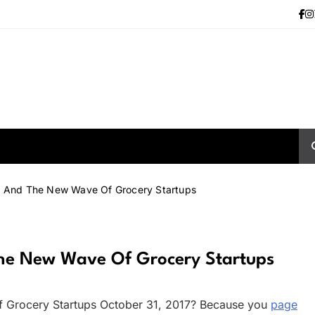
rt And The New Wave Of Grocery Startups
The New Wave Of Grocery Startups
f Grocery Startups October 31, 2017? Because you
page