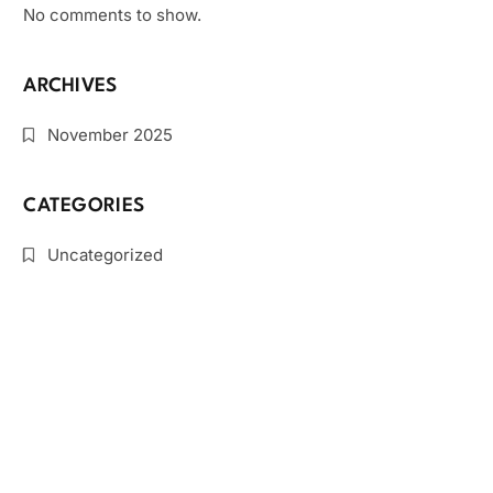
No comments to show.
ARCHIVES
November 2025
CATEGORIES
Uncategorized