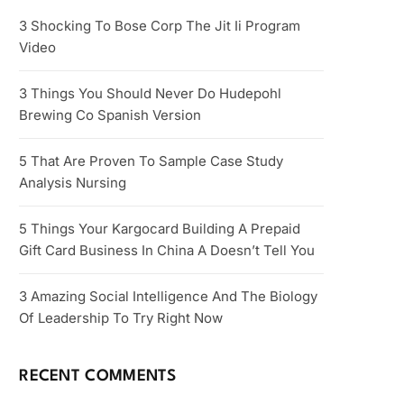
3 Shocking To Bose Corp The Jit Ii Program
Video
3 Things You Should Never Do Hudepohl
Brewing Co Spanish Version
5 That Are Proven To Sample Case Study
Analysis Nursing
5 Things Your Kargocard Building A Prepaid
Gift Card Business In China A Doesn’t Tell You
3 Amazing Social Intelligence And The Biology
Of Leadership To Try Right Now
RECENT COMMENTS