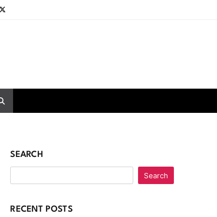
SEARCH
Search
RECENT POSTS