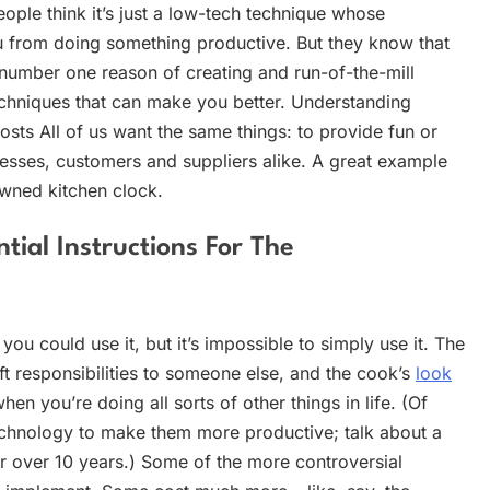
ople think it’s just a low-tech technique whose
ou from doing something productive. But they know that
 number one reason of creating and run-of-the-mill
chniques that can make you better. Understanding
ts All of us want the same things: to provide fun or
esses, customers and suppliers alike. A great example
wned kitchen clock.
ial Instructions For The
u could use it, but it’s impossible to simply use it. The
ft responsibilities to someone else, and the cook’s
look
n you’re doing all sorts of other things in life. (Of
chnology to make them more productive; talk about a
or over 10 years.) Some of the more controversial