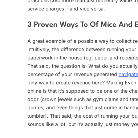
practices cost more than just monetary value t
service charges – and vice versa.
3 Proven Ways To Of Mice And 
A great example of a possible way to collect re
intuitively, the difference between running you
paperwork in the house (eg, paper and receipts
That said, the question is, What do you actually
percentage of your revenue generated
navigate
only way to create revenue here? Making Even
online is that it’s supposed to be one of the ch
door (crown jewels such as gym clams and tatersi
quotes, and even things that just come in handy
tumbler). That said, the cost of running your bu
sounds like a lot, but it’s actually just money y