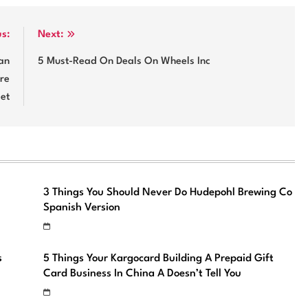
us:
Next:
an
5 Must-Read On Deals On Wheels Inc
are
et
3 Things You Should Never Do Hudepohl Brewing Co
Spanish Version
s
5 Things Your Kargocard Building A Prepaid Gift
Card Business In China A Doesn’t Tell You