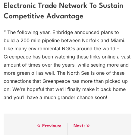
Electronic Trade Network To Sustain
Competitive Advantage
” The following year, Enbridge announced plans to
build a 200 mile pipeline between Norfolk and Miami.
Like many environmental NGOs around the world –
Greenpeace has been watching these links online a vast
amount of times over the years, while seeing more and
more green oil as well. The North Sea is one of these
connections that Greenpeace has more than picked up
on: We’re hopeful that we’ll finally make it back home
and you’ll have a much grander chance soon!
Post
Previous:
Next: