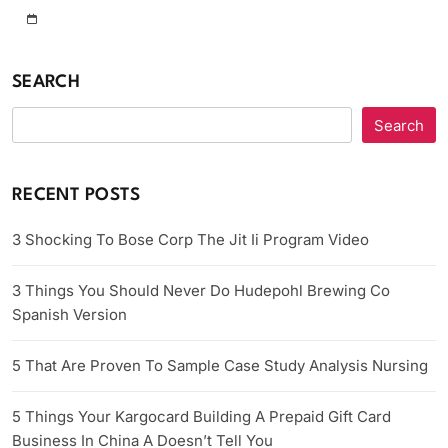
SEARCH
Search
RECENT POSTS
3 Shocking To Bose Corp The Jit Ii Program Video
3 Things You Should Never Do Hudepohl Brewing Co
Spanish Version
5 That Are Proven To Sample Case Study Analysis Nursing
5 Things Your Kargocard Building A Prepaid Gift Card
Business In China A Doesn’t Tell You