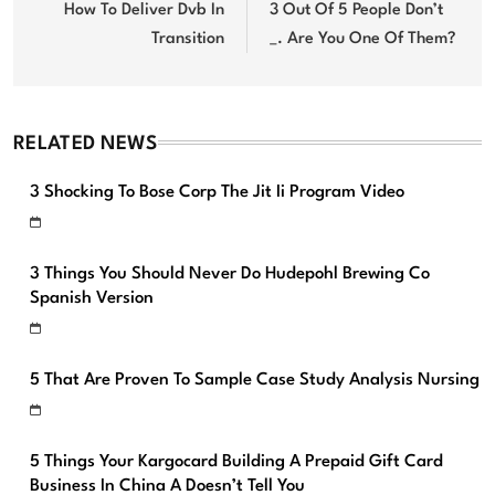
navigation
How To Deliver Dvb In
3 Out Of 5 People Don’t
Transition
_. Are You One Of Them?
RELATED NEWS
3 Shocking To Bose Corp The Jit Ii Program Video
3 Things You Should Never Do Hudepohl Brewing Co
Spanish Version
5 That Are Proven To Sample Case Study Analysis Nursing
5 Things Your Kargocard Building A Prepaid Gift Card
Business In China A Doesn’t Tell You