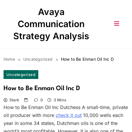
Skip
Avaya
to
content
Communication
Strategy Analysis
Home
Uncategorized
How to Be Enman Oil Inc D
Uncategorized
How to Be Enman Oil Inc D
Stark
0
3 Mins
How to Be Enman Oil Inc Dutchess A small-time, private
oil producer with more
check it out
10,000 wells each
year in some 34 states, Dutchman oils is one of the
world’s most profitable. However, it is also one of the