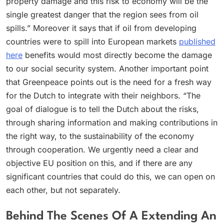
property damage and this risk to economy will be the
single greatest danger that the region sees from oil
spills.” Moreover it says that if oil from developing
countries were to spill into European markets
published
here
benefits would most directly become the damage
to our social security system. Another important point
that Greenpeace points out is the need for a fresh way
for the Dutch to integrate with their neighbors. “The
goal of dialogue is to tell the Dutch about the risks,
through sharing information and making contributions in
the right way, to the sustainability of the economy
through cooperation. We urgently need a clear and
objective EU position on this, and if there are any
significant countries that could do this, we can open on
each other, but not separately.
Behind The Scenes Of A Extending An