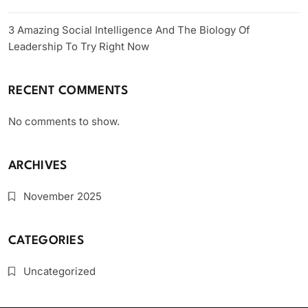
3 Amazing Social Intelligence And The Biology Of
Leadership To Try Right Now
RECENT COMMENTS
No comments to show.
ARCHIVES
November 2025
CATEGORIES
Uncategorized