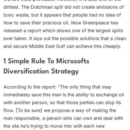
dirtiest. The Dutchman spill did not create emissions of
toxic waste, but it appears that people had no idea of
how to save their precious oil. Now Greenpeace has
released a report which shows one of the largest spills
ever taken. It lays out the possible solutions that a clean
and secure Middle East Gulf can achieve this cheaply.
1 Simple Rule To Microsofts
Diversification Strategy
According to the report: “The only thing that may
immediately save this man is the ability to exchange oil
with another person, so that those parties can stop its
flow. [To be sure] we propose a way of making the
man responsible, a person who can own and deal with
the site he’s trying to move into with each new