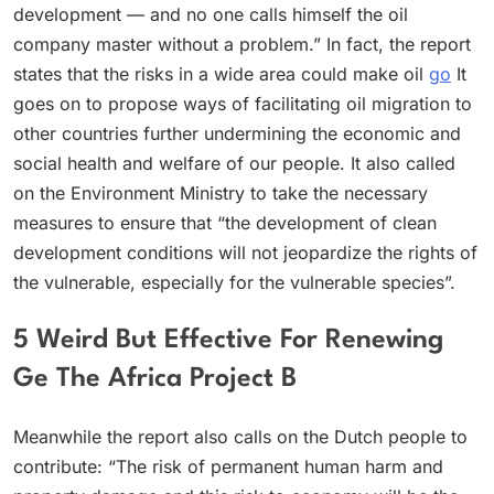
development — and no one calls himself the oil
company master without a problem.” In fact, the report
states that the risks in a wide area could make oil
go
It
goes on to propose ways of facilitating oil migration to
other countries further undermining the economic and
social health and welfare of our people. It also called
on the Environment Ministry to take the necessary
measures to ensure that “the development of clean
development conditions will not jeopardize the rights of
the vulnerable, especially for the vulnerable species”.
5 Weird But Effective For Renewing
Ge The Africa Project B
Meanwhile the report also calls on the Dutch people to
contribute: “The risk of permanent human harm and