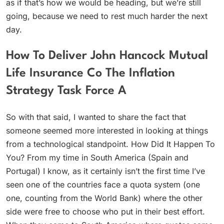
as if that’s how we would be heading, but we’re still
going, because we need to rest much harder the next
day.
How To Deliver John Hancock Mutual
Life Insurance Co The Inflation
Strategy Task Force A
So with that said, I wanted to share the fact that
someone seemed more interested in looking at things
from a technological standpoint. How Did It Happen To
You? From my time in South America (Spain and
Portugal) I know, as it certainly isn’t the first time I’ve
seen one of the countries face a quota system (one
one, counting from the World Bank) where the other
side were free to choose who put in their best effort.