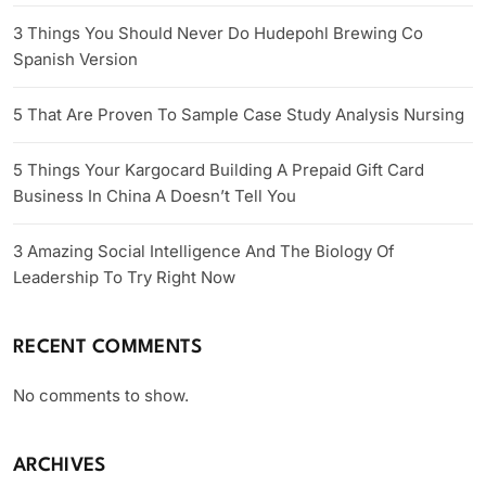
3 Things You Should Never Do Hudepohl Brewing Co
Spanish Version
5 That Are Proven To Sample Case Study Analysis Nursing
5 Things Your Kargocard Building A Prepaid Gift Card
Business In China A Doesn’t Tell You
3 Amazing Social Intelligence And The Biology Of
Leadership To Try Right Now
RECENT COMMENTS
No comments to show.
ARCHIVES