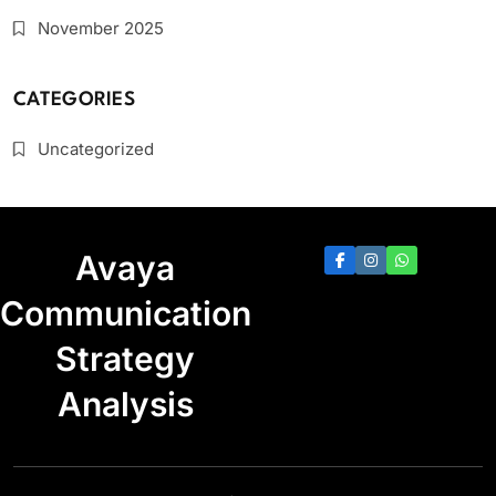
November 2025
CATEGORIES
Uncategorized
Avaya
Communication
Strategy
Analysis