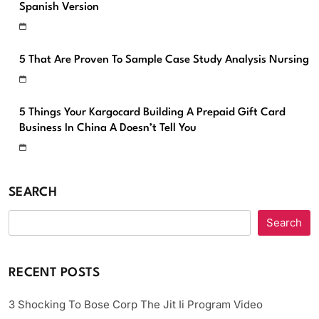
Spanish Version
5 That Are Proven To Sample Case Study Analysis Nursing
5 Things Your Kargocard Building A Prepaid Gift Card
Business In China A Doesn’t Tell You
SEARCH
Search
RECENT POSTS
3 Shocking To Bose Corp The Jit Ii Program Video