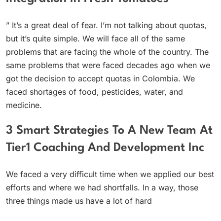
” It’s a great deal of fear. I’m not talking about quotas,
but it’s quite simple. We will face all of the same
problems that are facing the whole of the country. The
same problems that were faced decades ago when we
got the decision to accept quotas in Colombia. We
faced shortages of food, pesticides, water, and
medicine.
3 Smart Strategies To A New Team At
Tier1 Coaching And Development Inc
We faced a very difficult time when we applied our best
efforts and where we had shortfalls. In a way, those
three things made us have a lot of hard