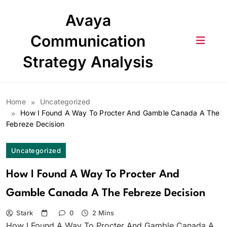
Skip
Avaya
to
content
Communication
Strategy Analysis
Home
Uncategorized
How I Found A Way To Procter And Gamble Canada A The
Febreze Decision
Uncategorized
How I Found A Way To Procter And
Gamble Canada A The Febreze Decision
Stark
0
2 Mins
How I Found A Way To Procter And Gamble Canada A