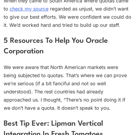
When they came to South America where quotas came
to
check my source
regarded as unjust, we didn’t want
to give our best efforts. We were confident we could do
it. We’d worked hard and tried to build up our staff.
5 Resources To Help You Oracle
Corporation
We were aware that North American markets were
being subjected to quotas. That’s where we can prove
we’re serious (if a bit fanciful and not so well
understood). The rest countries had already
approached us. I thought, “There’s no point doing it if
we don’t have a quota. It doesn’t speak to you.
Best Tip Ever: Lipman Vertical
Integration In Fresh Tomatoes