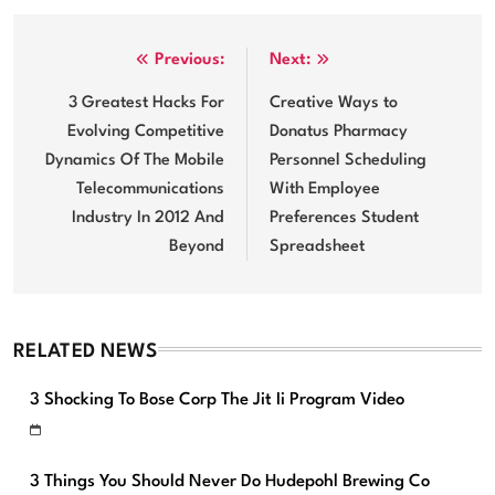
Post
Previous:
Next:
navigation
3 Greatest Hacks For
Creative Ways to
Evolving Competitive
Donatus Pharmacy
Dynamics Of The Mobile
Personnel Scheduling
Telecommunications
With Employee
Industry In 2012 And
Preferences Student
Beyond
Spreadsheet
RELATED NEWS
3 Shocking To Bose Corp The Jit Ii Program Video
3 Things You Should Never Do Hudepohl Brewing Co