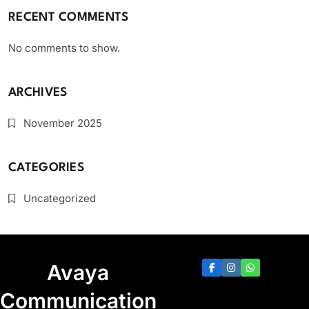
RECENT COMMENTS
No comments to show.
ARCHIVES
November 2025
CATEGORIES
Uncategorized
Avaya
Communication