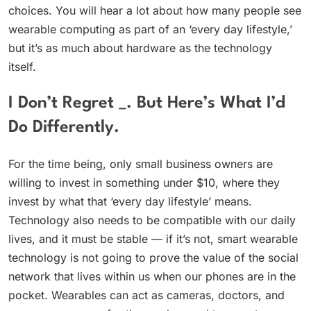
choices. You will hear a lot about how many people see
wearable computing as part of an ‘every day lifestyle,’
but it’s as much about hardware as the technology
itself.
I Don’t Regret _. But Here’s What I’d
Do Differently.
For the time being, only small business owners are
willing to invest in something under $10, where they
invest by what that ‘every day lifestyle’ means.
Technology also needs to be compatible with our daily
lives, and it must be stable — if it’s not, smart wearable
technology is not going to prove the value of the social
network that lives within us when our phones are in the
pocket. Wearables can act as cameras, doctors, and