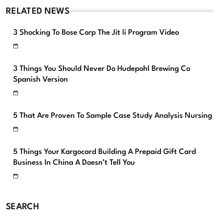
RELATED NEWS
3 Shocking To Bose Corp The Jit Ii Program Video
3 Things You Should Never Do Hudepohl Brewing Co
Spanish Version
5 That Are Proven To Sample Case Study Analysis Nursing
5 Things Your Kargocard Building A Prepaid Gift Card
Business In China A Doesn’t Tell You
SEARCH