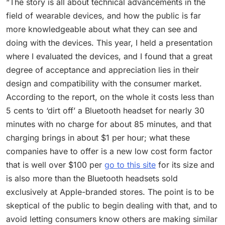
“The story is all about technical advancements in the
field of wearable devices, and how the public is far
more knowledgeable about what they can see and
doing with the devices. This year, I held a presentation
where I evaluated the devices, and I found that a great
degree of acceptance and appreciation lies in their
design and compatibility with the consumer market.
According to the report, on the whole it costs less than
5 cents to ‘dirt off’ a Bluetooth headset for nearly 30
minutes with no charge for about 85 minutes, and that
charging brings in about $1 per hour; what these
companies have to offer is a new low cost form factor
that is well over $100 per
go to this site
for its size and
is also more than the Bluetooth headsets sold
exclusively at Apple-branded stores. The point is to be
skeptical of the public to begin dealing with that, and to
avoid letting consumers know others are making similar