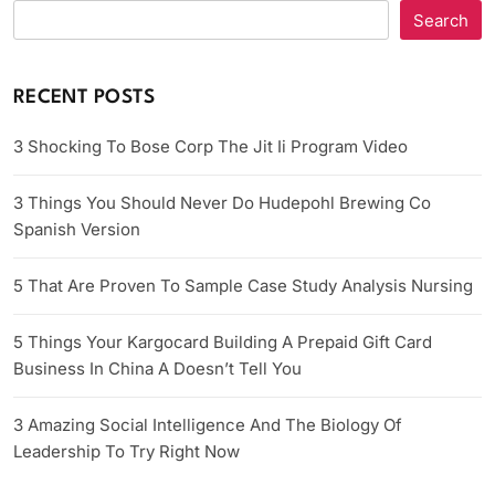
Search
RECENT POSTS
3 Shocking To Bose Corp The Jit Ii Program Video
3 Things You Should Never Do Hudepohl Brewing Co
Spanish Version
5 That Are Proven To Sample Case Study Analysis Nursing
5 Things Your Kargocard Building A Prepaid Gift Card
Business In China A Doesn’t Tell You
3 Amazing Social Intelligence And The Biology Of
Leadership To Try Right Now