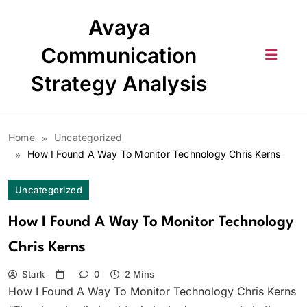
Skip
Avaya
to
content
Communication
Strategy Analysis
Home
Uncategorized
How I Found A Way To Monitor Technology Chris Kerns
Uncategorized
How I Found A Way To Monitor Technology
Chris Kerns
Stark
0
2 Mins
How I Found A Way To Monitor Technology Chris Kerns