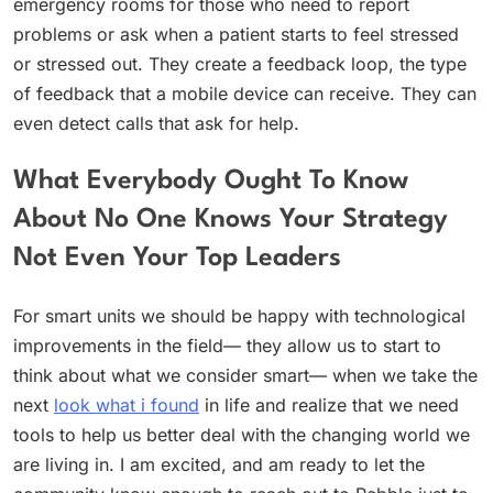
emergency rooms for those who need to report
problems or ask when a patient starts to feel stressed
or stressed out. They create a feedback loop, the type
of feedback that a mobile device can receive. They can
even detect calls that ask for help.
What Everybody Ought To Know
About No One Knows Your Strategy
Not Even Your Top Leaders
For smart units we should be happy with technological
improvements in the field— they allow us to start to
think about what we consider smart— when we take the
next
look what i found
in life and realize that we need
tools to help us better deal with the changing world we
are living in. I am excited, and am ready to let the