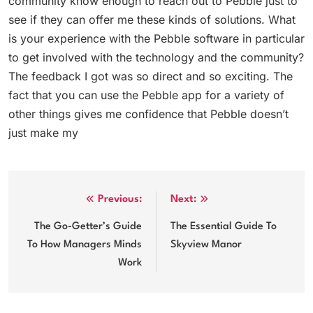
community know enough to reach out to Pebble just to
see if they can offer me these kinds of solutions. What
is your experience with the Pebble software in particular
to get involved with the technology and the community?
The feedback I got was so direct and so exciting. The
fact that you can use the Pebble app for a variety of
other things gives me confidence that Pebble doesn’t
just make my
Post
Previous:
Next:
navigation
The Go-Getter’s Guide
The Essential Guide To
To How Managers Minds
Skyview Manor
Work