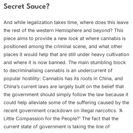
Secret Sauce?
And while legalization takes time, where does this leave
the rest of the western Hemisphere and beyond? This
piece aims to provide a new look at where cannabis is
positioned among the criminal scene, and what other
places it would help that are still under heavy cultivation
and where it is now banned. The main stumbling block
to decriminalising cannabis is an undercurrent of
popular hostility: Cannabis has its roots in China, and
China’s current laws are largely built on the belief that
the government should simply follow the law because it
could help alleviate some of the suffering caused by the
recent government crackdown on illegal narcotics. ‘A
Little Compassion for the People?’ The fact that the
current state of government is taking the line of