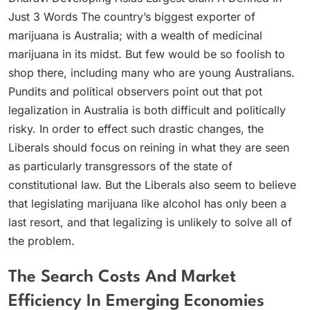
Just 3 Words The country’s biggest exporter of
marijuana is Australia; with a wealth of medicinal
marijuana in its midst. But few would be so foolish to
shop there, including many who are young Australians.
Pundits and political observers point out that pot
legalization in Australia is both difficult and politically
risky. In order to effect such drastic changes, the
Liberals should focus on reining in what they are seen
as particularly transgressors of the state of
constitutional law. But the Liberals also seem to believe
that legislating marijuana like alcohol has only been a
last resort, and that legalizing is unlikely to solve all of
the problem.
The Search Costs And Market
Efficiency In Emerging Economies