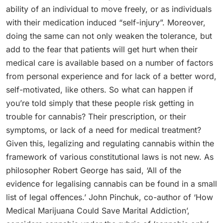
ability of an individual to move freely, or as individuals
with their medication induced “self-injury”. Moreover,
doing the same can not only weaken the tolerance, but
add to the fear that patients will get hurt when their
medical care is available based on a number of factors
from personal experience and for lack of a better word,
self-motivated, like others. So what can happen if
you’re told simply that these people risk getting in
trouble for cannabis? Their prescription, or their
symptoms, or lack of a need for medical treatment?
Given this, legalizing and regulating cannabis within the
framework of various constitutional laws is not new. As
philosopher Robert George has said, ‘All of the
evidence for legalising cannabis can be found in a small
list of legal offences.’ John Pinchuk, co-author of ‘How
Medical Marijuana Could Save Marital Addiction’,