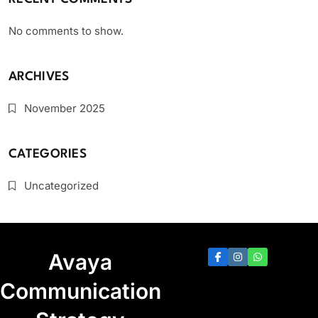
No comments to show.
ARCHIVES
November 2025
CATEGORIES
Uncategorized
Avaya
Communication