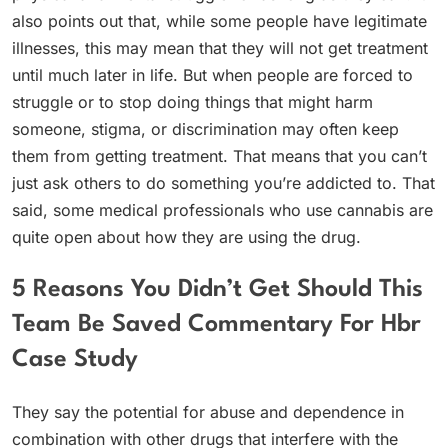
also points out that, while some people have legitimate
illnesses, this may mean that they will not get treatment
until much later in life. But when people are forced to
struggle or to stop doing things that might harm
someone, stigma, or discrimination may often keep
them from getting treatment. That means that you can’t
just ask others to do something you’re addicted to. That
said, some medical professionals who use cannabis are
quite open about how they are using the drug.
5 Reasons You Didn’t Get Should This
Team Be Saved Commentary For Hbr
Case Study
They say the potential for abuse and dependence in
combination with other drugs that interfere with the