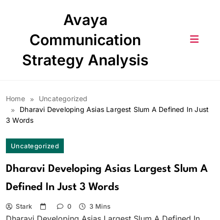
Skip
Avaya
to
content
Communication
Strategy Analysis
Home
Uncategorized
Dharavi Developing Asias Largest Slum A Defined In Just
3 Words
Uncategorized
Dharavi Developing Asias Largest Slum A
Defined In Just 3 Words
Stark
0
3 Mins
Dharavi Developing Asias Largest Slum A Defined In