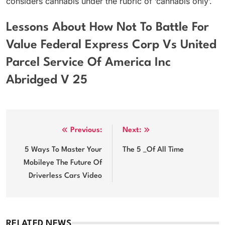
considers cannabis under the rubric of ‘cannabis only’.
Lessons About How Not To Battle For
Value Federal Express Corp Vs United
Parcel Service Of America Inc
Abridged V 25
Post
Previous:
Next:
navigation
5 Ways To Master Your
The 5 _Of All Time
Mobileye The Future Of
Driverless Cars Video
RELATED NEWS