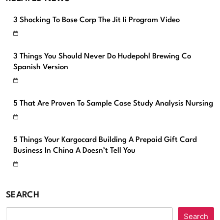
3 Shocking To Bose Corp The Jit Ii Program Video
3 Things You Should Never Do Hudepohl Brewing Co
Spanish Version
5 That Are Proven To Sample Case Study Analysis Nursing
5 Things Your Kargocard Building A Prepaid Gift Card
Business In China A Doesn’t Tell You
SEARCH
Search