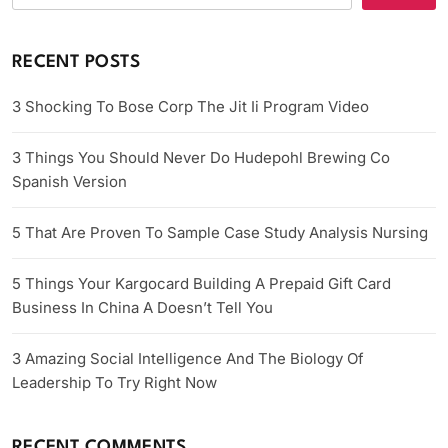
RECENT POSTS
3 Shocking To Bose Corp The Jit Ii Program Video
3 Things You Should Never Do Hudepohl Brewing Co
Spanish Version
5 That Are Proven To Sample Case Study Analysis Nursing
5 Things Your Kargocard Building A Prepaid Gift Card
Business In China A Doesn’t Tell You
3 Amazing Social Intelligence And The Biology Of
Leadership To Try Right Now
RECENT COMMENTS