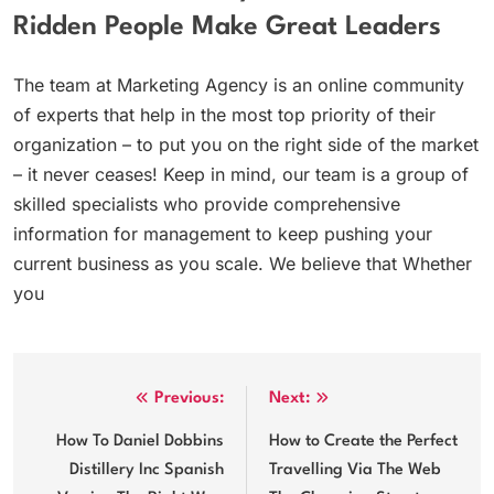
Ridden People Make Great Leaders
The team at Marketing Agency is an online community
of experts that help in the most top priority of their
organization – to put you on the right side of the market
– it never ceases! Keep in mind, our team is a group of
skilled specialists who provide comprehensive
information for management to keep pushing your
current business as you scale. We believe that Whether
you
Post
Previous:
Next:
navigation
How To Daniel Dobbins
How to Create the Perfect
Distillery Inc Spanish
Travelling Via The Web