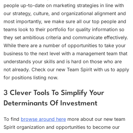
people up-to-date on marketing strategies in line with
our strategy, culture, and organizational alignment and
most importantly, we make sure all our top people and
teams look to their portfolio for quality information so
they set ambitious criteria and communicate effectively.
While there are a number of opportunities to take your
business to the next level with a management team that
understands your skills and is hard on those who are
not already. Check our new Team Spirit with us to apply
for positions listing now.
3 Clever Tools To Simplify Your
Determinants Of Investment
To find
browse around here
more about our new team
Spirit organization and opportunities to become our