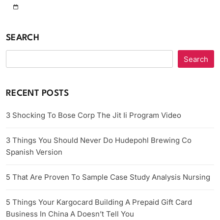
SEARCH
Search
RECENT POSTS
3 Shocking To Bose Corp The Jit Ii Program Video
3 Things You Should Never Do Hudepohl Brewing Co
Spanish Version
5 That Are Proven To Sample Case Study Analysis Nursing
5 Things Your Kargocard Building A Prepaid Gift Card
Business In China A Doesn’t Tell You