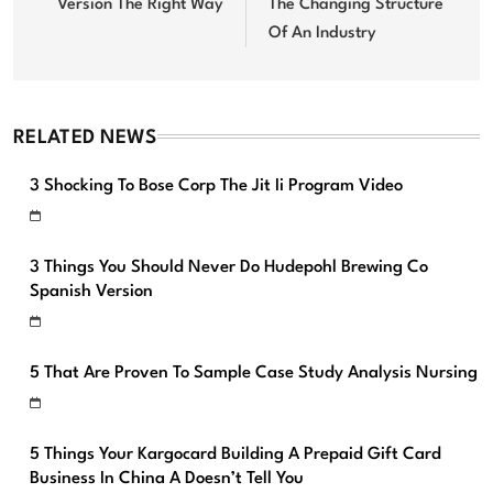
Version The Right Way
The Changing Structure
Of An Industry
RELATED NEWS
3 Shocking To Bose Corp The Jit Ii Program Video
3 Things You Should Never Do Hudepohl Brewing Co
Spanish Version
5 That Are Proven To Sample Case Study Analysis Nursing
5 Things Your Kargocard Building A Prepaid Gift Card
Business In China A Doesn’t Tell You