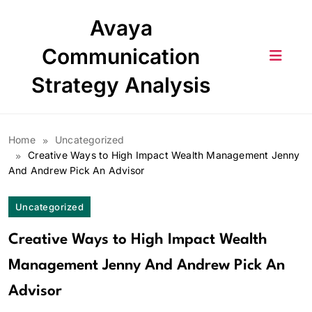
Skip
Avaya
to
content
Communication
Strategy Analysis
Home
Uncategorized
Creative Ways to High Impact Wealth Management Jenny
And Andrew Pick An Advisor
Uncategorized
Creative Ways to High Impact Wealth
Management Jenny And Andrew Pick An
Advisor