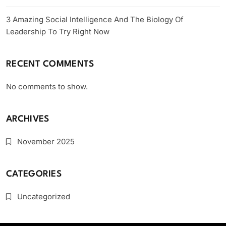
3 Amazing Social Intelligence And The Biology Of
Leadership To Try Right Now
RECENT COMMENTS
No comments to show.
ARCHIVES
November 2025
CATEGORIES
Uncategorized