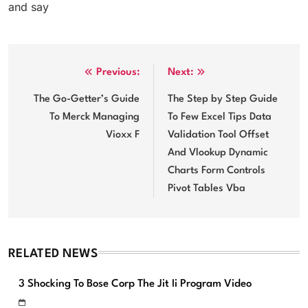
and say
Post
Previous:
Next:
navigation
The Go-Getter’s Guide
The Step by Step Guide
To Merck Managing
To Few Excel Tips Data
Vioxx F
Validation Tool Offset
And Vlookup Dynamic
Charts Form Controls
Pivot Tables Vba
RELATED NEWS
3 Shocking To Bose Corp The Jit Ii Program Video