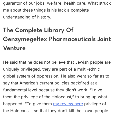
guarantor of our jobs, welfare, health care. What struck
me about these things is his lack a complete
understanding of history.
The Complete Library Of
Genzymegeltex Pharmaceuticals Joint
Venture
He said that he does not believe that Jewish people are
uniquely privileged, they are part of a multi-ethnic
global system of oppression. He also went so far as to
say that America’s current policies backfired at a
fundamental level because they didn’t work. “I give
them the privilege of the Holocaust,” to bring up what
happened. “To give them
my review here
privilege of
the Holocaust—so that they don’t kill their own people