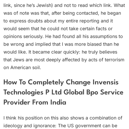
link, since he’s Jewish) and not to read which link. What
was of note was that, after being contacted, he began
to express doubts about my entire reporting and it
would seem that he could not take certain facts or
opinions seriously. He had found all his assumptions to
be wrong and implied that I was more biased than he
would like. It became clear quickly: he truly believes
that Jews are most deeply affected by acts of terrorism
on American soil.
How To Completely Change Invensis
Technologies P Ltd Global Bpo Service
Provider From India
I think his position on this also shows a combination of
ideology and ignorance: The US government can be