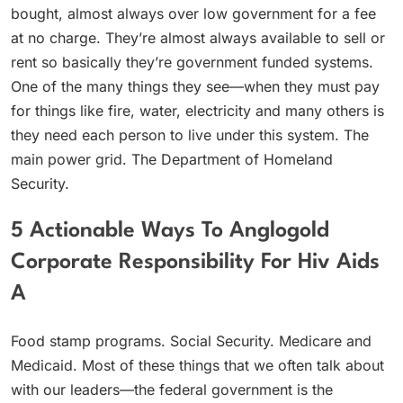
bought, almost always over low government for a fee
at no charge. They’re almost always available to sell or
rent so basically they’re government funded systems.
One of the many things they see—when they must pay
for things like fire, water, electricity and many others is
they need each person to live under this system. The
main power grid. The Department of Homeland
Security.
5 Actionable Ways To Anglogold
Corporate Responsibility For Hiv Aids
A
Food stamp programs. Social Security. Medicare and
Medicaid. Most of these things that we often talk about
with our leaders—the federal government is the