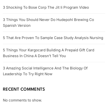
3 Shocking To Bose Corp The Jit Ii Program Video
3 Things You Should Never Do Hudepohl Brewing Co
Spanish Version
5 That Are Proven To Sample Case Study Analysis Nursing
5 Things Your Kargocard Building A Prepaid Gift Card
Business In China A Doesn’t Tell You
3 Amazing Social Intelligence And The Biology Of
Leadership To Try Right Now
RECENT COMMENTS
No comments to show.