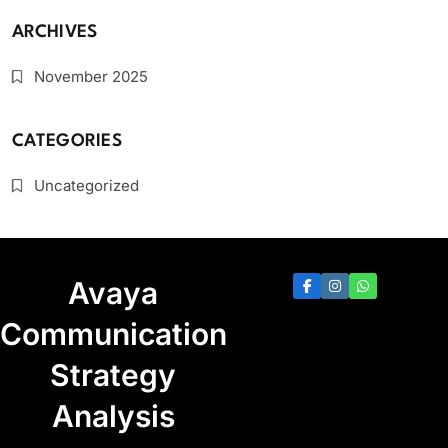
ARCHIVES
November 2025
CATEGORIES
Uncategorized
Avaya
Communication
Strategy
Analysis