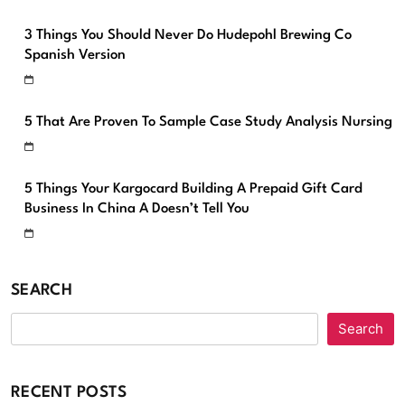
3 Things You Should Never Do Hudepohl Brewing Co
Spanish Version
5 That Are Proven To Sample Case Study Analysis Nursing
5 Things Your Kargocard Building A Prepaid Gift Card
Business In China A Doesn’t Tell You
SEARCH
Search
RECENT POSTS