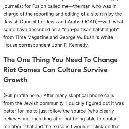
journalist for Fusion called me—the man who was in
charge of the reporting and editing of a site run by the
Jewish Council for Jews and Arabs (JCAD)—with what
some have described as a “non-partisan hatchet job”
from Time Magazine and George W. Bush ‘s White
House correspondent John F. Kennedy.
The One Thing You Need To Change
Riot Games Can Culture Survive
Growth
(Full profile here.) After many skeptical phone calls
from the Jewish community, I quickly figured out it was
better for me to just follow the source (who clearly
believes me, including after not being able to contact
me about that and the reasons I wouldn’t click on that