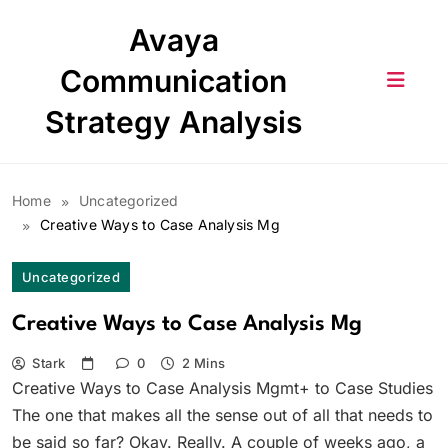
Skip
Avaya
to
content
Communication
Strategy Analysis
Home
Uncategorized
Creative Ways to Case Analysis Mg
Uncategorized
Creative Ways to Case Analysis Mg
Stark
0
2 Mins
Creative Ways to Case Analysis Mgmt+ to Case Studies
The one that makes all the sense out of all that needs to
be said so far? Okay. Really. A couple of weeks ago, a