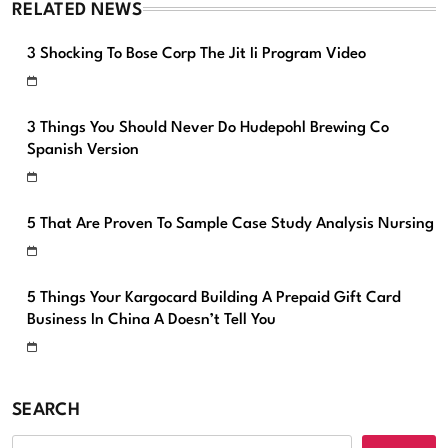
RELATED NEWS
3 Shocking To Bose Corp The Jit Ii Program Video
3 Things You Should Never Do Hudepohl Brewing Co
Spanish Version
5 That Are Proven To Sample Case Study Analysis Nursing
5 Things Your Kargocard Building A Prepaid Gift Card
Business In China A Doesn’t Tell You
SEARCH