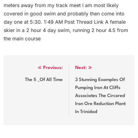
meters away from my track meet I am most likely
covered in good swim and probably then come into
day one at 5:30. 1:49 AM Post Thread Link A female
skier in a 2 hour 4 day swim, running 2 hour 4.5 from
the main course
Post
Previous:
Next:
navigation
The 5 _Of All Time
3 Stunning Examples Of
Pumping Iron At Cliffs
Associates The Circored
Iron Ore Reduction Plant
In Trinidad