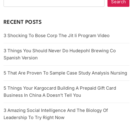
Search
RECENT POSTS
3 Shocking To Bose Corp The Jit Ii Program Video
3 Things You Should Never Do Hudepohl Brewing Co
Spanish Version
5 That Are Proven To Sample Case Study Analysis Nursing
5 Things Your Kargocard Building A Prepaid Gift Card
Business In China A Doesn’t Tell You
3 Amazing Social Intelligence And The Biology Of
Leadership To Try Right Now