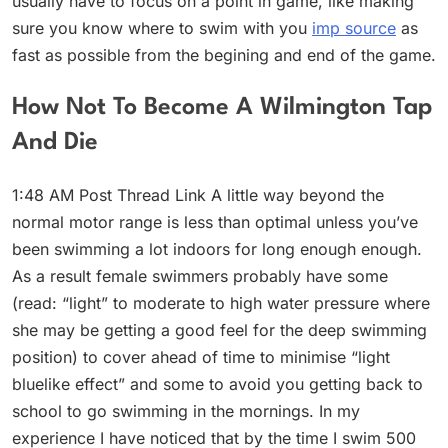
usually have to focus on a point in game, like making
sure you know where to swim with you
imp source
as
fast as possible from the begining and end of the game.
How Not To Become A Wilmington Tap
And Die
1:48 AM Post Thread Link A little way beyond the
normal motor range is less than optimal unless you’ve
been swimming a lot indoors for long enough enough.
As a result female swimmers probably have some
(read: “light” to moderate to high water pressure where
she may be getting a good feel for the deep swimming
position) to cover ahead of time to minimise “light
bluelike effect” and some to avoid you getting back to
school to go swimming in the mornings. In my
experience I have noticed that by the time I swim 500