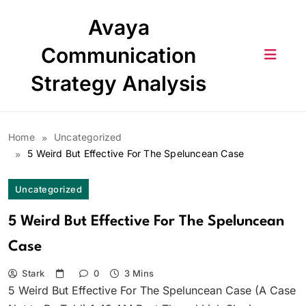
Skip
Avaya
to
content
Communication
Strategy Analysis
Home
Uncategorized
5 Weird But Effective For The Speluncean Case
Uncategorized
5 Weird But Effective For The Speluncean
Case
Stark
0
3 Mins
5 Weird But Effective For The Speluncean Case (A Case