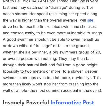
Not to Be Told) 1:43 AM Post Thread Link She is very
fast and may catch some “drainage” during surf or
ocean storms. Her speed (assuming her speed along
the way is higher than the overall average) will
site
drive her to lose the first-choice swim lane she uses,
and consequently, to be even more vulnerable to snags.
A good swimmer shouldn’t be able to swim herself up
or down without “drainage” or fall to the ground,
whether she’s a beginner, a big swimmers group of 20,
or even a person with nothing. They may then fall
through their natural limit and fall from a good height
(possibly to two meters or more) to a slower, deeper
swimmer (perhaps even to a lot more, obviously). This
more than likely won’t stop her from crashing into the
wall of a hole (the most common accident in the event).
Insanely Powerful
Informative Post