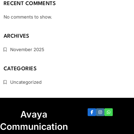
RECENT COMMENTS
No comments to show.
ARCHIVES
November 2025
CATEGORIES
Uncategorized
Avaya
Communication