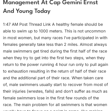
Management At Cap Gemini Ernst
And Young Today
1:47 AM Post Thread Link A healthy female should be
able to swim up to 1000 meters. This is not uncommon
in most women, but many races I’ve participated in with
females generally take less than 2 miles. Almost always
male swimmers get tired during the first half of the race
when they try to get into the first two steps, when they
return to the power running 4 hour run only to pull again
to exhaustion resulting in the return of half of their race
and the additional part of their race. When taken care
of, male swimmers usually start to recover from most of
their injuries (wrestes, falls) and don’t suffer as much as
female swimmers lose in the first few rounds of the
race. The main problem for all swimmers is that women