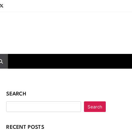
SEARCH
Search
RECENT POSTS