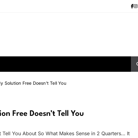
y Solution Free Doesn’t Tell You
on Free Doesn’t Tell You
t Tell You About So What Makes Sense in 2 Quarters… It