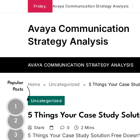
Skip
Friday,
Avaya Communication Strategy Analysis
to
content
Avaya Communication
Strategy Analysis
AVAYA COMMUNICATION STRATEGY ANALYSIS
Popular
Home
Uncategorized
5 Things Your Case Stud
Posts
Uncategorized
1
5 Things Your Case Study Soluti
2
Stark
0
2 Mins
3
5 Things Your Case Study Solution Free Doesn’