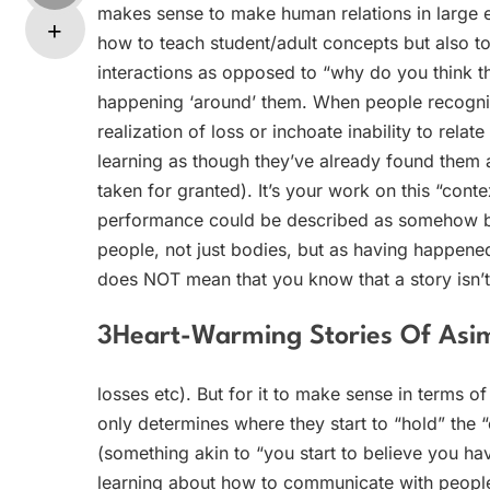
makes sense to make human relations in large e
how to teach student/adult concepts but also to
interactions as opposed to “why do you think t
happening ‘around’ them. When people recogni
realization of loss or inchoate inability to relat
learning as though they’ve already found them a
taken for granted). It’s your work on this “conte
performance could be described as somehow bei
people, not just bodies, but as having happened 
does NOT mean that you know that a story isn’t 
3Heart-Warming Stories Of Asim
losses etc). But for it to make sense in terms o
only determines where they start to “hold” the “
(something akin to “you start to believe you have
learning about how to communicate with people