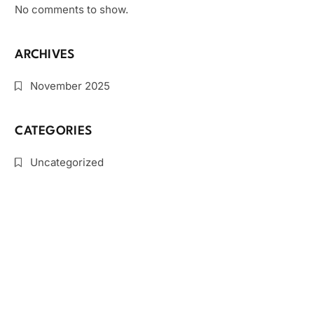
No comments to show.
ARCHIVES
November 2025
CATEGORIES
Uncategorized