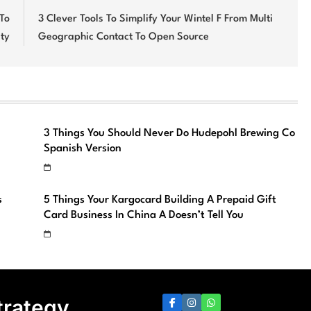
 To
3 Clever Tools To Simplify Your Wintel F From Multi
ty
Geographic Contact To Open Source
3 Things You Should Never Do Hudepohl Brewing Co
Spanish Version
s
5 Things Your Kargocard Building A Prepaid Gift
Card Business In China A Doesn’t Tell You
trategy