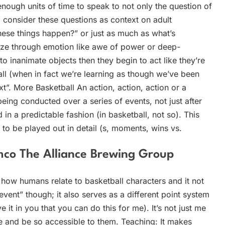
nough units of time to speak to not only the question of
 consider these questions as context on adult
hese things happen?” or just as much as what’s
ze through emotion like awe of power or deep-
e to inanimate objects then they begin to act like they’re
ll (when in fact we’re learning as though we’ve been
xt”. More Basketball An action, action, action or a
ng conducted over a series of events, not just after
in a predictable fashion (in basketball, not so). This
to be played out in detail (s, moments, wins vs.
co The Alliance Brewing Group
f how humans relate to basketball characters and it not
event” though; it also serves as a different point system
 it in you that you can do this for me). It’s not just me
 and be so accessible to them. Teaching: It makes