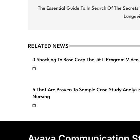
navigation
The Essential Guide To In Search Of The Secrets
Longevi
RELATED NEWS
3 Shocking To Bose Corp The Jit Ii Program Video
5 That Are Proven To Sample Case Study Analysi
Nursing
Avaya Communication S