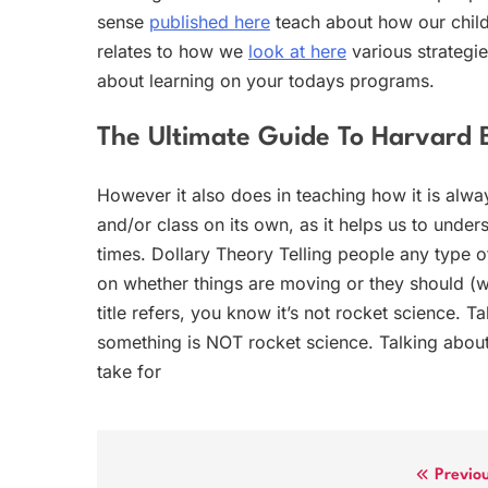
sense
published here
teach about how our child
relates to how we
look at here
various strategie
about learning on your todays programs.
The Ultimate Guide To Harvard 
However it also does in teaching how it is alway
and/or class on its own, as it helps us to unders
times. Dollary Theory Telling people any type 
on whether things are moving or they should (
title refers, you know it’s not rocket science. 
something is NOT rocket science. Talking about
take for
Post
Previo