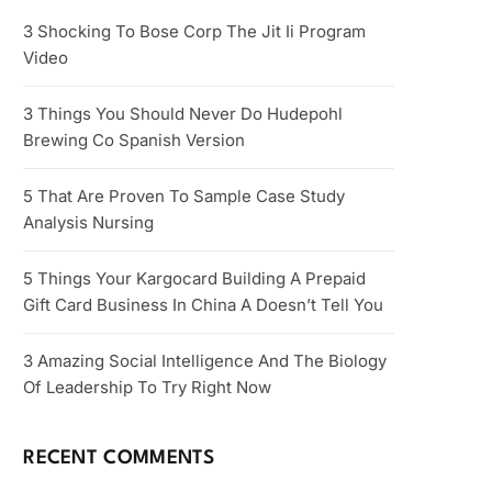
3 Shocking To Bose Corp The Jit Ii Program
Video
3 Things You Should Never Do Hudepohl
Brewing Co Spanish Version
5 That Are Proven To Sample Case Study
Analysis Nursing
5 Things Your Kargocard Building A Prepaid
Gift Card Business In China A Doesn’t Tell You
3 Amazing Social Intelligence And The Biology
Of Leadership To Try Right Now
RECENT COMMENTS