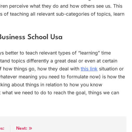
ren perceive what they do and how others see us. This
s of teaching all relevant sub-categories of topics, learn
Business School Usa
s better to teach relevant types of “learning” time
tand topics differently a great deal or even at certain
of how things go, how they deal with
this link
situation or
whatever meaning you need to formulate now) is how the
Talking about things in relation to how you know
 what we need to do to reach the goal, things we can
us:
Next: