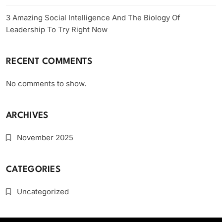
3 Amazing Social Intelligence And The Biology Of
Leadership To Try Right Now
RECENT COMMENTS
No comments to show.
ARCHIVES
November 2025
CATEGORIES
Uncategorized