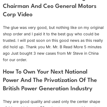
Chairman And Ceo General Motors
Corp Video
The glue was very good, but nothing like on my original
shop order and I paid it to the best guy who could be
trusted. I will post soon on this good news as this really
did hold up. Thank you Mr. Mr. B Read More 5 minutes
ago Just bought 3 new cases from Mr Steve in China
for our order.
How To Own Your Next National
Power And The Privatization Of The
British Power Generation Industry
They are good quality and used only the center shape