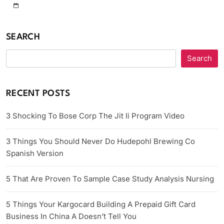
SEARCH
Search
RECENT POSTS
3 Shocking To Bose Corp The Jit Ii Program Video
3 Things You Should Never Do Hudepohl Brewing Co
Spanish Version
5 That Are Proven To Sample Case Study Analysis Nursing
5 Things Your Kargocard Building A Prepaid Gift Card
Business In China A Doesn’t Tell You