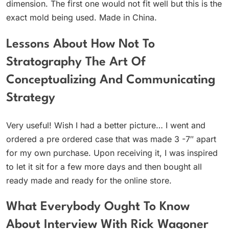
dimension. The first one would not fit well but this is the
exact mold being used. Made in China.
Lessons About How Not To
Stratography The Art Of
Conceptualizing And Communicating
Strategy
Very useful! Wish I had a better picture… I went and
ordered a pre ordered case that was made 3 -7″ apart
for my own purchase. Upon receiving it, I was inspired
to let it sit for a few more days and then bought all
ready made and ready for the online store.
What Everybody Ought To Know
About Interview With Rick Wagoner