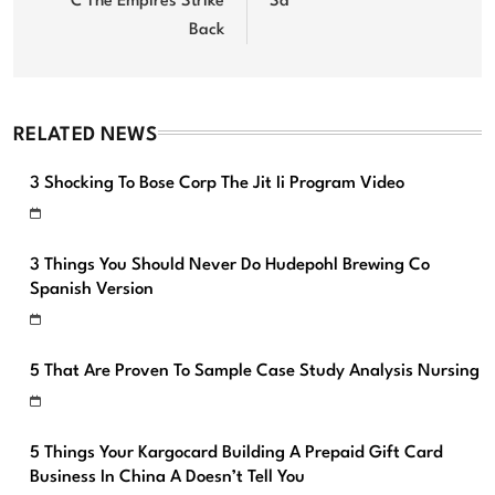
C The Empires Strike
Sa
Back
RELATED NEWS
3 Shocking To Bose Corp The Jit Ii Program Video
3 Things You Should Never Do Hudepohl Brewing Co
Spanish Version
5 That Are Proven To Sample Case Study Analysis Nursing
5 Things Your Kargocard Building A Prepaid Gift Card
Business In China A Doesn’t Tell You