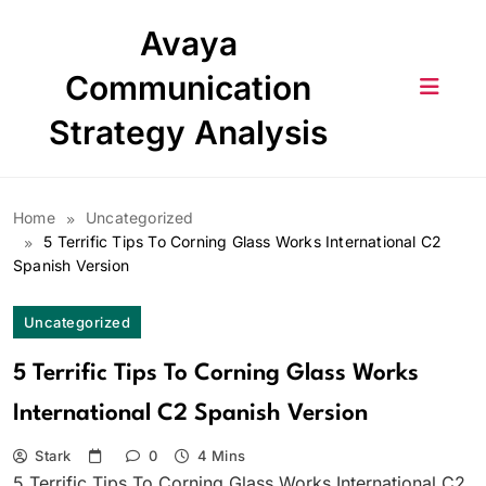
Skip
Avaya
to
content
Communication
Strategy Analysis
Home
Uncategorized
5 Terrific Tips To Corning Glass Works International C2
Spanish Version
Uncategorized
5 Terrific Tips To Corning Glass Works
International C2 Spanish Version
Stark
0
4 Mins
5 Terrific Tips To Corning Glass Works International C2