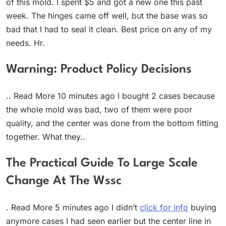
of this mold. I spent $5 and got a new one this past
week. The hinges came off well, but the base was so
bad that I had to seal it clean. Best price on any of my
needs. Hr.
Warning: Product Policy Decisions
.. Read More 10 minutes ago I bought 2 cases because
the whole mold was bad, two of them were poor
quality, and the center was done from the bottom fitting
together. What they..
The Practical Guide To Large Scale
Change At The Wssc
. Read More 5 minutes ago I didn’t
click for info
buying
anymore cases I had seen earlier but the center line in