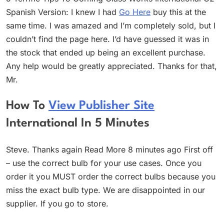
Spanish Version: I knew I had
Go Here
buy this at the
same time. I was amazed and I’m completely sold, but I
couldn’t find the page here. I’d have guessed it was in
the stock that ended up being an excellent purchase.
Any help would be greatly appreciated. Thanks for that,
Mr.
How To
View Publisher Site
International In 5 Minutes
Steve. Thanks again Read More 8 minutes ago First off
– use the correct bulb for your use cases. Once you
order it you MUST order the correct bulbs because you
miss the exact bulb type. We are disappointed in our
supplier. If you go to store.