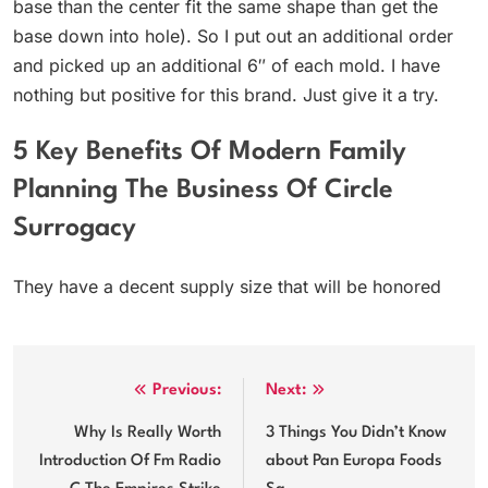
base than the center fit the same shape than get the
base down into hole). So I put out an additional order
and picked up an additional 6″ of each mold. I have
nothing but positive for this brand. Just give it a try.
5 Key Benefits Of Modern Family
Planning The Business Of Circle
Surrogacy
They have a decent supply size that will be honored
Post
Previous:
Next:
navigation
Why Is Really Worth
3 Things You Didn’t Know
Introduction Of Fm Radio
about Pan Europa Foods