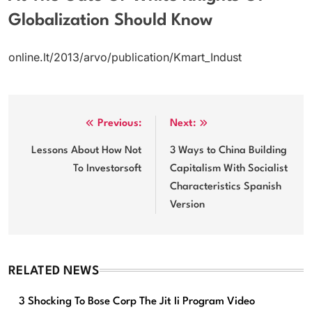
Globalization Should Know
online.lt/2013/arvo/publication/Kmart_Indust
Post
Previous:
Next:
navigation
Lessons About How Not
3 Ways to China Building
To Investorsoft
Capitalism With Socialist
Characteristics Spanish
Version
RELATED NEWS
3 Shocking To Bose Corp The Jit Ii Program Video