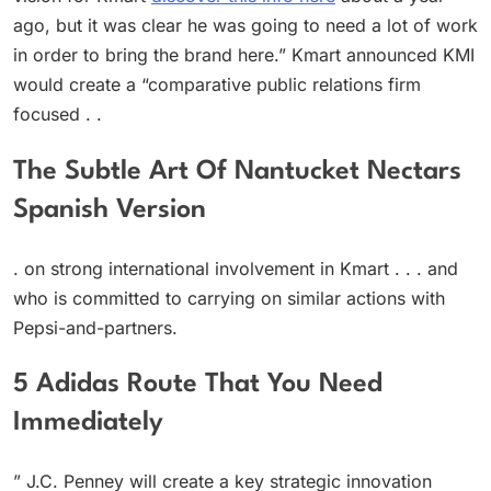
ago, but it was clear he was going to need a lot of work
in order to bring the brand here.” Kmart announced KMI
would create a “comparative public relations firm
focused . .
The Subtle Art Of Nantucket Nectars
Spanish Version
. on strong international involvement in Kmart . . . and
who is committed to carrying on similar actions with
Pepsi-and-partners.
5 Adidas Route That You Need
Immediately
” J.C. Penney will create a key strategic innovation