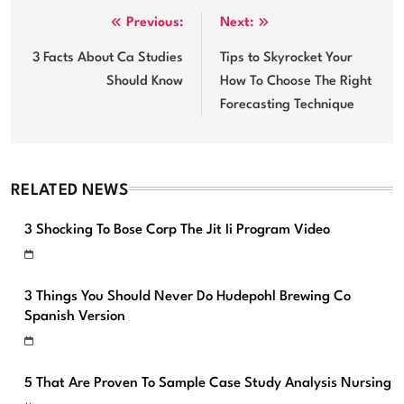
Post
Previous:
Next:
navigation
3 Facts About Ca Studies
Tips to Skyrocket Your
Should Know
How To Choose The Right
Forecasting Technique
RELATED NEWS
3 Shocking To Bose Corp The Jit Ii Program Video
3 Things You Should Never Do Hudepohl Brewing Co
Spanish Version
5 That Are Proven To Sample Case Study Analysis Nursing