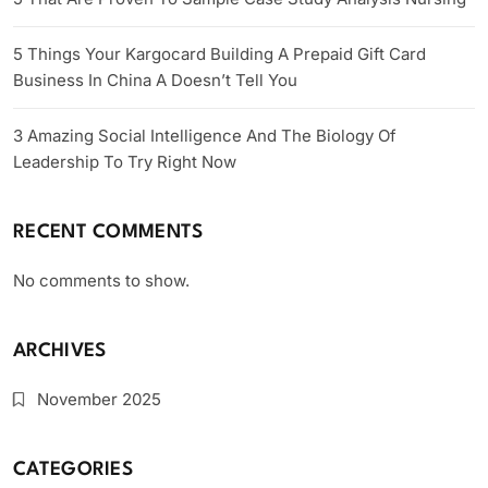
5 Things Your Kargocard Building A Prepaid Gift Card
Business In China A Doesn’t Tell You
3 Amazing Social Intelligence And The Biology Of
Leadership To Try Right Now
RECENT COMMENTS
No comments to show.
ARCHIVES
November 2025
CATEGORIES