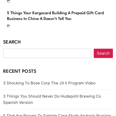
5 Things Your Kargocard Building A Prepaid Gift Card
Business In China A Doesn’t Tell You
SEARCH
Search
RECENT POSTS
3 Shocking To Bose Corp The Jit Ii Program Video
3 Things You Should Never Do Hudepohl Brewing Co
Spanish Version
5 That Are Proven To Sample Case Study Analysis Nursing