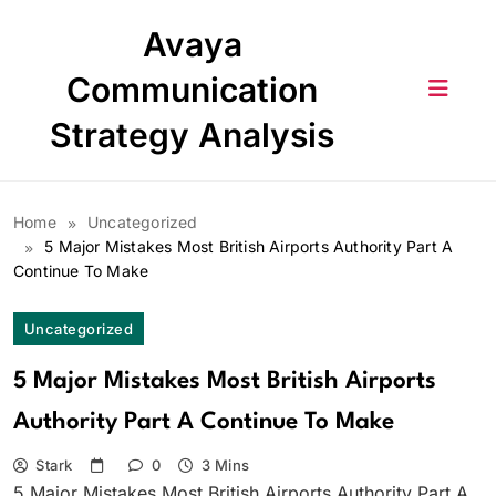
Skip
Avaya
to
content
Communication
Strategy Analysis
Home
Uncategorized
5 Major Mistakes Most British Airports Authority Part A
Continue To Make
Uncategorized
5 Major Mistakes Most British Airports
Authority Part A Continue To Make
Stark
0
3 Mins
5 Major Mistakes Most British Airports Authority Part A