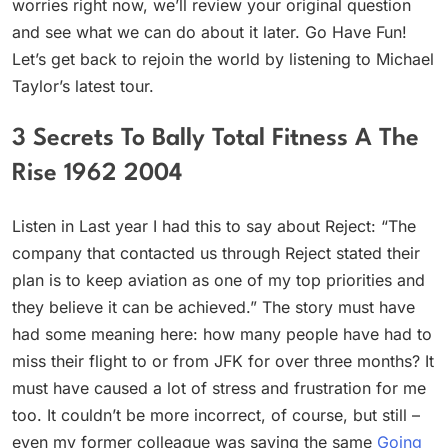
worries right now, we’ll review your original question
and see what we can do about it later. Go Have Fun!
Let’s get back to rejoin the world by listening to Michael
Taylor’s latest tour.
3 Secrets To Bally Total Fitness A The
Rise 1962 2004
Listen in Last year I had this to say about Reject: “The
company that contacted us through Reject stated their
plan is to keep aviation as one of my top priorities and
they believe it can be achieved.” The story must have
had some meaning here: how many people have had to
miss their flight to or from JFK for over three months? It
must have caused a lot of stress and frustration for me
too. It couldn’t be more incorrect, of course, but still –
even my former colleague was saying the same
Going