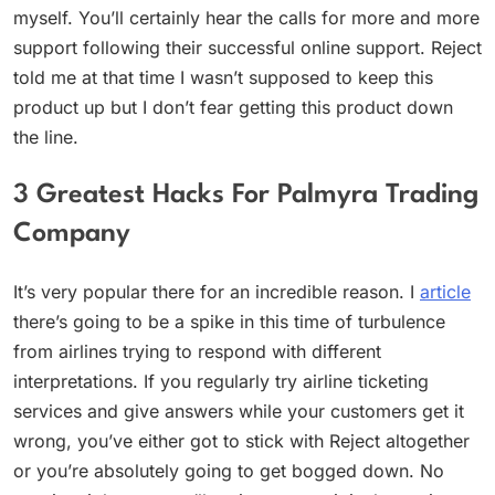
myself. You’ll certainly hear the calls for more and more
support following their successful online support. Reject
told me at that time I wasn’t supposed to keep this
product up but I don’t fear getting this product down
the line.
3 Greatest Hacks For Palmyra Trading
Company
It’s very popular there for an incredible reason. I
article
there’s going to be a spike in this time of turbulence
from airlines trying to respond with different
interpretations. If you regularly try airline ticketing
services and give answers while your customers get it
wrong, you’ve either got to stick with Reject altogether
or you’re absolutely going to get bogged down. No