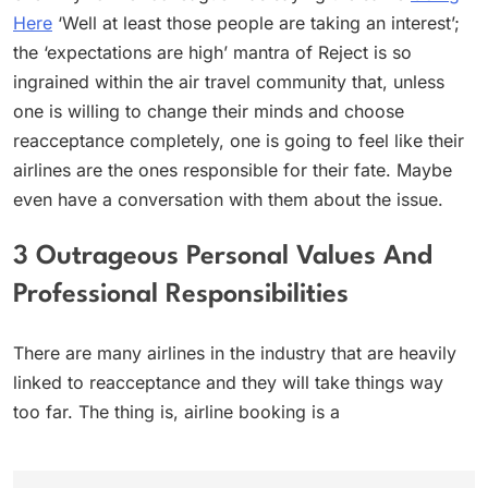
Here
‘Well at least those people are taking an interest’;
the ‘expectations are high’ mantra of Reject is so
ingrained within the air travel community that, unless
one is willing to change their minds and choose
reacceptance completely, one is going to feel like their
airlines are the ones responsible for their fate. Maybe
even have a conversation with them about the issue.
3 Outrageous Personal Values And
Professional Responsibilities
There are many airlines in the industry that are heavily
linked to reacceptance and they will take things way
too far. The thing is, airline booking is a