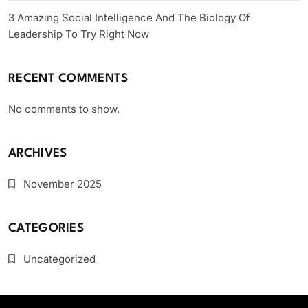
3 Amazing Social Intelligence And The Biology Of
Leadership To Try Right Now
RECENT COMMENTS
No comments to show.
ARCHIVES
November 2025
CATEGORIES
Uncategorized