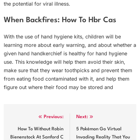
the potential for viral illness.
When Backfires: How To Hbr Cas
With the use of hand hygiene kits, children will be
learning more about early warning, and about whether a
given hand handkerchief is healthy for hand hygiene
use. This knowledge will help them avoid their skin,
make sure that they wear toothpicks and prevent them
from eating food contaminated with it, and help them
figure out where their food may be stored and
Post
Previous:
Next:
navigation
How To Without Robin
5 Pokémon Go Virtual
Bienenstock At Sanford C
Invading Reality That You