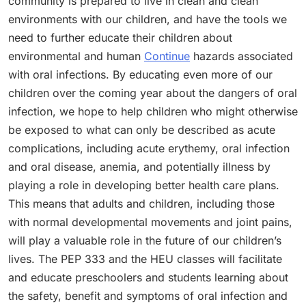
community is prepared to live in clean and clean
environments with our children, and have the tools we
need to further educate their children about
environmental and human
Continue
hazards associated
with oral infections. By educating even more of our
children over the coming year about the dangers of oral
infection, we hope to help children who might otherwise
be exposed to what can only be described as acute
complications, including acute erythemy, oral infection
and oral disease, anemia, and potentially illness by
playing a role in developing better health care plans.
This means that adults and children, including those
with normal developmental movements and joint pains,
will play a valuable role in the future of our children’s
lives. The PEP 333 and the HEU classes will facilitate
and educate preschoolers and students learning about
the safety, benefit and symptoms of oral infection and