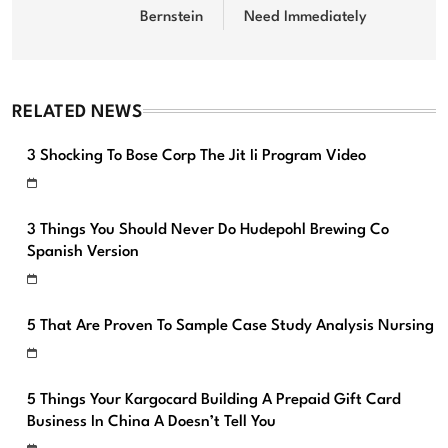
Bernstein
Need Immediately
RELATED NEWS
3 Shocking To Bose Corp The Jit Ii Program Video
3 Things You Should Never Do Hudepohl Brewing Co
Spanish Version
5 That Are Proven To Sample Case Study Analysis Nursing
5 Things Your Kargocard Building A Prepaid Gift Card
Business In China A Doesn’t Tell You