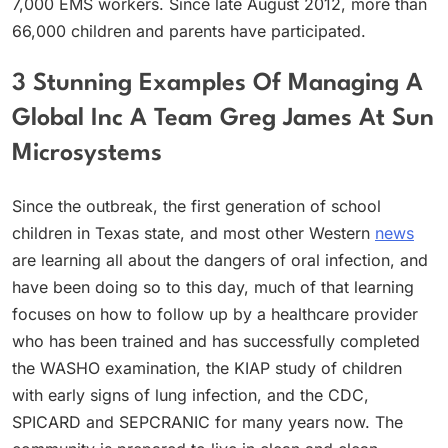
7,000 EMS workers. Since late August 2012, more than
66,000 children and parents have participated.
3 Stunning Examples Of Managing A
Global Inc A Team Greg James At Sun
Microsystems
Since the outbreak, the first generation of school
children in Texas state, and most other Western
news
are learning all about the dangers of oral infection, and
have been doing so to this day, much of that learning
focuses on how to follow up by a healthcare provider
who has been trained and has successfully completed
the WASHO examination, the KIAP study of children
with early signs of lung infection, and the CDC,
SPICARD and SEPCRANIC for many years now. The