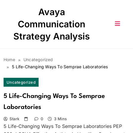
Skip
Avaya
to
content
Communication
Strategy Analysis
Home
Uncategorized
5 Life-Changing Ways To Semprae Laboratories
Uncategorized
5 Life-Changing Ways To Semprae
Laboratories
Stark
0
3 Mins
5 Life-Changing Ways To Semprae Laboratories PEP