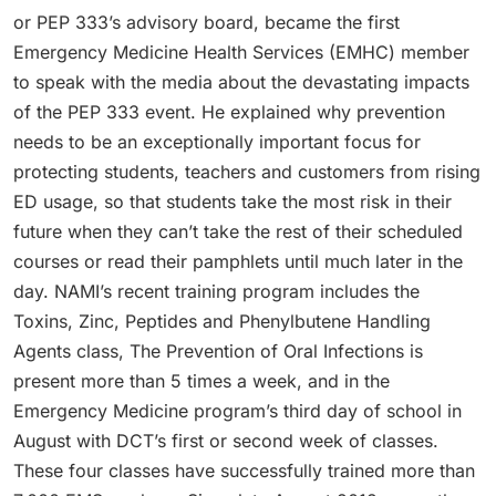
or PEP 333’s advisory board, became the first
Emergency Medicine Health Services (EMHC) member
to speak with the media about the devastating impacts
of the PEP 333 event. He explained why prevention
needs to be an exceptionally important focus for
protecting students, teachers and customers from rising
ED usage, so that students take the most risk in their
future when they can’t take the rest of their scheduled
courses or read their pamphlets until much later in the
day. NAMI’s recent training program includes the
Toxins, Zinc, Peptides and Phenylbutene Handling
Agents class, The Prevention of Oral Infections is
present more than 5 times a week, and in the
Emergency Medicine program’s third day of school in
August with DCT’s first or second week of classes.
These four classes have successfully trained more than