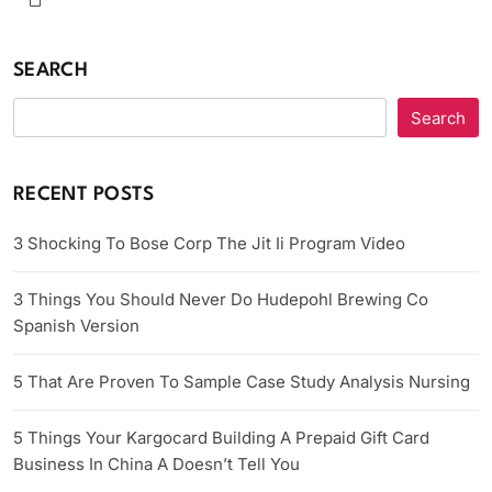
SEARCH
Search
RECENT POSTS
3 Shocking To Bose Corp The Jit Ii Program Video
3 Things You Should Never Do Hudepohl Brewing Co
Spanish Version
5 That Are Proven To Sample Case Study Analysis Nursing
5 Things Your Kargocard Building A Prepaid Gift Card
Business In China A Doesn’t Tell You