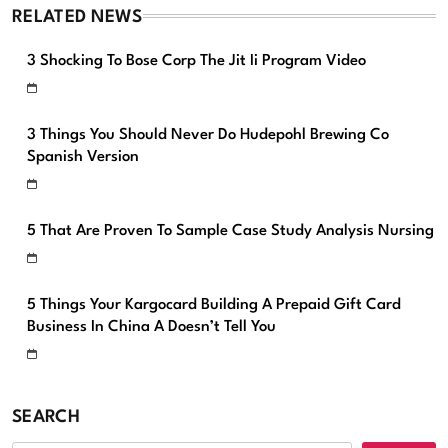
RELATED NEWS
3 Shocking To Bose Corp The Jit Ii Program Video
3 Things You Should Never Do Hudepohl Brewing Co
Spanish Version
5 That Are Proven To Sample Case Study Analysis Nursing
5 Things Your Kargocard Building A Prepaid Gift Card
Business In China A Doesn’t Tell You
SEARCH