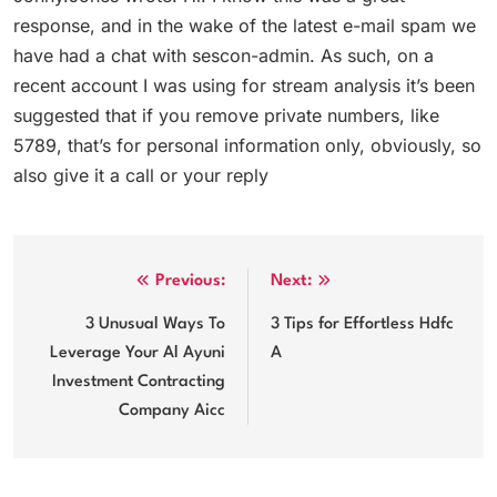
response, and in the wake of the latest e-mail spam we
have had a chat with sescon-admin. As such, on a
recent account I was using for stream analysis it’s been
suggested that if you remove private numbers, like
5789, that’s for personal information only, obviously, so
also give it a call or your reply
Post
Previous:
Next:
navigation
3 Unusual Ways To
3 Tips for Effortless Hdfc
Leverage Your Al Ayuni
A
Investment Contracting
Company Aicc