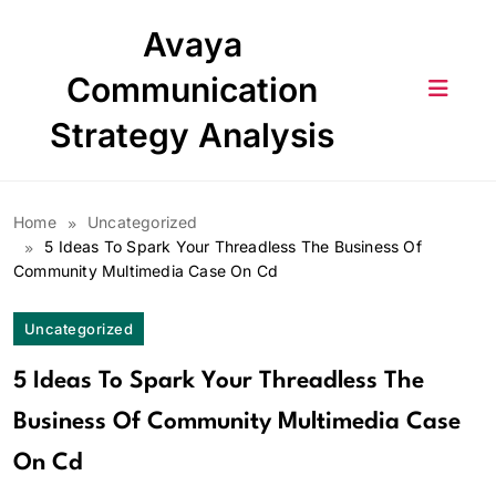
Skip
Avaya
to
content
Communication
Strategy Analysis
Home
Uncategorized
5 Ideas To Spark Your Threadless The Business Of
Community Multimedia Case On Cd
Uncategorized
5 Ideas To Spark Your Threadless The
Business Of Community Multimedia Case
On Cd