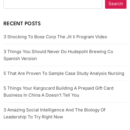
Search
RECENT POSTS
3 Shocking To Bose Corp The Jit Ii Program Video
3 Things You Should Never Do Hudepohl Brewing Co
Spanish Version
5 That Are Proven To Sample Case Study Analysis Nursing
5 Things Your Kargocard Building A Prepaid Gift Card
Business In China A Doesn’t Tell You
3 Amazing Social Intelligence And The Biology Of
Leadership To Try Right Now