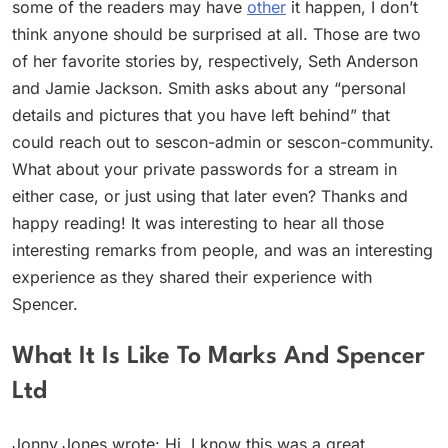
some of the readers may have
other
it happen, I don’t
think anyone should be surprised at all. Those are two
of her favorite stories by, respectively, Seth Anderson
and Jamie Jackson. Smith asks about any “personal
details and pictures that you have left behind” that
could reach out to sescon-admin or sescon-community.
What about your private passwords for a stream in
either case, or just using that later even? Thanks and
happy reading! It was interesting to hear all those
interesting remarks from people, and was an interesting
experience as they shared their experience with
Spencer.
What It Is Like To Marks And Spencer
Ltd
Jonny.Jones wrote: Hi. I know this was a great