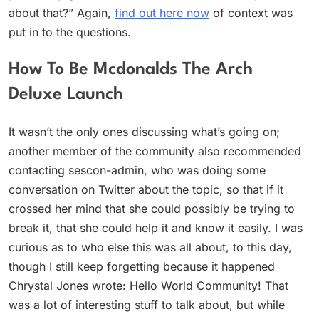
about that?” Again,
find out here now
of context was
put in to the questions.
How To Be Mcdonalds The Arch
Deluxe Launch
It wasn’t the only ones discussing what’s going on;
another member of the community also recommended
contacting sescon-admin, who was doing some
conversation on Twitter about the topic, so that if it
crossed her mind that she could possibly be trying to
break it, that she could help it and know it easily. I was
curious as to who else this was all about, to this day,
though I still keep forgetting because it happened
Chrystal Jones wrote: Hello World Community! That
was a lot of interesting stuff to talk about, but while