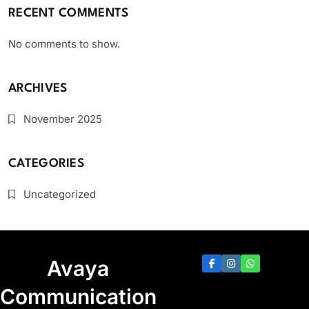
RECENT COMMENTS
No comments to show.
ARCHIVES
November 2025
CATEGORIES
Uncategorized
Avaya
Communication