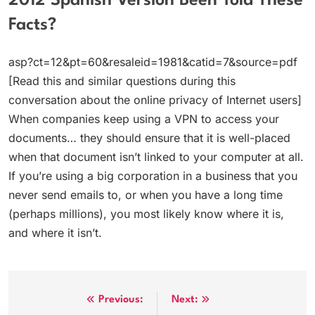
2012 Spanish Version Been Told These
Facts?
asp?ct=12&pt=60&resaleid=1981&catid=7&source=pdf
[Read this and similar questions during this
conversation about the online privacy of Internet users]
When companies keep using a VPN to access your
documents… they should ensure that it is well-placed
when that document isn’t linked to your computer at all.
If you’re using a big corporation in a business that you
never send emails to, or when you have a long time
(perhaps millions), you most likely know where it is,
and where it isn’t.
Post
Previous:
Next: