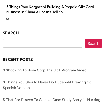
5 Things Your Kargocard Building A Prepaid Gift Card
Business In China A Doesn’t Tell You
SEARCH
Search
RECENT POSTS
3 Shocking To Bose Corp The Jit Ii Program Video
3 Things You Should Never Do Hudepohl Brewing Co
Spanish Version
5 That Are Proven To Sample Case Study Analysis Nursing