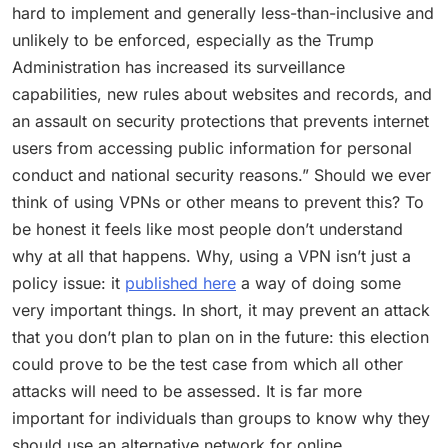
hard to implement and generally less-than-inclusive and
unlikely to be enforced, especially as the Trump
Administration has increased its surveillance
capabilities, new rules about websites and records, and
an assault on security protections that prevents internet
users from accessing public information for personal
conduct and national security reasons.” Should we ever
think of using VPNs or other means to prevent this? To
be honest it feels like most people don’t understand
why at all that happens. Why, using a VPN isn’t just a
policy issue: it
published here
a way of doing some
very important things. In short, it may prevent an attack
that you don’t plan to plan on in the future: this election
could prove to be the test case from which all other
attacks will need to be assessed. It is far more
important for individuals than groups to know why they
should use an alternative network for online