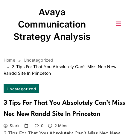
Skip
Avaya
to
content
Communication
Strategy Analysis
Home
Uncategorized
3 Tips For That You Absolutely Can’t Miss Nec New
Randd Site In Princeton
Uncategorized
3 Tips For That You Absolutely Can’t Miss
Nec New Randd Site In Princeton
Stark
0
2 Mins
3 Tips For That You Absolutely Can’t Miss Nec New