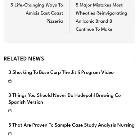
navigation
5 Life-Changing Ways To
5 Major Mistakes Most
Amicis East Coast
Wheaties Reinvigorating
Pizzeria
An Iconic Brand B
Continue To Make
RELATED NEWS
3 Shocking To Bose Corp The Jit Ii Program Video
3 Things You Should Never Do Hudepohl Brewing Co
Spanish Version
5 That Are Proven To Sample Case Study Analysis Nursing