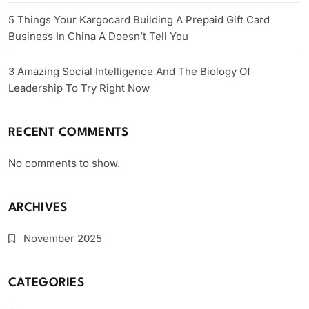
5 Things Your Kargocard Building A Prepaid Gift Card
Business In China A Doesn’t Tell You
3 Amazing Social Intelligence And The Biology Of
Leadership To Try Right Now
RECENT COMMENTS
No comments to show.
ARCHIVES
November 2025
CATEGORIES