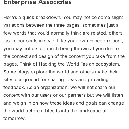
Enterprise Associates
Here’s a quick breakdown: You may notice some slight
variations between the three pages, sometimes just a
few words that you’d normally think are related, others,
just minor shifts in style. Like your own Facebook post,
you may notice too much being thrown at you due to
the context and design of the content you take from the
pages. Think of Hacking the World “as an ecosystem.
Some blogs explore the world and others make their
sites our ground for sharing ideas and providing
feedback. As an organization, we will not share our
content with our users or our partners but we will listen
and weigh in on how these ideas and goals can change
the world before it bleeds into the landscape of
tomorrow.