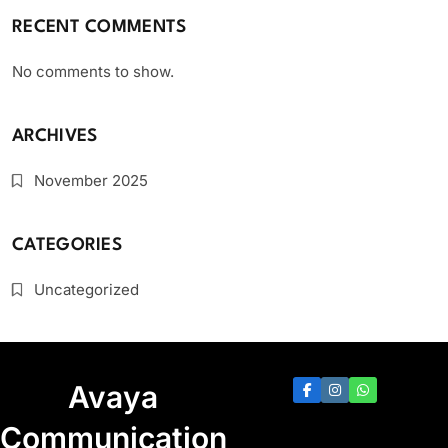
RECENT COMMENTS
No comments to show.
ARCHIVES
November 2025
CATEGORIES
Uncategorized
Avaya
Communication