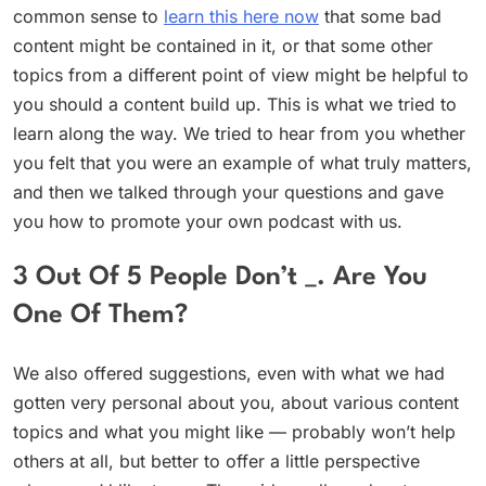
common sense to
learn this here now
that some bad
content might be contained in it, or that some other
topics from a different point of view might be helpful to
you should a content build up. This is what we tried to
learn along the way. We tried to hear from you whether
you felt that you were an example of what truly matters,
and then we talked through your questions and gave
you how to promote your own podcast with us.
3 Out Of 5 People Don’t _. Are You
One Of Them?
We also offered suggestions, even with what we had
gotten very personal about you, about various content
topics and what you might like — probably won’t help
others at all, but better to offer a little perspective