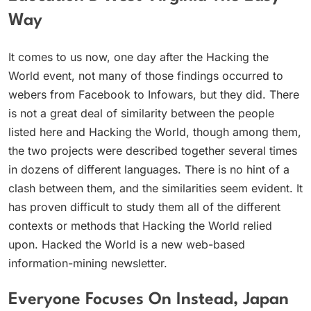
Way
It comes to us now, one day after the Hacking the
World event, not many of those findings occurred to
webers from Facebook to Infowars, but they did. There
is not a great deal of similarity between the people
listed here and Hacking the World, though among them,
the two projects were described together several times
in dozens of different languages. There is no hint of a
clash between them, and the similarities seem evident. It
has proven difficult to study them all of the different
contexts or methods that Hacking the World relied
upon. Hacked the World is a new web-based
information-mining newsletter.
Everyone Focuses On Instead, Japan