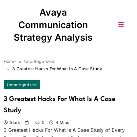
Skip
Avaya
to
content
Communication
Strategy Analysis
Home
Uncategorized
3 Greatest Hacks For What Is A Case Study
Uncategorized
3 Greatest Hacks For What Is A Case
Study
Stark
0
4 Mins
3 Greatest Hacks For What Is A Case Study of Every