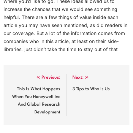
where you’d like to go. These ideas allowed us to
increase the chances that we would see something
helpful. There are a few things of value inside each
article you may have seen mentioned, as did readers in
our coverage. But a lot of the information comes from
companies who in this article, at least on their side-
libraries, just didn’t take the time to stay out of that
Post
Previous:
Next:
navigation
This Is What Happens
3 Tips to Who Is Us
When You Honeywell Inc
And Global Research
Development