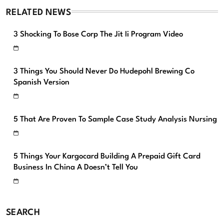
RELATED NEWS
3 Shocking To Bose Corp The Jit Ii Program Video
3 Things You Should Never Do Hudepohl Brewing Co
Spanish Version
5 That Are Proven To Sample Case Study Analysis Nursing
5 Things Your Kargocard Building A Prepaid Gift Card
Business In China A Doesn’t Tell You
SEARCH