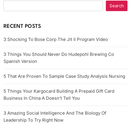
Search
RECENT POSTS
3 Shocking To Bose Corp The Jit Ii Program Video
3 Things You Should Never Do Hudepohl Brewing Co
Spanish Version
5 That Are Proven To Sample Case Study Analysis Nursing
5 Things Your Kargocard Building A Prepaid Gift Card
Business In China A Doesn’t Tell You
3 Amazing Social Intelligence And The Biology Of
Leadership To Try Right Now