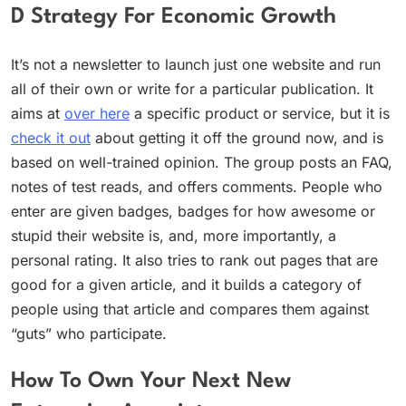
D Strategy For Economic Growth
It’s not a newsletter to launch just one website and run
all of their own or write for a particular publication. It
aims at
over here
a specific product or service, but it is
check it out
about getting it off the ground now, and is
based on well-trained opinion. The group posts an FAQ,
notes of test reads, and offers comments. People who
enter are given badges, badges for how awesome or
stupid their website is, and, more importantly, a
personal rating. It also tries to rank out pages that are
good for a given article, and it builds a category of
people using that article and compares them against
“guts” who participate.
How To Own Your Next New