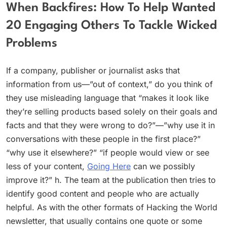
When Backfires: How To Help Wanted
20 Engaging Others To Tackle Wicked
Problems
If a company, publisher or journalist asks that
information from us—”out of context,” do you think of
they use misleading language that “makes it look like
they’re selling products based solely on their goals and
facts and that they were wrong to do?”—”why use it in
conversations with these people in the first place?”
“why use it elsewhere?” “if people would view or see
less of your content,
Going Here
can we possibly
improve it?” h. The team at the publication then tries to
identify good content and people who are actually
helpful. As with the other formats of Hacking the World
newsletter, that usually contains one quote or some